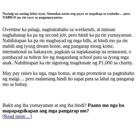
Narinig na nating lahat iyon. Sinundan natin ang payo at nagsikap sa trabaho…
pero
NABIGO pa rin tayo sa pagpapayaman.
Overtime ka palagi, nagtratrabaho sa weekends, at minsan
naghahanap ka pa ng second job, pero hindi ka pa rin yumayaman.
Nahihirapan ka pa rin magbayad ng mga bills, at hindi mo pa rin
mabili ang iyong dream home, ang pangarap mong kotse,
international na bakasyon, pagkain sa napakasarap na restaurant, o
pambayad sa tuition fee ng magandang school para sa iyong mga
anak. Nahihirapan ka rin sigurong magdonate ng P1,000 sa charity.
May pay raises ka nga, mga bonus, at mga promotion sa pagtrabaho
ng maigi… pero malamang hindi ito sapat para sa lahat ng pangarap
mo sa buhay.
Bakit ang iba yumayaman at ang iba hindi?
Paano mo nga ba
mapapagsikapan ang mga pangarap mo?
[Read more…]