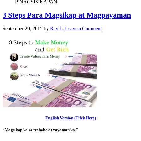
PINAGSISIKAPAN.
3 Steps Para Magsikap at Magpayaman
September 29, 2015
by
Ray L.
Leave a Comment
English Version (Click Here)
“Magsikap ka sa trabaho at yayaman ka.”