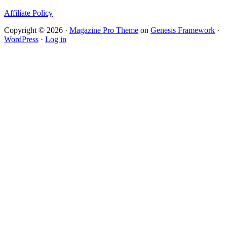
Affiliate Policy
Copyright © 2026 ·
Magazine Pro Theme
on
Genesis Framework
·
WordPress
·
Log in