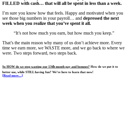
FILLED with cash… that will all be spent in less than a week.
I’m sure you know how that feels. Happy and motivated when you
see those big numbers in your payroll… and
depressed the next
week when you realize that you’ve spent it all.
“It’s not how much you earn, but how much you keep.”
That’s the main reason why many of us don’t achieve more. Every
time we earn more, we WASTE more, and we go back to where we
were. Two steps forward, two steps back.
th
So HOW do we stop wasting our 13
month pay and bonuses?
How do we put it to
better use, while STILL having fun? We’re here to learn that now!
[Read more…]