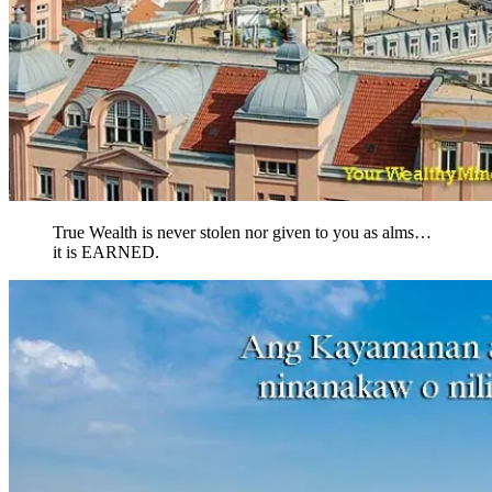
True Wealth is never stolen nor given to you as alms…
it is EARNED.