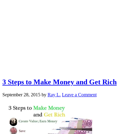
3 Steps to Make Money and Get Rich
September 28, 2015
by
Ray L.
Leave a Comment