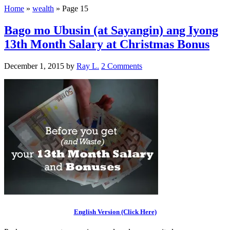
Home
»
wealth
»
Page 15
Bago mo Ubusin (at Sayangin) ang Iyong
13th Month Salary at Christmas Bonus
December 1, 2015
by
Ray L.
2 Comments
English Version (Click Here)