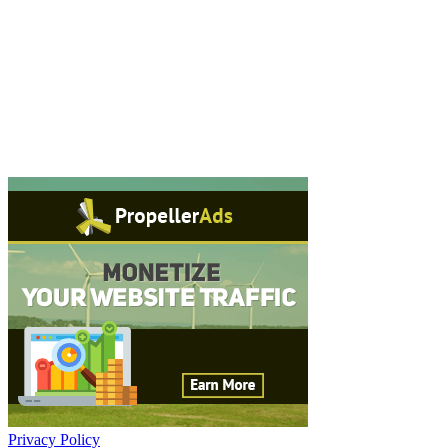
Privacy Policy