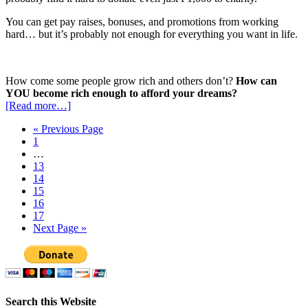
You can get pay raises, bonuses, and promotions from working
hard… but it’s probably not enough for everything you want in life.
How come some people grow rich and others don’t?
How can
YOU become rich enough to afford your dreams?
[Read more…]
« Previous Page
1
…
13
14
15
16
17
Next Page »
Search this Website