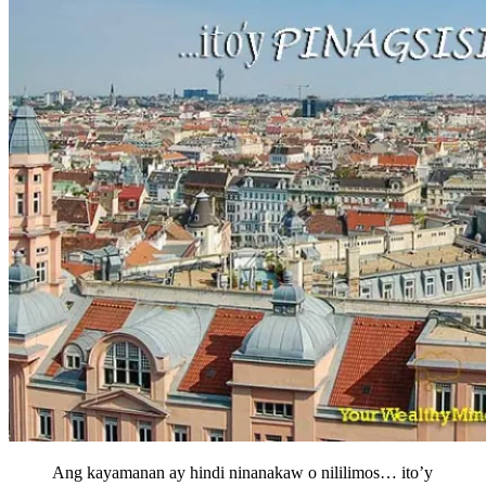
Ang kayamanan ay hindi ninanakaw o nililimos… ito’y