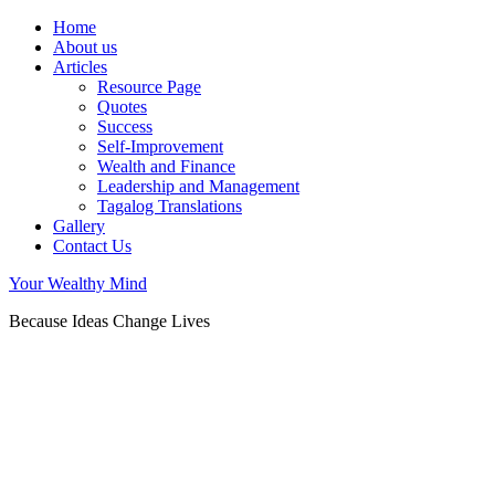
Home
About us
Articles
Resource Page
Quotes
Success
Self-Improvement
Wealth and Finance
Leadership and Management
Tagalog Translations
Gallery
Contact Us
Your Wealthy Mind
Because Ideas Change Lives