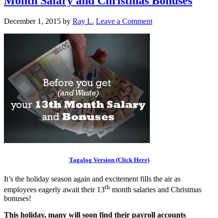
Month Salary and Christmas Bonuses
December 1, 2015
by
Ray L.
Leave a Comment
Tagalog Version (Click Here)
It’s the holiday season again and excitement fills the air as
th
employees eagerly await their 13
month salaries and Christmas
bonuses!
This holiday, many will soon find their payroll accounts