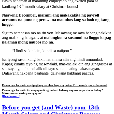
Pasko nanaman at maraming empleyado ang excited para sa
th
kanilang 13
month salary at Christmas bonus!
Ngayong December, marami ang makakakita ng payroll
accounts na puno ng pera… na mauubos lang sa loob ng isang
linggo.
Siguro naranasan mo na rin yon. Masayang masaya habang nakikita
ang malaking halaga… at
malungkot sa susunod na linggo kapag
nalaman mong naubos mo na.
“Hindi sa kinikita, kundi sa naiipon.”
Isa iyong rason kung bakit marami sa atin ang hindi umuunlad.
Kapag kumita tayo ng mas-malaki, mas-malaki din ang ginagastos at
sinasayang, at bumabalik uli tayo sa dati nating nakasanayan.
Dalawang hakbang paabante, dalawang hakbang paatras.
th
Paano nga ba natin mapipigilang maubos lang ang ating 13
month pay at bonuses?
Paano nga ba natin ito magagamit ng mabuti habang nagsasaya pa rin sa buhay?
Matututunan natin yan ngayon!
[Read more…]
Before you get (and Waste) your 13th