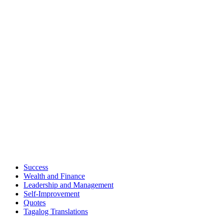
Success
Wealth and Finance
Leadership and Management
Self-Improvement
Quotes
Tagalog Translations