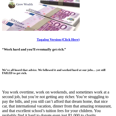
Tagalog Version (Click Here)
“Work hard and you’ll eventually get rich.”
We’ve all heard that advice. We followed it and worked hard at our jobs…
yet still
FAILED to get rich.
You work overtime, work on weekends, and sometimes work at a
second job, but you’re not getting any richer. You’re struggling to
pay the bills, and you still can’t afford that dream home, that nice
car, that international vacation, dinner from that amazing restaurant,
and that excellent school’s tuition fees for your children. You
probably find it hard to donate even just P1,000 to charity.