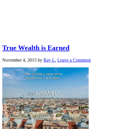
True Wealth is Earned
November 4, 2015
by
Ray L.
Leave a Comment