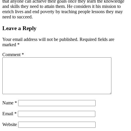
that anyone can achieve their goals once they learn the knowledge
and skills they need to attain them. He considers it his mission to
enrich lives and end poverty by teaching people lessons they may
need to succeed.
Leave a Reply
Your email address will not be published.
Required fields are
marked
*
Comment
*
Name
*
Email
*
Website