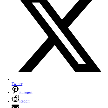
Twitter
Pinterest
Reddit