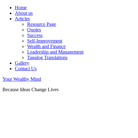
Home
About us
Articles
Resource Page
Quotes
Success
Self-Improvement
Wealth and Finance
Leadership and Management
Tagalog Translations
Gallery
Contact Us
Your Wealthy Mind
Because Ideas Change Lives