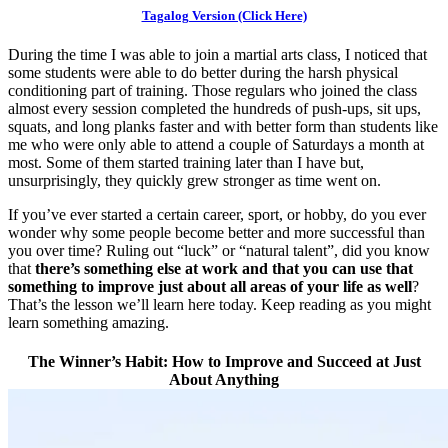
Tagalog Version (Click Here)
During the time I was able to join a martial arts class, I noticed that
some students were able to do better during the harsh physical
conditioning part of training. Those regulars who joined the class
almost every session completed the hundreds of push-ups, sit ups,
squats, and long planks faster and with better form than students like
me who were only able to attend a couple of Saturdays a month at
most. Some of them started training later than I have but,
unsurprisingly, they quickly grew stronger as time went on.
If you’ve ever started a certain career, sport, or hobby, do you ever
wonder why some people become better and more successful than
you over time? Ruling out “luck” or “natural talent”, did you know
that
there’s something else at work and that you can use that
something to improve just about all areas of your life as well
?
That’s the lesson we’ll learn here today. Keep reading as you might
learn something amazing.
The Winner’s Habit: How to Improve and Succeed at Just
About Anything