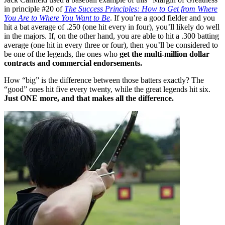
in principle #20 of
The Success Principles: How to Get from Where
You Are to Where You Want to Be
. If you’re a good fielder and you
hit a bat average of .250 (one hit every in four), you’ll likely do well
in the majors. If, on the other hand, you are able to hit a .300 batting
average (one hit in every three or four), then you’ll be considered to
be one of the legends, the ones who
get the multi-million dollar
contracts and commercial endorsements.
How “big” is the difference between those batters exactly? The
“good” ones hit five every twenty, while the great legends hit six.
Just ONE more, and that makes all the difference.