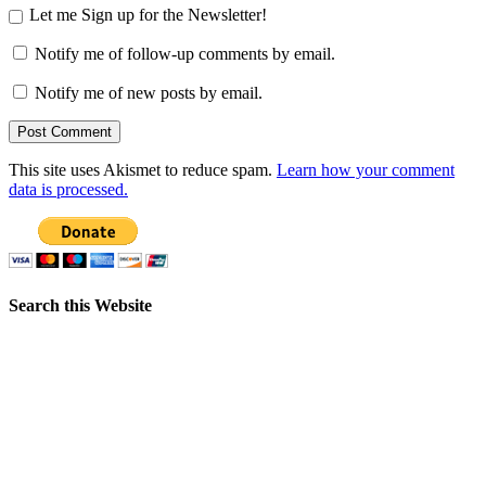
Let me Sign up for the Newsletter!
Notify me of follow-up comments by email.
Notify me of new posts by email.
This site uses Akismet to reduce spam.
Learn how your comment
data is processed.
Search this Website