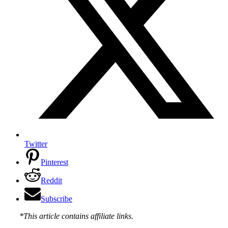
Twitter
Pinterest
Reddit
Subscribe
*This article contains affiliate links.