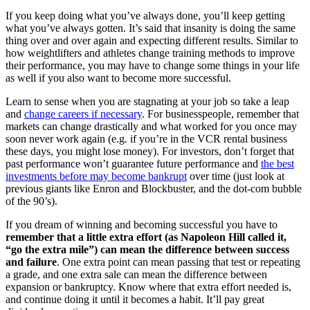
If you keep doing what you’ve always done, you’ll keep getting
what you’ve always gotten. It’s said that insanity is doing the same
thing over and over again and expecting different results. Similar to
how weightlifters and athletes change training methods to improve
their performance, you may have to change some things in your life
as well if you also want to become more successful.
Learn to sense when you are stagnating at your job so take a leap
and
change careers if necessary
. For businesspeople, remember that
markets can change drastically and what worked for you once may
soon never work again (e.g. if you’re in the VCR rental business
these days, you might lose money). For investors, don’t forget that
past performance won’t guarantee future performance and
the best
investments before may become bankrupt
over time (just look at
previous giants like Enron and Blockbuster, and the dot-com bubble
of the 90’s).
If you dream of winning and becoming successful you have to
remember that a little extra effort (as Napoleon Hill called it,
“go the extra mile”) can mean the difference between success
and failure
. One extra point can mean passing that test or repeating
a grade, and one extra sale can mean the difference between
expansion or bankruptcy. Know where that extra effort needed is,
and continue doing it until it becomes a habit. It’ll pay great