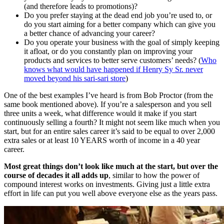
(and therefore leads to promotions)?
Do you prefer staying at the dead end job you’re used to, or
do you start aiming for a better company which can give you
a better chance of advancing your career?
Do you operate your business with the goal of simply keeping
it afloat, or do you constantly plan on improving your
products and services to better serve customers’ needs? (
Who
knows what would have happened if Henry Sy Sr. never
moved beyond his sari-sari store
)
One of the best examples I’ve heard is from Bob Proctor (from the
same book mentioned above). If you’re a salesperson and you sell
three units a week, what difference would it make if you start
continuously selling a fourth? It might not seem like much when you
start, but for an entire sales career it’s said to be equal to over 2,000
extra sales or at least 10 YEARS worth of income in a 40 year
career.
Most great things don’t look like much at the start, but over the
course of decades it all adds up
, similar to how the power of
compound interest works on investments. Giving just a little extra
effort in life can put you well above everyone else as the years pass.