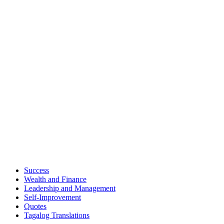
Success
Wealth and Finance
Leadership and Management
Self-Improvement
Quotes
Tagalog Translations