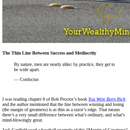
The Thin Line Between Success and Mediocrity
By nature, men are nearly alike; by practice, they get to
be wide apart.
— Confucius
I was reading chapter 8 of Bob Proctor’s book
You Were Born Rich
and the author mentioned that the line between winning and losing
(the margin of greatness) is as thin as a razor’s edge. That means
there’s a very small difference between what’s ordinary, and what’s
mind-blowingly great.
Jack Canfield used a baseball example of this “Margin of Greatness”