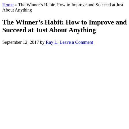
Home
»
The Winner’s Habit: How to Improve and Succeed at Just
About Anything
The Winner’s Habit: How to Improve and
Succeed at Just About Anything
September 12, 2017
by
Ray L.
Leave a Comment