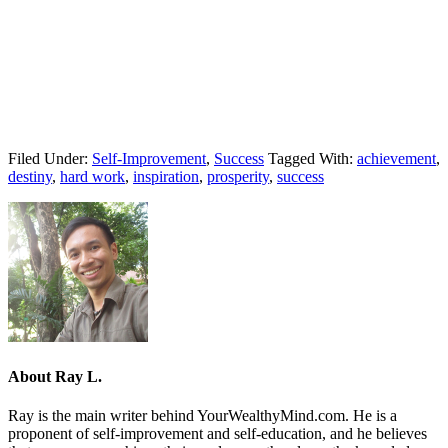
Filed Under:
Self-Improvement
,
Success
Tagged With:
achievement
,
destiny
,
hard work
,
inspiration
,
prosperity
,
success
About
Ray L.
Ray is the main writer behind YourWealthyMind.com. He is a
proponent of self-improvement and self-education, and he believes