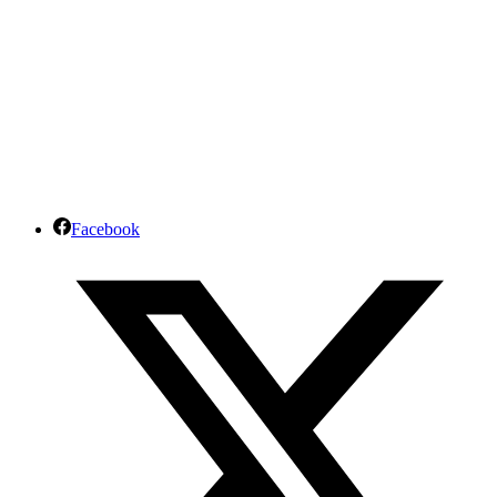
Facebook