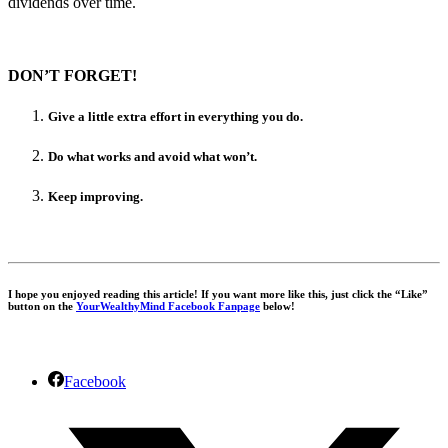
dividends over time.
DON’T FORGET!
Give a little extra effort in everything you do.
Do what works and avoid what won’t.
Keep improving.
I hope you enjoyed reading this article! If you want more like this, just click the “Like”
button on the
YourWealthyMind Facebook Fanpage
below!
Facebook