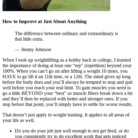
How to Improve at Just About Anything
The difference between ordinary and extraordinary is
that little extra.
— Jimmy Johnson
When I took up weightlifting as a hobby back in college, I learned
the importance of doing at least one “rep” (repetition) beyond your
100%. When you can’t go on after lifting a weight 10 times, you
HAVE to go lift it an 11th time, or a 12th. The mind gives up long
before the body does and you’ll always be tempted to stop and quit
well before you reach your real limit. To gain muscles you need to
go a little BEYOND your “best” so muscle fibers break down a bit
and they’ll then be replaced with better and stronger ones. If you
stop before that point, you’ll simply have to settle for worse results.
That doesn’t just apply to weight training. It applies to all areas of
your life as well.
Do you do your job just well enough to not get fired, or do
you consistently try to do excellent work that gets noticed