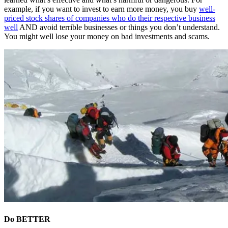
example, if you want to invest to earn more money, you buy
well-
priced stock shares of companies who do their respective business
well
AND avoid terrible businesses or things you don’t understand.
You might well lose your money on bad investments and scams.
Do BETTER