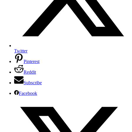
Twitter
Pinterest
Reddit
Subscribe
Facebook