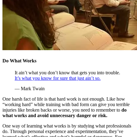
Do What Works
It ain’t what you don’t know that gets you into trouble.
It’s what you know for sure that just ain’t so.
— Mark Twain
One harsh fact of life is that hard work is not enough. Like how
“working hard” while training with bad form can give you terrible
injuries like broken backs or worse, you need to remember to
do
what works and avoid unnecessary danger or risk.
One way of learning what works is by studying what professionals
do. Through personal experience and experimentation, they’ve
learned what’s effective and what’s harmful or dangerous. For