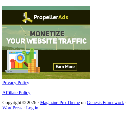
Privacy Policy
Affiliate Policy
Copyright © 2026 ·
Magazine Pro Theme
on
Genesis Framework
·
WordPress
·
Log in