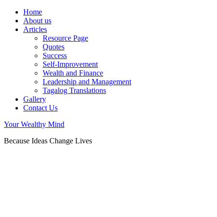
Home
About us
Articles
Resource Page
Quotes
Success
Self-Improvement
Wealth and Finance
Leadership and Management
Tagalog Translations
Gallery
Contact Us
Your Wealthy Mind
Because Ideas Change Lives