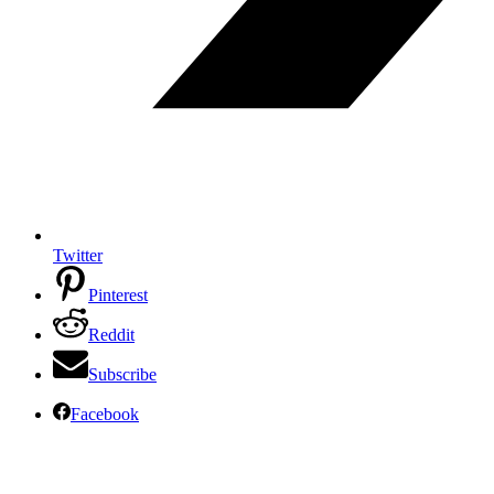
Twitter
Pinterest
Reddit
Subscribe
Facebook