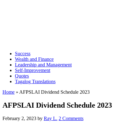
Success
Wealth and Finance
Leadership and Management
Self-Improvement
Quotes
Tagalog Translations
Home
»
AFPSLAI Dividend Schedule 2023
AFPSLAI Dividend Schedule 2023
February 2, 2023
by
Ray L.
2 Comments