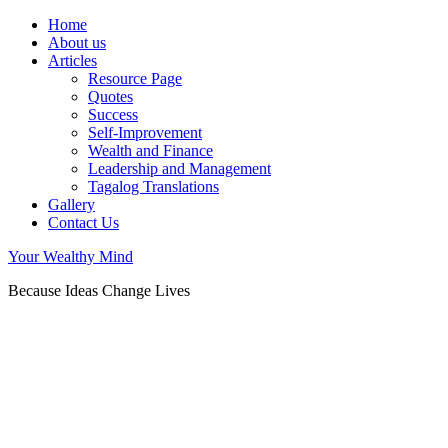
Home
About us
Articles
Resource Page
Quotes
Success
Self-Improvement
Wealth and Finance
Leadership and Management
Tagalog Translations
Gallery
Contact Us
Your Wealthy Mind
Because Ideas Change Lives