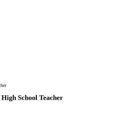
cher
g High School Teacher