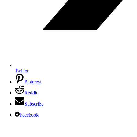
Twitter
Pinterest
Reddit
Subscribe
Facebook