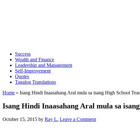
Success
Wealth and Finance
Leadership and Management
Self-Improvement
Quotes
Tagalog Translations
Home
»
Isang Hindi Inaasahang Aral mula sa isang High School Tea
Isang Hindi Inaasahang Aral mula sa isan
October 15, 2015
by
Ray L.
Leave a Comment