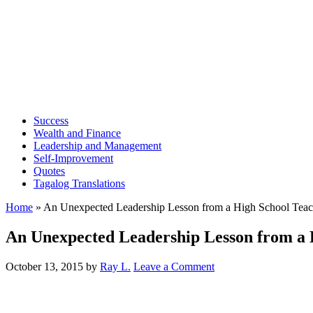
Success
Wealth and Finance
Leadership and Management
Self-Improvement
Quotes
Tagalog Translations
Home
»
An Unexpected Leadership Lesson from a High School Teac
An Unexpected Leadership Lesson from a 
October 13, 2015
by
Ray L.
Leave a Comment