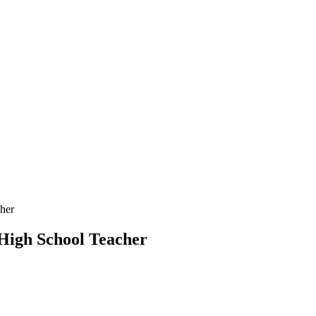
her
High School Teacher