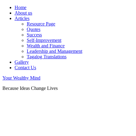
Home
About us
Articles
Resource Page
Quotes
Success
Self-Improvement
Wealth and Finance
Leadership and Management
Tagalog Translations
Gallery
Contact Us
Your Wealthy Mind
Because Ideas Change Lives