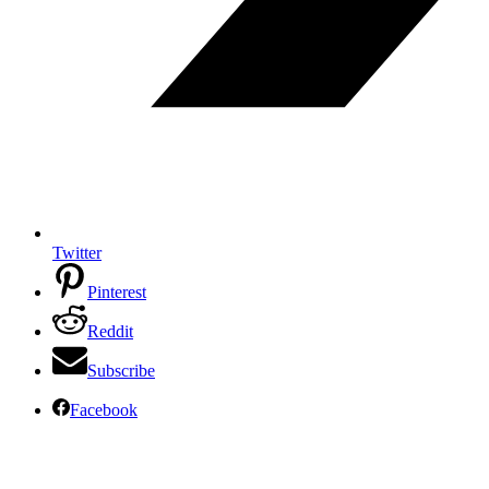
Twitter
Pinterest
Reddit
Subscribe
Facebook