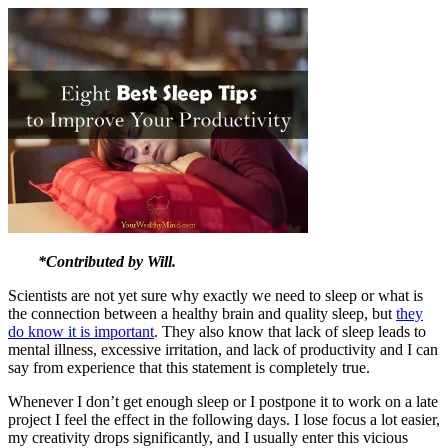
*Contributed by Will.
Scientists are not yet sure why exactly we need to sleep or what is
the connection between a healthy brain and quality sleep, but
they
do know it is important
. They also know that lack of sleep leads to
mental illness, excessive irritation, and lack of productivity and I can
say from experience that this statement is completely true.
Whenever I don’t get enough sleep or I postpone it to work on a late
project I feel the effect in the following days. I lose focus a lot easier,
my creativity drops significantly, and I usually enter this vicious