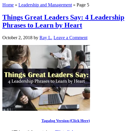
Home
»
Leadership and Management
»
Page 5
Things Great Leaders Say: 4 Leadership
Phrases to Learn by Heart
October 2, 2018
by
Ray L.
Leave a Comment
Tagalog Version (Click Here)