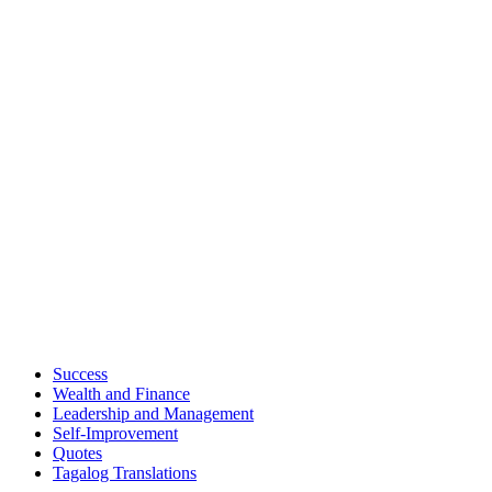
Success
Wealth and Finance
Leadership and Management
Self-Improvement
Quotes
Tagalog Translations