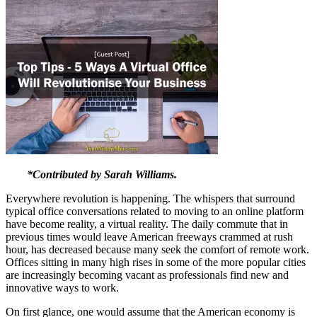
*Contributed by Sarah Williams.
Everywhere revolution is happening. The whispers that surround
typical office conversations related to moving to an online platform
have become reality, a virtual reality. The daily commute that in
previous times would leave American freeways crammed at rush
hour, has decreased because many seek the comfort of remote work.
Offices sitting in many high rises in some of the more popular cities
are increasingly becoming vacant as professionals find new and
innovative ways to work.
On first glance, one would assume that the American economy is