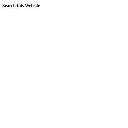
Search this Website