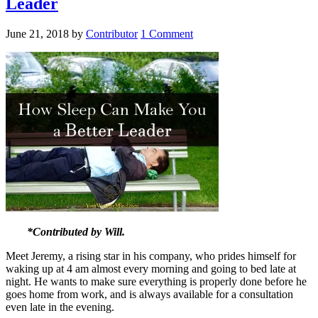
Leader
June 21, 2018
by
Contributor
1 Comment
*Contributed by Will.
Meet Jeremy, a rising star in his company, who prides himself for
waking up at 4 am almost every morning and going to bed late at
night. He wants to make sure everything is properly done before he
goes home from work, and is always available for a consultation
even late in the evening.