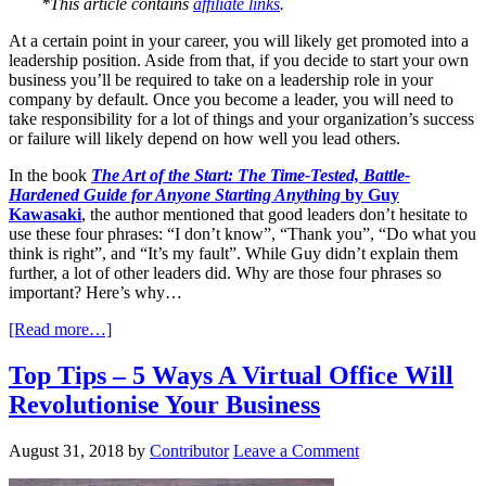
*This article contains
affiliate links
.
At a certain point in your career, you will likely get promoted into a
leadership position. Aside from that, if you decide to start your own
business you’ll be required to take on a leadership role in your
company by default. Once you become a leader, you will need to
take responsibility for a lot of things and your organization’s success
or failure will likely depend on how well you lead others.
In the book
The Art of the Start: The Time-Tested, Battle-
Hardened Guide for Anyone Starting Anything
by Guy
Kawasaki
, the author mentioned that good leaders don’t hesitate to
use these four phrases: “I don’t know”, “Thank you”, “Do what you
think is right”, and “It’s my fault”. While Guy didn’t explain them
further, a lot of other leaders did. Why are those four phrases so
important? Here’s why…
[Read more…]
Top Tips – 5 Ways A Virtual Office Will
Revolutionise Your Business
August 31, 2018
by
Contributor
Leave a Comment