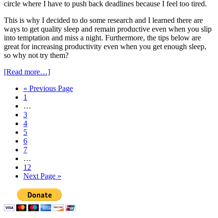
circle where I have to push back deadlines because I feel too tired.
This is why I decided to do some research and I learned there are
ways to get quality sleep and remain productive even when you slip
into temptation and miss a night. Furthermore, the tips below are
great for increasing productivity even when you get enough sleep,
so why not try them?
[Read more…]
« Previous Page
1
…
3
4
5
6
7
…
12
Next Page »