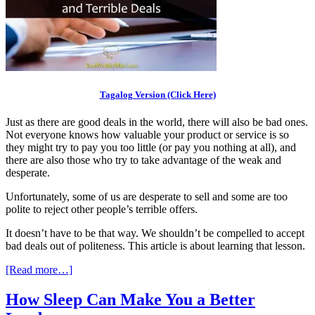
Tagalog Version (Click Here)
Just as there are good deals in the world, there will also be bad ones.
Not everyone knows how valuable your product or service is so
they might try to pay you too little (or pay you nothing at all), and
there are also those who try to take advantage of the weak and
desperate.
Unfortunately, some of us are desperate to sell and some are too
polite to reject other people’s terrible offers.
It doesn’t have to be that way. We shouldn’t be compelled to accept
bad deals out of politeness. This article is about learning that lesson.
[Read more…]
How Sleep Can Make You a Better