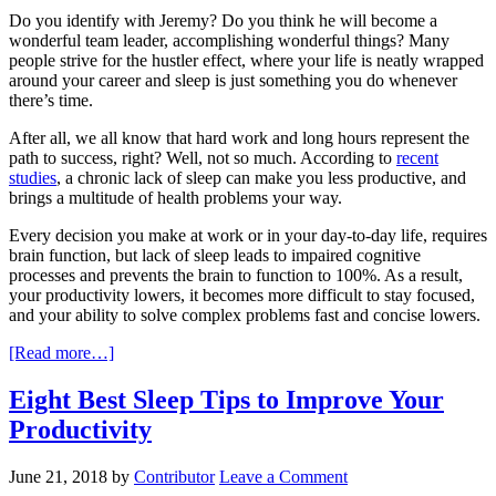
Do you identify with Jeremy? Do you think he will become a
wonderful team leader, accomplishing wonderful things? Many
people strive for the hustler effect, where your life is neatly wrapped
around your career and sleep is just something you do whenever
there’s time.
After all, we all know that hard work and long hours represent the
path to success, right? Well, not so much. According to
recent
studies
, a chronic lack of sleep can make you less productive, and
brings a multitude of health problems your way.
Every decision you make at work or in your day-to-day life, requires
brain function, but lack of sleep leads to impaired cognitive
processes and prevents the brain to function to 100%. As a result,
your productivity lowers, it becomes more difficult to stay focused,
and your ability to solve complex problems fast and concise lowers.
[Read more…]
Eight Best Sleep Tips to Improve Your
Productivity
June 21, 2018
by
Contributor
Leave a Comment