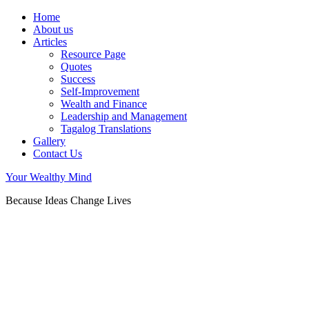
Home
About us
Articles
Resource Page
Quotes
Success
Self-Improvement
Wealth and Finance
Leadership and Management
Tagalog Translations
Gallery
Contact Us
Your Wealthy Mind
Because Ideas Change Lives