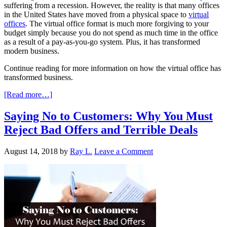
suffering from a recession. However, the reality is that many offices
in the United States have moved from a physical space to
virtual
offices
. The virtual office format is much more forgiving to your
budget simply because you do not spend as much time in the office
as a result of a pay-as-you-go system. Plus, it has transformed
modern business.
Continue reading for more information on how the virtual office has
transformed business.
[Read more…]
Saying No to Customers: Why You Must
Reject Bad Offers and Terrible Deals
August 14, 2018
by
Ray L.
Leave a Comment