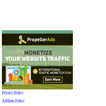
Privacy Policy
Affiliate Policy