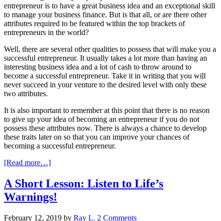
entrepreneur is to have a great business idea and an exceptional skill
to manage your business finance. But is that all, or are there other
attributes required to be featured within the top brackets of
entrepreneurs in the world?
Well, there are several other qualities to possess that will make you a
successful entrepreneur. It usually takes a lot more than having an
interesting business idea and a lot of cash to throw around to
become a successful entrepreneur. Take it in writing that you will
never succeed in your venture to the desired level with only these
two attributes.
It is also important to remember at this point that there is no reason
to give up your idea of becoming an entrepreneur if you do not
possess these attributes now. There is always a chance to develop
these traits later on so that you can improve your chances of
becoming a successful entrepreneur.
[Read more…]
A Short Lesson: Listen to Life’s
Warnings!
February 12, 2019
by
Ray L.
2 Comments