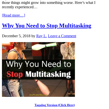
those things might grow into something worse. Here’s what I
recently experienced…
[Read more…]
Why You Need to Stop Multitasking
December 5, 2018
by
Ray L.
Leave a Comment
Tagalog Version (Click Here)