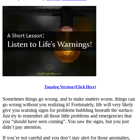
Tagalog Version (Click Here)
Sometimes things go wrong, and to make matters worse, things can
go wrong without you realizing it! Fortunately, life will very likely
give you warning signs for problems bubbling beneath the surface.
Just try to remember all those little problems and emergencies that
you “should have seen coming”. You saw the signs, but you just
didn’t pay attention.
If you’re not careful and you don’t stay alert for those anomalies,