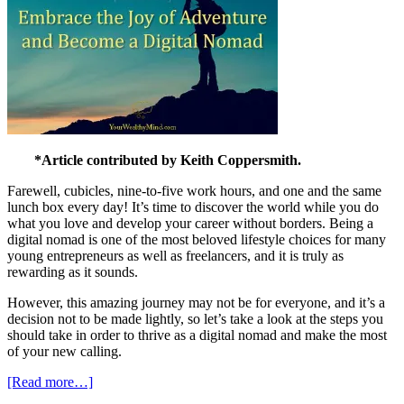
*Article contributed by Keith Coppersmith.
Farewell, cubicles, nine-to-five work hours, and one and the same
lunch box every day! It’s time to discover the world while you do
what you love and develop your career without borders. Being a
digital nomad is one of the most beloved lifestyle choices for many
young entrepreneurs as well as freelancers, and it is truly as
rewarding as it sounds.
However, this amazing journey may not be for everyone, and it’s a
decision not to be made lightly, so let’s take a look at the steps you
should take in order to thrive as a digital nomad and make the most
of your new calling.
[Read more…]