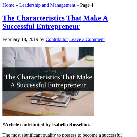
Home
»
Leadership and Management
»
Page 4
The Characteristics That Make A
Successful Entrepreneur
February 18, 2019
by
Contributor
Leave a Comment
*Article contributed by Isabella Rossellini.
The most significant quality to possess to become a successful