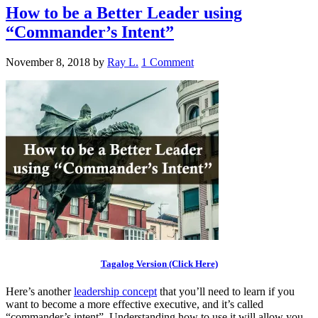
How to be a Better Leader using
“Commander’s Intent”
November 8, 2018
by
Ray L.
1 Comment
Tagalog Version (Click Here)
Here’s another
leadership concept
that you’ll need to learn if you
want to become a more effective executive, and it’s called
“commander’s intent”. Understanding how to use it will allow you