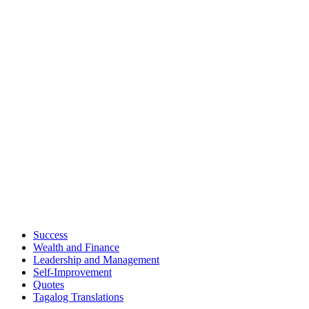
Success
Wealth and Finance
Leadership and Management
Self-Improvement
Quotes
Tagalog Translations