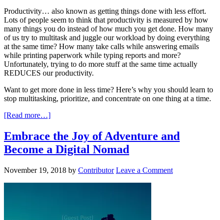
Productivity… also known as getting things done with less effort.
Lots of people seem to think that productivity is measured by how
many things you do instead of how much you get done. How many
of us try to multitask and juggle our workload by doing everything
at the same time? How many take calls while answering emails
while printing paperwork while typing reports and more?
Unfortunately, trying to do more stuff at the same time actually
REDUCES our productivity.
Want to get more done in less time? Here’s why you should learn to
stop multitasking, prioritize, and concentrate on one thing at a time.
[Read more…]
Embrace the Joy of Adventure and
Become a Digital Nomad
November 19, 2018
by
Contributor
Leave a Comment