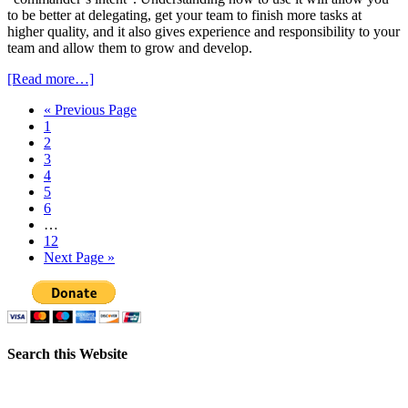
to be better at delegating, get your team to finish more tasks at
higher quality, and it also gives experience and responsibility to your
team and allow them to grow and develop.
[Read more…]
« Previous Page
1
2
3
4
5
6
…
12
Next Page »
Search this Website