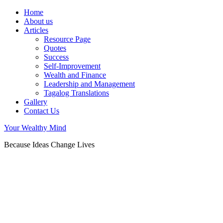
Home
About us
Articles
Resource Page
Quotes
Success
Self-Improvement
Wealth and Finance
Leadership and Management
Tagalog Translations
Gallery
Contact Us
Your Wealthy Mind
Because Ideas Change Lives