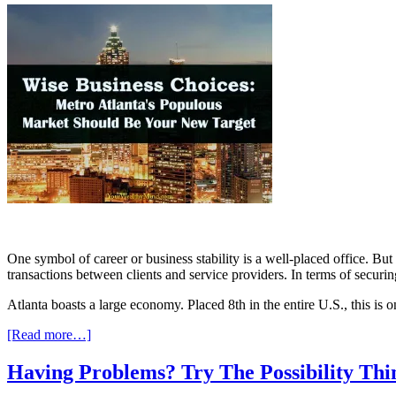
One symbol of career or business stability is a well-placed office. Bu
transactions between clients and service providers. In terms of securin
Atlanta boasts a large economy. Placed 8th in the entire U.S., this is 
[Read more…]
Having Problems? Try The Possibility Th