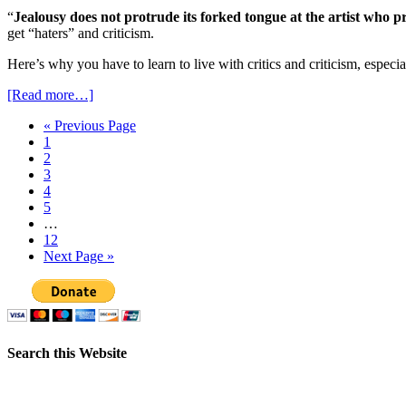
“
Jealousy does not protrude its forked tongue at the artist who
get “haters” and criticism.
Here’s why you have to learn to live with critics and criticism, espec
[Read more…]
« Previous Page
1
2
3
4
5
…
12
Next Page »
Search this Website