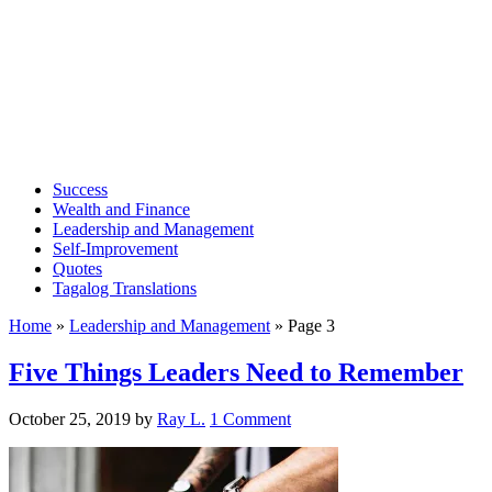
Success
Wealth and Finance
Leadership and Management
Self-Improvement
Quotes
Tagalog Translations
Home
»
Leadership and Management
»
Page 3
Five Things Leaders Need to Remember
October 25, 2019
by
Ray L.
1 Comment