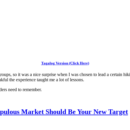
Tagalog Version (Click Here)
roups, so it was a nice surprise when I was chosen to lead a certain hiki
kful the experience taught me a lot of lessons.
eaders need to remember.
Populous Market Should Be Your New Target