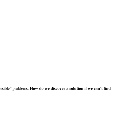
ossible” problems.
How do we discover a solution if we can’t find