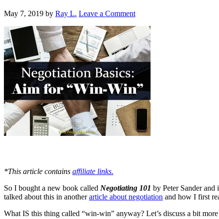
May 7, 2019
by
Ray L.
Leave a Comment
*This article contains
affiliate links.
So I bought a new book called
Negotiating 101
by Peter Sander and i
talked about this in another
article about negotiation
and how I first r
What IS this thing called “win-win” anyway? Let’s discuss a bit more 