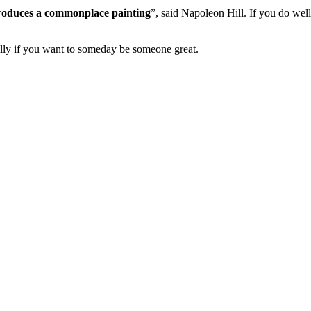
 produces a commonplace painting
”, said Napoleon Hill. If you do wel
ially if you want to someday be someone great.