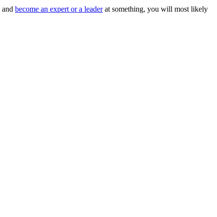
l and
become an expert or a leader
at something, you will most likely