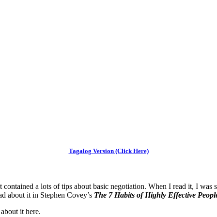
Tagalog Version (Click Here)
t contained a lots of tips about basic negotiation. When I read it, I w
ead about it in Stephen Covey’s
The 7 Habits of Highly Effective Peopl
about it here.