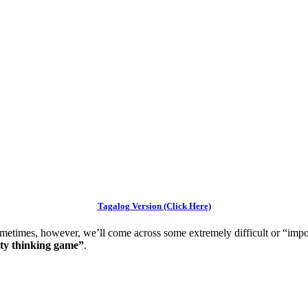
Tagalog Version (Click Here)
etimes, however, we’ll come across some extremely difficult or “imp
lity thinking game”
.