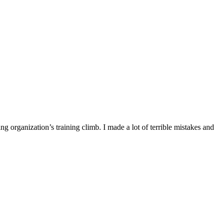
ng organization’s training climb. I made a lot of terrible mistakes and