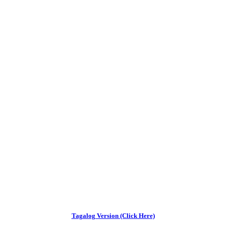
Tagalog Version (Click Here)