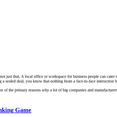
t not just that. A local office or workspace for business people can cat
g a sealed deal, you know that nothing beats a face-to-face interaction 
one of the primary reasons why a lot of big companies and manufacturers 
inking Game