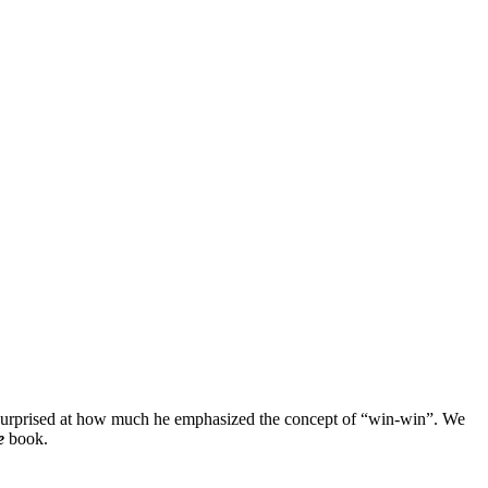
as surprised at how much he emphasized the concept of “win-win”. We
e
book.