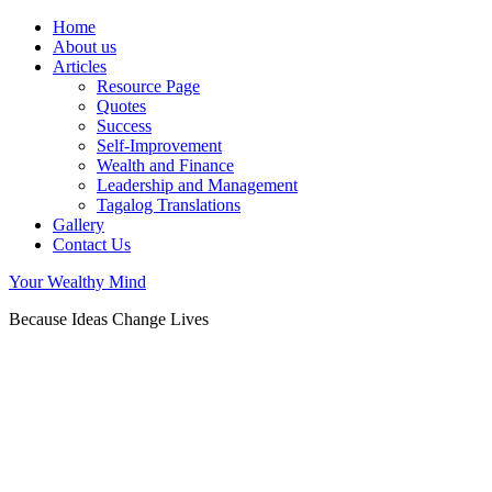
Home
About us
Articles
Resource Page
Quotes
Success
Self-Improvement
Wealth and Finance
Leadership and Management
Tagalog Translations
Gallery
Contact Us
Your Wealthy Mind
Because Ideas Change Lives