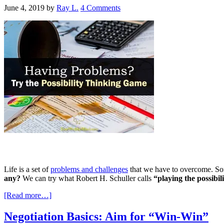
June 4, 2019
by
Ray L.
4 Comments
Life is a set of
problems and challenges
that we have to overcome. Som
any?
We can try what Robert H. Schuller calls
“playing the possibi
[Read more…]
Negotiation Basics: Aim for “Win-Win”