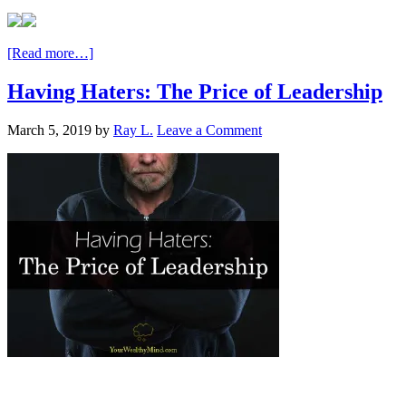
[Read more…]
Having Haters: The Price of Leadership
March 5, 2019
by
Ray L.
Leave a Comment