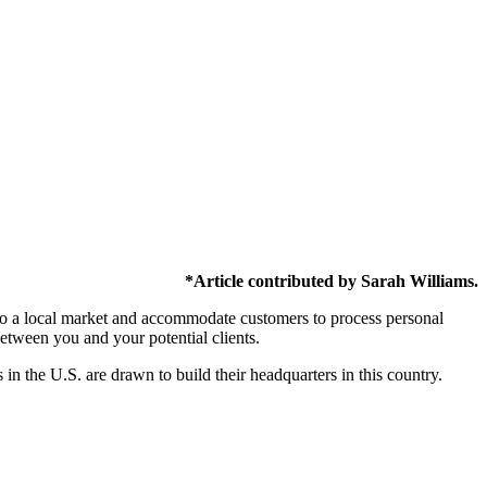
*Article contributed by Sarah Williams.
er to a local market and accommodate customers to process personal
between you and your potential clients.
in the U.S. are drawn to build their headquarters in this country.