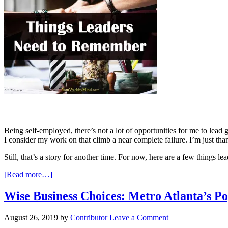
Being self-employed, there’s not a lot of opportunities for me to lead g
I consider my work on that climb a near complete failure. I’m just than
Still, that’s a story for another time. For now, here are a few things l
[Read more…]
Wise Business Choices: Metro Atlanta’s 
August 26, 2019
by
Contributor
Leave a Comment