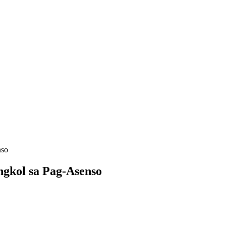
nso
ngkol sa Pag-Asenso