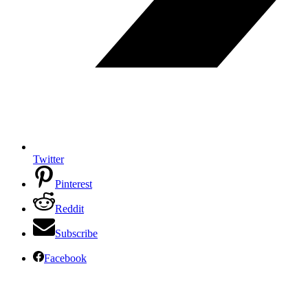
Twitter
Pinterest
Reddit
Subscribe
Facebook