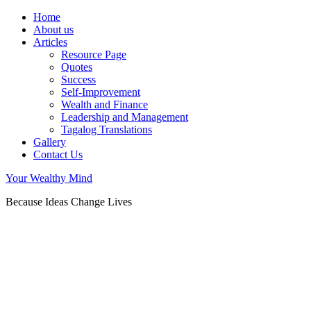
Home
About us
Articles
Resource Page
Quotes
Success
Self-Improvement
Wealth and Finance
Leadership and Management
Tagalog Translations
Gallery
Contact Us
Your Wealthy Mind
Because Ideas Change Lives