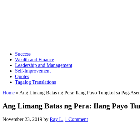
Success
Wealth and Finance
Leadership and Management
Self-Improvement
Quotes
Tagalog Translations
Home
»
Ang Limang Batas ng Pera: Ilang Payo Tungkol sa Pag-Ase
Ang Limang Batas ng Pera: Ilang Payo Tu
November 23, 2019
by
Ray L.
1 Comment