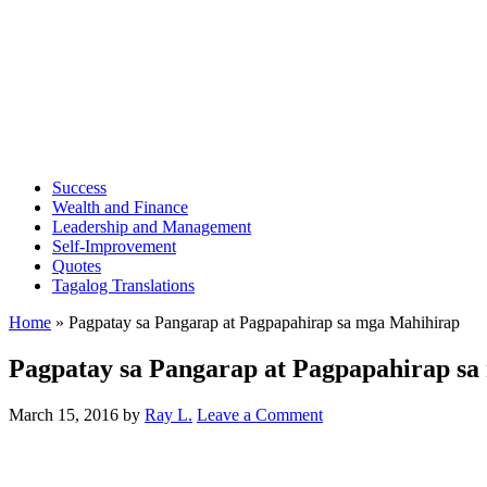
Success
Wealth and Finance
Leadership and Management
Self-Improvement
Quotes
Tagalog Translations
Home
»
Pagpatay sa Pangarap at Pagpapahirap sa mga Mahihirap
Pagpatay sa Pangarap at Pagpapahirap s
March 15, 2016
by
Ray L.
Leave a Comment