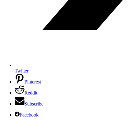
Twitter
Pinterest
Reddit
Subscribe
Facebook