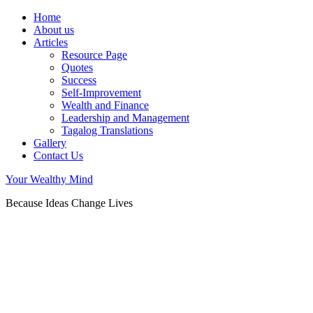
Home
About us
Articles
Resource Page
Quotes
Success
Self-Improvement
Wealth and Finance
Leadership and Management
Tagalog Translations
Gallery
Contact Us
Your Wealthy Mind
Because Ideas Change Lives