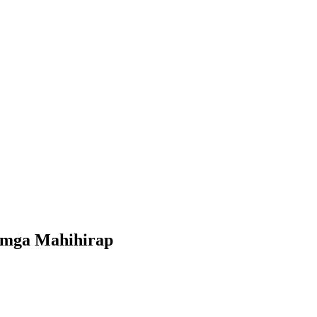
a mga Mahihirap