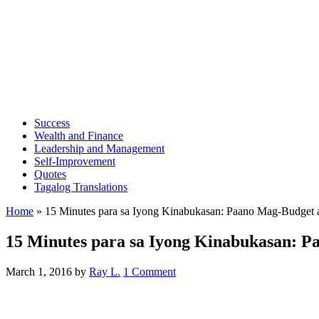
Success
Wealth and Finance
Leadership and Management
Self-Improvement
Quotes
Tagalog Translations
Home
»
15 Minutes para sa Iyong Kinabukasan: Paano Mag-Budget
15 Minutes para sa Iyong Kinabukasan: 
March 1, 2016
by
Ray L.
1 Comment