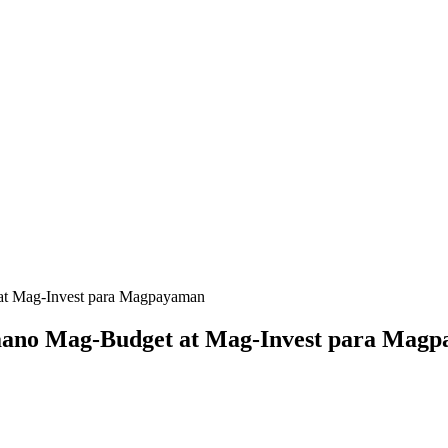
 at Mag-Invest para Magpayaman
Paano Mag-Budget at Mag-Invest para Mag