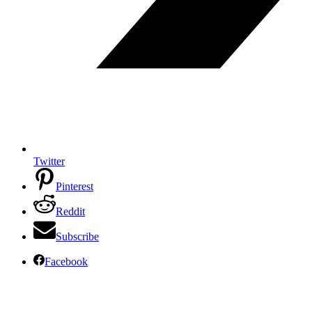
Twitter
Pinterest
Reddit
Subscribe
Facebook