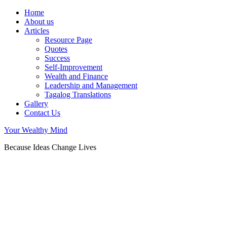
Home
About us
Articles
Resource Page
Quotes
Success
Self-Improvement
Wealth and Finance
Leadership and Management
Tagalog Translations
Gallery
Contact Us
Your Wealthy Mind
Because Ideas Change Lives