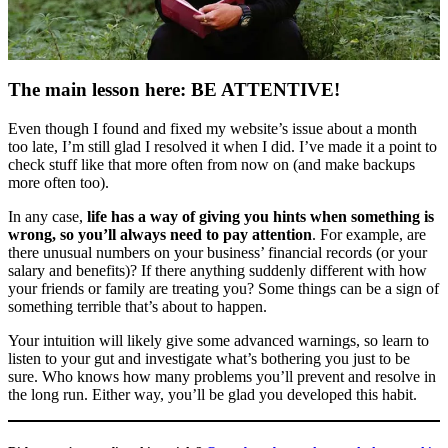
The main lesson here: BE ATTENTIVE!
Even though I found and fixed my website’s issue about a month
too late, I’m still glad I resolved it when I did. I’ve made it a point to
check stuff like that more often from now on (and make backups
more often too).
In any case,
life has a way of giving you hints when something is
wrong, so you’ll always need to pay attention
. For example, are
there unusual numbers on your business’ financial records (or your
salary and benefits)? If there anything suddenly different with how
your friends or family are treating you? Some things can be a sign of
something terrible that’s about to happen.
Your intuition will likely give some advanced warnings, so learn to
listen to your gut and investigate what’s bothering you just to be
sure. Who knows how many problems you’ll prevent and resolve in
the long run. Either way, you’ll be glad you developed this habit.