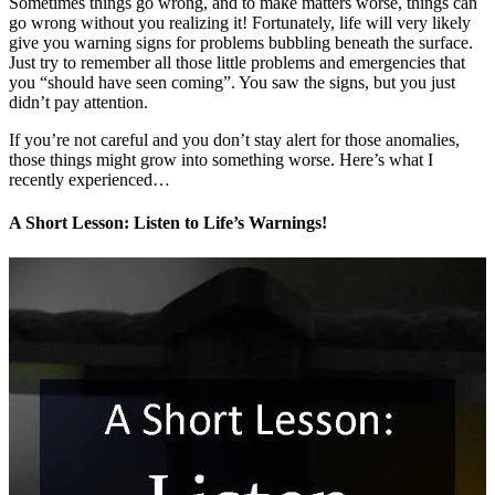
Sometimes things go wrong, and to make matters worse, things can
go wrong without you realizing it! Fortunately, life will very likely
give you warning signs for problems bubbling beneath the surface.
Just try to remember all those little problems and emergencies that
you “should have seen coming”. You saw the signs, but you just
didn’t pay attention.
If you’re not careful and you don’t stay alert for those anomalies,
those things might grow into something worse. Here’s what I
recently experienced…
A Short Lesson: Listen to Life’s Warnings!