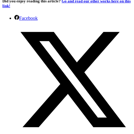
Did you enjoy reading this article?
Go and read our other works here on this
link!
Facebook