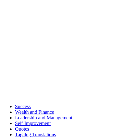
Success
Wealth and Finance
Leadership and Management
Self-Improvement
Quotes
Tagalog Translations