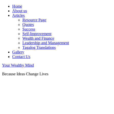
Home
About us
Articles
Resource Page
Quotes
Success
Self-Improvement
Wealth and Finance
Leadership and Management
Tagalog Translations
Gallery
Contact Us
Your Wealthy Mind
Because Ideas Change Lives