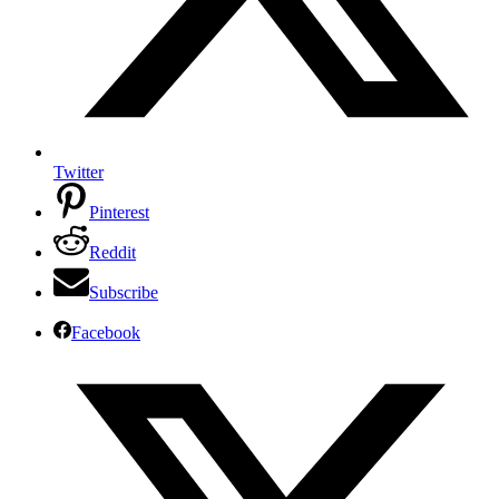
Twitter
Pinterest
Reddit
Subscribe
Facebook