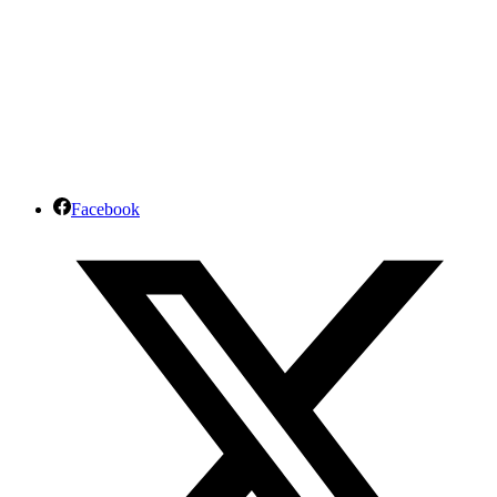
Facebook