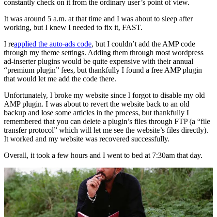
constantly check on it from the ordinary user’s point of view.
It was around 5 a.m. at that time and I was about to sleep after
working, but I knew I needed to fix it, FAST.
I re
applied the auto-ads code
, but I couldn’t add the AMP code
through my theme settings. Adding them through most wordpress
ad-inserter plugins would be quite expensive with their annual
“premium plugin” fees, but thankfully I found a free AMP plugin
that would let me add the code there.
Unfortunately, I broke my website since I forgot to disable my old
AMP plugin. I was about to revert the website back to an old
backup and lose some articles in the process, but thankfully I
remembered that you can delete a plugin’s files through FTP (a “file
transfer protocol” which will let me see the website’s files directly).
It worked and my website was recovered successfully.
Overall, it took a few hours and I went to bed at 7:30am that day.