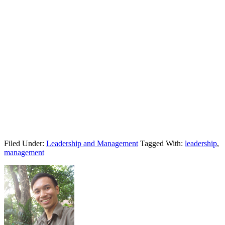
Filed Under:
Leadership and Management
Tagged With:
leadership
,
management