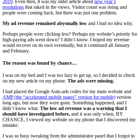
2019
. Even then, it was my older article about
new year’s
resolutions
that raked in the views. Visitor count was rising and
people were coming back, but there was just one problem.
My ad revenue remained abysmally low
and I had no idea why.
Perhaps people were clicking less? Perhaps my website’s priority for
high-paying ads went down? I didn’t know. I hoped my revenue
would recover on its own eventually, but it continued all January
and February.
The reason was found by chance…
I was on my bed and I was too lazy to get up, so I decided to check
on my new article on my phone.
The ads were missing.
I had placed the Google Auto-ads codes for my main website and
AMP (the “accelerated mobile pages” version for mobile)
version
long ago, but now they were gone. Something happened, and I
didn’t know what.
The low ad revenue was a warning that I
should have investigated before,
and it was only when, BY
CHANCE, I viewed my website on my phone that I discovered my
mistake.
I was so busy tweaking from the administrator panel that I forgot to