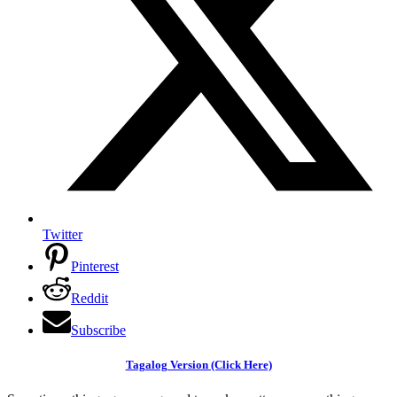
Twitter
Pinterest
Reddit
Subscribe
Tagalog Version (Click Here)