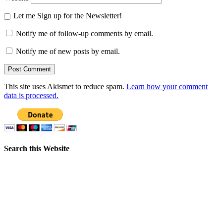
Let me Sign up for the Newsletter!
Notify me of follow-up comments by email.
Notify me of new posts by email.
This site uses Akismet to reduce spam.
Learn how your comment
data is processed.
Search this Website