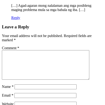
[…] Agad-agaran mong nalalaman ang mga posibleng
maging problema mula sa mga babala ng iba. […]
Reply
Leave a Reply
Your email address will not be published.
Required fields are
marked
*
Comment
*
Name
*
Email
*
Website