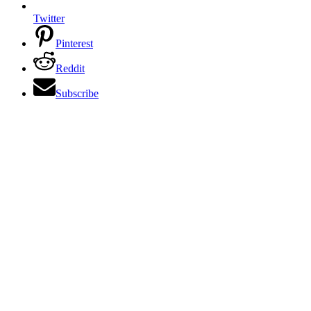
Twitter
Pinterest
Reddit
Subscribe