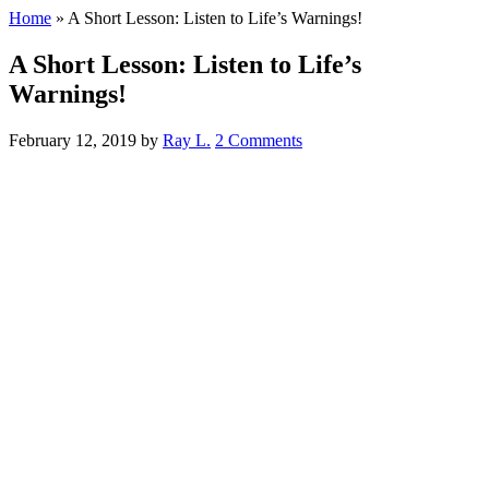
Home
»
A Short Lesson: Listen to Life’s Warnings!
A Short Lesson: Listen to Life’s
Warnings!
February 12, 2019
by
Ray L.
2 Comments