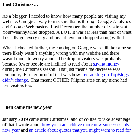
Last Christmas…
As a blogger, I needed to know how many people are visiting my
website. One great way to measure that is through Google Analytics
and Google Webmasters. Last December, the number of visitors at
YourWealthyMind dropped. A LOT. It was far less than half of what
I usually get every day and my ad revenue dropped along with it.
When I checked further, my ranking on Google was still the same so
there likely wasn’t anything wrong with my website and there
wasn’t much to worry about. The drop in visitors was probably
because fewer people are inclined to read about
saving money
during the Christmas season. That just means the decrease was
temporary. Further proof of that was how
my ranking on TopBlogs
didn’t change
. That meant OTHER Filipino sites on my niche had
less visitors too.
Then came the new year
January 2019 came after Christmas, and of course to take advantage
of that I wrote about
how you can achieve more new successes this
new year
and
an article about quotes that you might want to read for