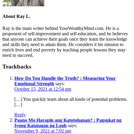
About
Ray L.
Ray is the main writer behind YourWealthyMind.com. He is a
proponent of self-improvement and self-education, and he believes
that anyone can achieve their goals once they learn the knowledge
and skills they need to attain them. He considers it his mission to
enrich lives and end poverty by teaching people lessons they may
need to succeed.
Trackbacks
How Do You Handle the Truth? : Measuring Your
Emotional Strength
says:
October 15, 2021 at 12:54 pm
[…] You quickly learn about all kinds of potential problems.
[…]
Reply
Paano Mo Harapin ang Katotohanan? : Pagsukat ng
Iyong Katatagan ng Loob
says:
November 9, 2021 at 7:02 pm