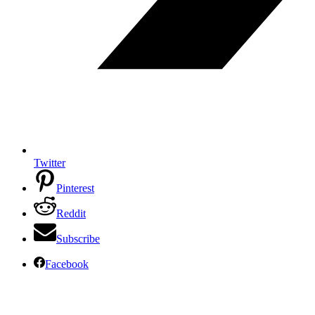
Twitter
Pinterest
Reddit
Subscribe
Facebook