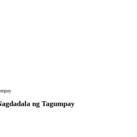
gumpay
 Nagdadala ng Tagumpay