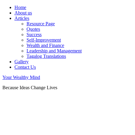
Home
About us
Articles
Resource Page
Quotes
Success
Self-Improvement
Wealth and Finance
Leadership and Management
Tagalog Translations
Gallery
Contact Us
Your Wealthy Mind
Because Ideas Change Lives