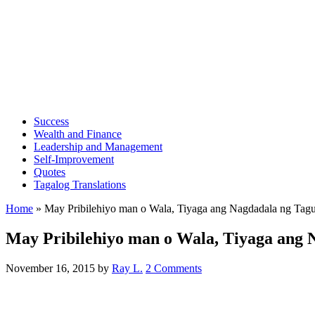
Success
Wealth and Finance
Leadership and Management
Self-Improvement
Quotes
Tagalog Translations
Home
»
May Pribilehiyo man o Wala, Tiyaga ang Nagdadala ng Ta
May Pribilehiyo man o Wala, Tiyaga ang
November 16, 2015
by
Ray L.
2 Comments