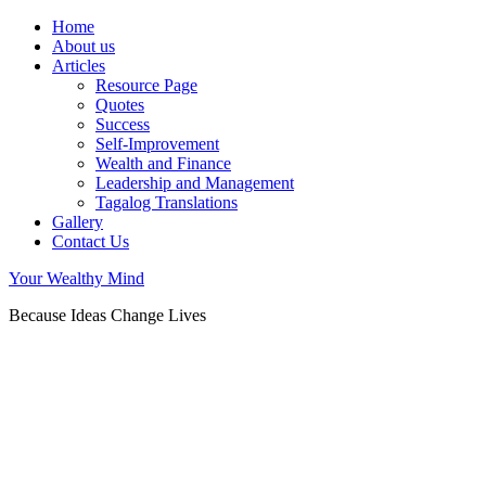
Home
About us
Articles
Resource Page
Quotes
Success
Self-Improvement
Wealth and Finance
Leadership and Management
Tagalog Translations
Gallery
Contact Us
Your Wealthy Mind
Because Ideas Change Lives