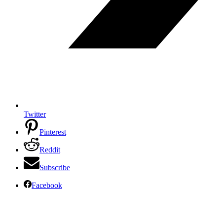
Twitter
Pinterest
Reddit
Subscribe
Facebook