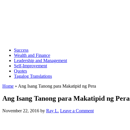
Success
Wealth and Finance
Leadership and Management
Self-Improvement
Quotes
Tagalog Translations
Home
»
Ang Isang Tanong para Makatipid ng Pera
Ang Isang Tanong para Makatipid ng Pera
November 22, 2016
by
Ray L.
Leave a Comment