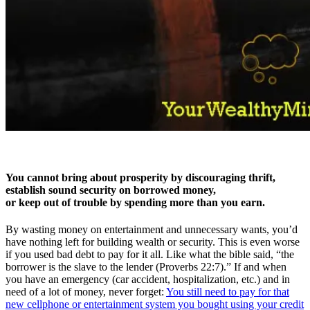
You cannot bring about prosperity by discouraging thrift,
establish sound security on borrowed money,
or keep out of trouble by spending more than you earn.
By wasting money on entertainment and unnecessary wants, you’d
have nothing left for building wealth or security. This is even worse
if you used bad debt to pay for it all. Like what the bible said, “the
borrower is the slave to the lender (Proverbs 22:7).” If and when
you have an emergency (car accident, hospitalization, etc.) and in
need of a lot of money, never forget:
You still need to pay for that
new cellphone or entertainment system you bought using your credit