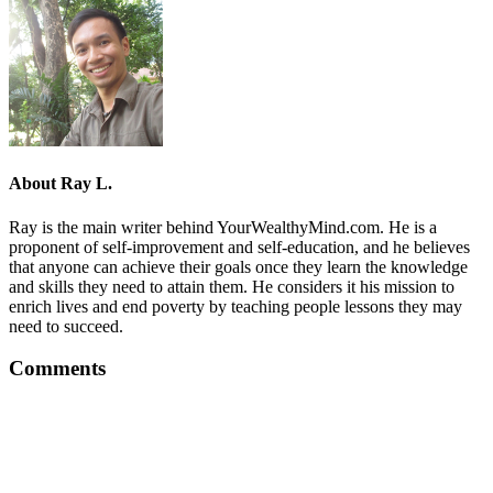
About
Ray L.
Ray is the main writer behind YourWealthyMind.com. He is a
proponent of self-improvement and self-education, and he believes
that anyone can achieve their goals once they learn the knowledge
and skills they need to attain them. He considers it his mission to
enrich lives and end poverty by teaching people lessons they may
need to succeed.
Comments