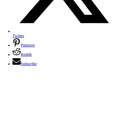
Twitter
Pinterest
Reddit
Subscribe