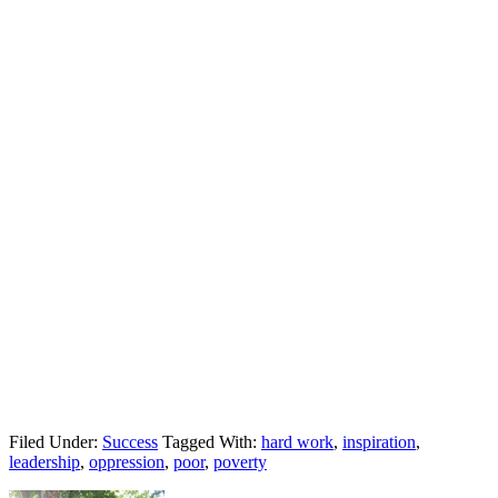
Filed Under:
Success
Tagged With:
hard work
,
inspiration
,
leadership
,
oppression
,
poor
,
poverty