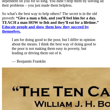
dependent on you for so long. You didn’t help them by solving all
their problems – you just made them helpless.
So what’s the best way to help others? The secret is in the old
proverb:
“Give a man a fish, and you’ll feel him for a day.
TEACH a man HOW to fish and they’ll eat for a lifetime.”
Educate people and show them how they succeed by
themselves.
I am for doing good to the poor, but I differ in opinion
about the means. I think the best way of doing good to
the poor is not making them easy in poverty, but
leading or driving them out of it.
— Benjamin Franklin