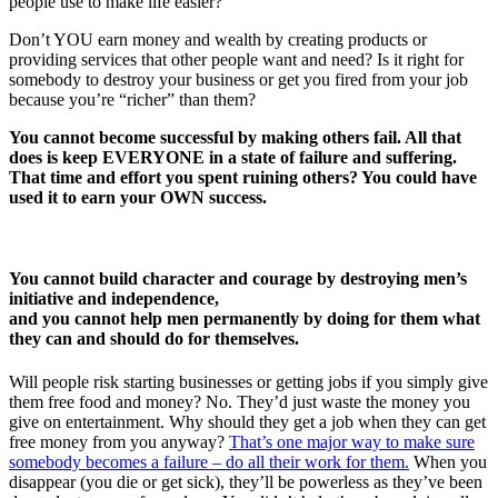
people use to make life easier?
Don’t YOU earn money and wealth by creating products or
providing services that other people want and need? Is it right for
somebody to destroy your business or get you fired from your job
because you’re “richer” than them?
You cannot become successful by making others fail. All that
does is keep EVERYONE in a state of failure and suffering.
That time and effort you spent ruining others? You could have
used it to earn your OWN success.
You cannot build character and courage by destroying men’s
initiative and independence,
and you cannot help men permanently by doing for them what
they can and should do for themselves.
Will people risk starting businesses or getting jobs if you simply give
them free food and money? No. They’d just waste the money you
give on entertainment. Why should they get a job when they can get
free money from you anyway?
That’s one major way to make sure
somebody becomes a failure – do all their work for them.
When you
disappear (you die or get sick), they’ll be powerless as they’ve been