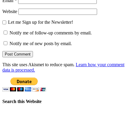
Email
*
Website
Let me Sign up for the Newsletter!
Notify me of follow-up comments by email.
Notify me of new posts by email.
This site uses Akismet to reduce spam.
Learn how your comment
data is processed.
Search this Website