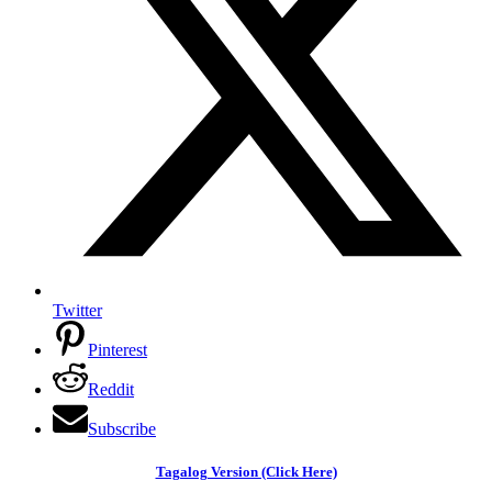
Twitter
Pinterest
Reddit
Subscribe
Tagalog Version (Click Here)