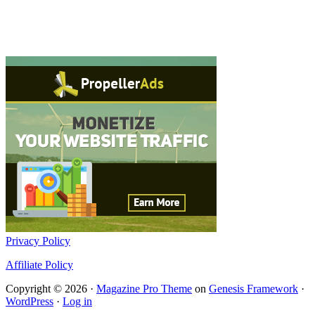
Privacy Policy
Affiliate Policy
Copyright © 2026 ·
Magazine Pro Theme
on
Genesis Framework
·
WordPress
·
Log in