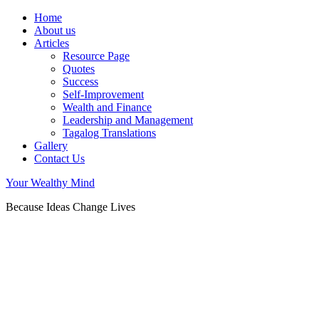
Home
About us
Articles
Resource Page
Quotes
Success
Self-Improvement
Wealth and Finance
Leadership and Management
Tagalog Translations
Gallery
Contact Us
Your Wealthy Mind
Because Ideas Change Lives