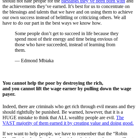
should not hate people for the
blessings they’ve been born with
and
the achievements they’ve earned. It’s best for us to concentrate on
the blessings and talents that we have and on using them to achieve
our own success instead of belittling or criticizing others. We all
have to do our part in the best ways we know how.
Some people don’t get to succeed in life because they
spend most of their energy and time being envious of
those who have succeeded, instead of learning from
them.
— Edmond Mbiaka
You cannot help the poor by destroying the rich,
and you cannot lift the wage earner by pulling down the wage
payer.
Indeed, there are criminals who get rich through evil means and they
should rightfully be punished. Be warned, however, that it is a
HUGE mistake to think that ALL wealthy people are evil.
The
VAST majority of them earned it by creating value and doing good.
If we want to help people, we have to remember that the “Robin