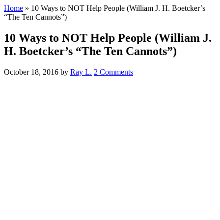
Home
»
10 Ways to NOT Help People (William J. H. Boetcker’s
“The Ten Cannots”)
10 Ways to NOT Help People (William J.
H. Boetcker’s “The Ten Cannots”)
October 18, 2016
by
Ray L.
2 Comments