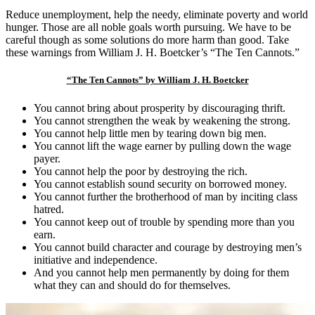
Reduce unemployment, help the needy, eliminate poverty and world
hunger. Those are all noble goals worth pursuing. We have to be
careful though as some solutions do more harm than good. Take
these warnings from William J. H. Boetcker’s “The Ten Cannots.”
“The Ten Cannots” by William J. H. Boetcker
You cannot bring about prosperity by discouraging thrift.
You cannot strengthen the weak by weakening the strong.
You cannot help little men by tearing down big men.
You cannot lift the wage earner by pulling down the wage
payer.
You cannot help the poor by destroying the rich.
You cannot establish sound security on borrowed money.
You cannot further the brotherhood of man by inciting class
hatred.
You cannot keep out of trouble by spending more than you
earn.
You cannot build character and courage by destroying men’s
initiative and independence.
And you cannot help men permanently by doing for them
what they can and should do for themselves.