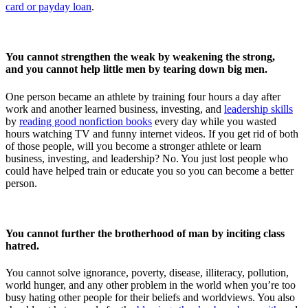
card or payday loan
.
You cannot strengthen the weak by weakening the strong,
and you cannot help little men by tearing down big men.
One person became an athlete by training four hours a day after
work and another learned business, investing, and
leadership skills
by
reading good nonfiction books
every day while you wasted
hours watching TV and funny internet videos. If you get rid of both
of those people, will you become a stronger athlete or learn
business, investing, and leadership? No. You just lost people who
could have helped train or educate you so you can become a better
person.
You cannot further the brotherhood of man by inciting class
hatred.
You cannot solve ignorance, poverty, disease, illiteracy, pollution,
world hunger, and any other problem in the world when you’re too
busy hating other people for their beliefs and worldviews. You also