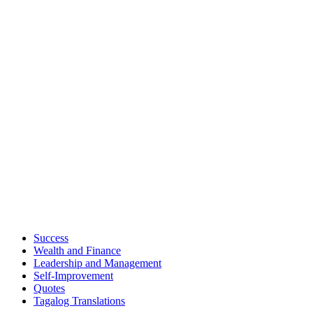
Success
Wealth and Finance
Leadership and Management
Self-Improvement
Quotes
Tagalog Translations