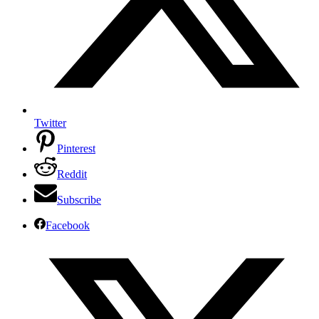
Twitter
Pinterest
Reddit
Subscribe
Facebook