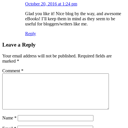
October 20, 2016 at 1:24 pm
Glad you like it! Nice blog by the way, and awesome
eBooks! I’ll keep them in mind as they seem to be
useful for bloggers/writers like me.
Reply
Leave a Reply
Your email address will not be published.
Required fields are
marked
*
Comment
*
Name
*