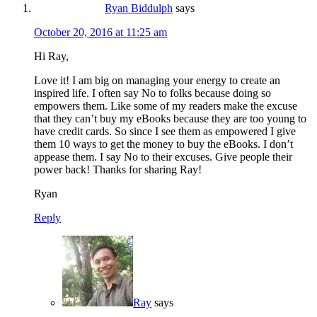
Ryan Biddulph
says
October 20, 2016 at 11:25 am
Hi Ray,
Love it! I am big on managing your energy to create an
inspired life. I often say No to folks because doing so
empowers them. Like some of my readers make the excuse
that they can’t buy my eBooks because they are too young to
have credit cards. So since I see them as empowered I give
them 10 ways to get the money to buy the eBooks. I don’t
appease them. I say No to their excuses. Give people their
power back! Thanks for sharing Ray!
Ryan
Reply
Ray
says