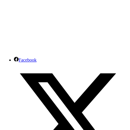
Facebook