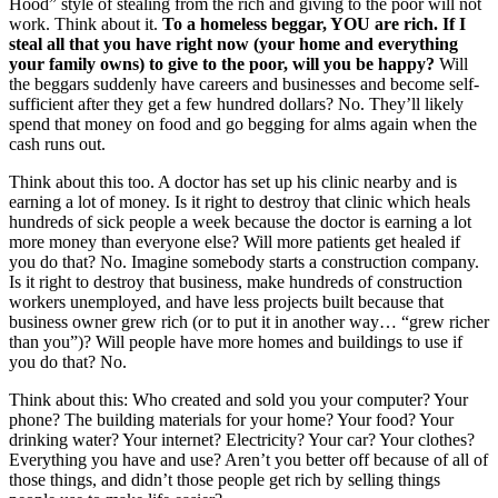
Hood” style of stealing from the rich and giving to the poor will not
work. Think about it.
To a homeless beggar, YOU are rich. If I
steal all that you have right now (your home and everything
your family owns) to give to the poor, will you be happy?
Will
the beggars suddenly have careers and businesses and become self-
sufficient after they get a few hundred dollars? No. They’ll likely
spend that money on food and go begging for alms again when the
cash runs out.
Think about this too. A doctor has set up his clinic nearby and is
earning a lot of money. Is it right to destroy that clinic which heals
hundreds of sick people a week because the doctor is earning a lot
more money than everyone else? Will more patients get healed if
you do that? No. Imagine somebody starts a construction company.
Is it right to destroy that business, make hundreds of construction
workers unemployed, and have less projects built because that
business owner grew rich (or to put it in another way… “grew richer
than you”)? Will people have more homes and buildings to use if
you do that? No.
Think about this: Who created and sold you your computer? Your
phone? The building materials for your home? Your food? Your
drinking water? Your internet? Electricity? Your car? Your clothes?
Everything you have and use? Aren’t you better off because of all of
those things, and didn’t those people get rich by selling things