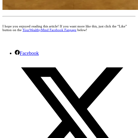
I hope you enjoyed reading this article! If you want more like this, just click the “Like”
button on the
YourWealthyMind Facebook Fanpage
below!
Facebook