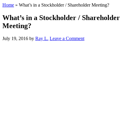
Home
»
What’s in a Stockholder / Shareholder Meeting?
What’s in a Stockholder / Shareholder
Meeting?
July 19, 2016
by
Ray L.
Leave a Comment