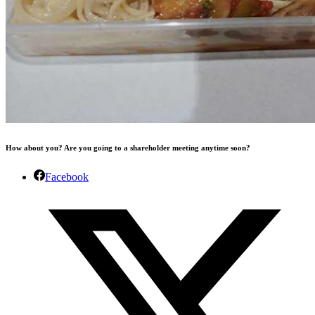
How about you? Are you going to a shareholder meeting anytime soon?
Facebook