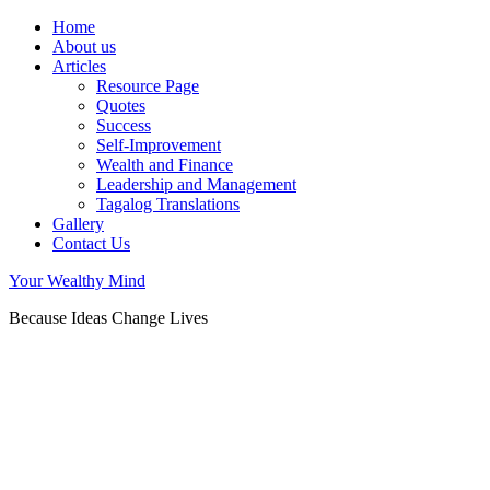
Home
About us
Articles
Resource Page
Quotes
Success
Self-Improvement
Wealth and Finance
Leadership and Management
Tagalog Translations
Gallery
Contact Us
Your Wealthy Mind
Because Ideas Change Lives