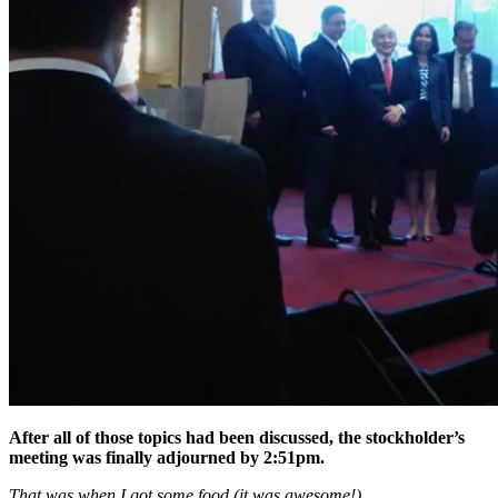
After all of those topics had been discussed, the stockholder’s
meeting was finally adjourned by 2:51pm.
That was when I got some food (it was awesome!).