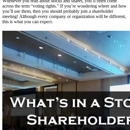
Whenever you read about stocks and shares, you’ll often come
across the term “voting rights.” If you’re wondering where and how
you’ll use them, then you should probably join a shareholder
meeting! Although every company or organization will be different,
this is what you can expect.