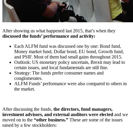
After showing us what happened last 2015, that’s when they
discussed the funds’ performance and activity:
Each ALFM fund was discussed one by one: Bond fund,
Money market fund, Dollar bond, EU bond, Growth fund,
and PSIF. Most of them had small gains throughout 2015.
Outlook: US monetary policy uncertain, Brexit may lead to
certain issues, and local fundamentals are still fine.
Strategy: The funds prefer consumer names and
conglomerates.
ALFM Funds’ performance were also compared to others in
the market.
After discussing the funds,
the directors, fund managers,
investment advisors, and external auditors were elected
and we
moved on to the
“other business.”
These are some of the issues
raised by a few stockholders: