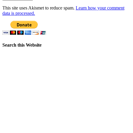
This site uses Akismet to reduce spam.
Learn how your comment
data is processed.
Search this Website