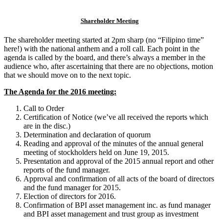
Shareholder Meeting
The shareholder meeting started at 2pm sharp (no “Filipino time”
here!) with the national anthem and a roll call. Each point in the
agenda is called by the board, and there’s always a member in the
audience who, after ascertaining that there are no objections, motion
that we should move on to the next topic.
The Agenda for the 2016 meeting:
Call to Order
Certification of Notice (we’ve all received the reports which
are in the disc.)
Determination and declaration of quorum
Reading and approval of the minutes of the annual general
meeting of stockholders held on June 19, 2015.
Presentation and approval of the 2015 annual report and other
reports of the fund manager.
Approval and confirmation of all acts of the board of directors
and the fund manager for 2015.
Election of directors for 2016.
Confirmation of BPI asset management inc. as fund manager
and BPI asset management and trust group as investment