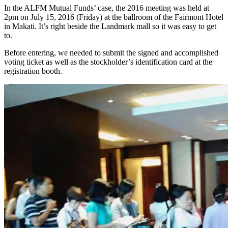
In the ALFM Mutual Funds’ case, the 2016 meeting was held at
2pm on July 15, 2016 (Friday) at the ballroom of the Fairmont Hotel
in Makati. It’s right beside the Landmark mall so it was easy to get
to.
Before entering, we needed to submit the signed and accomplished
voting ticket as well as the stockholder’s identification card at the
registration booth.