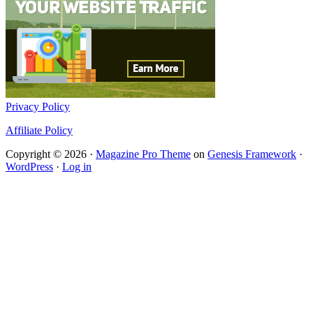
Privacy Policy
Affiliate Policy
Copyright © 2026 ·
Magazine Pro Theme
on
Genesis Framework
·
WordPress
·
Log in