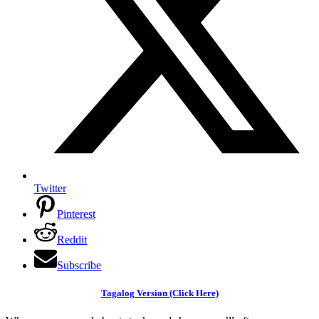
Twitter
Pinterest
Reddit
Subscribe
Tagalog Version (Click Here)