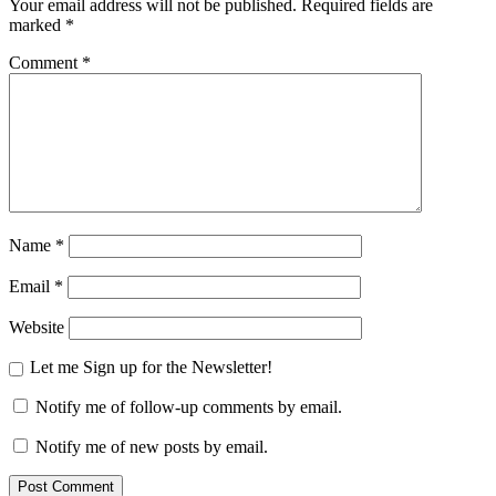
Your email address will not be published.
Required fields are
marked
*
Comment
*
Name
*
Email
*
Website
Let me Sign up for the Newsletter!
Notify me of follow-up comments by email.
Notify me of new posts by email.