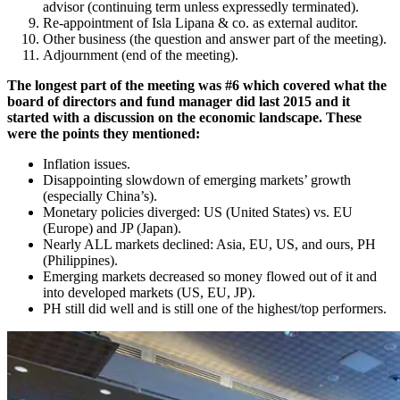
advisor (continuing term unless expressedly terminated).
Re-appointment of Isla Lipana & co. as external auditor.
Other business (the question and answer part of the meeting).
Adjournment (end of the meeting).
The longest part of the meeting was #6 which covered what the
board of directors and fund manager did last 2015 and it
started with a discussion on the economic landscape. These
were the points they mentioned:
Inflation issues.
Disappointing slowdown of emerging markets’ growth
(especially China’s).
Monetary policies diverged: US (United States) vs. EU
(Europe) and JP (Japan).
Nearly ALL markets declined: Asia, EU, US, and ours, PH
(Philippines).
Emerging markets decreased so money flowed out of it and
into developed markets (US, EU, JP).
PH still did well and is still one of the highest/top performers.