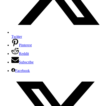
Twitter
Pinterest
Reddit
Subscribe
Facebook