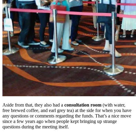
Aside from that, they also had a
consultation room
(with water,
free brewed coffee, and earl grey tea) at the side for when you have
any questions or comments regarding the funds. That’s a nice move
since a few years ago when people kept bringing up strange
questions during the meeting itself.