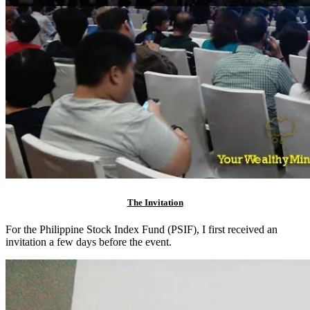
The Invitation
For the Philippine Stock Index Fund (PSIF), I first received an
invitation a few days before the event.