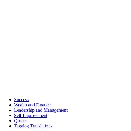
Success
Wealth and Finance
Leadership and Management
Self-Improvement
Quotes
Tagalog Translations