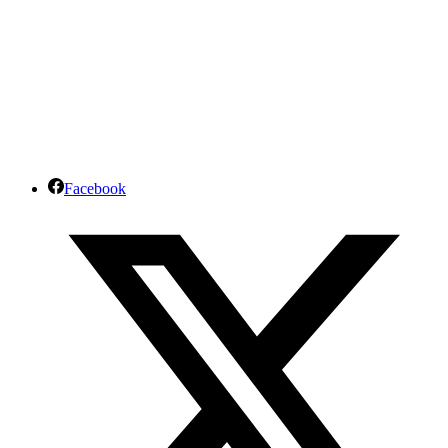
Facebook