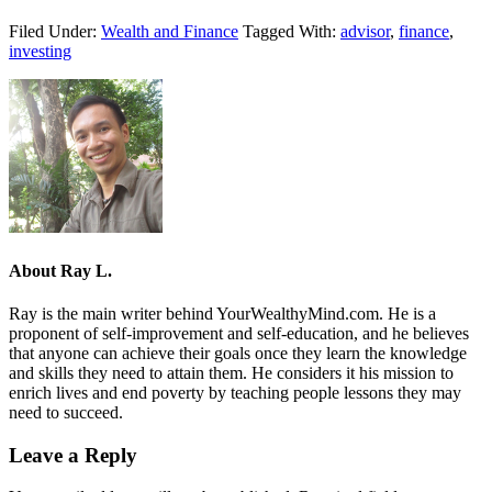
Filed Under:
Wealth and Finance
Tagged With:
advisor
,
finance
,
investing
About
Ray L.
Ray is the main writer behind YourWealthyMind.com. He is a
proponent of self-improvement and self-education, and he believes
that anyone can achieve their goals once they learn the knowledge
and skills they need to attain them. He considers it his mission to
enrich lives and end poverty by teaching people lessons they may
need to succeed.
Leave a Reply