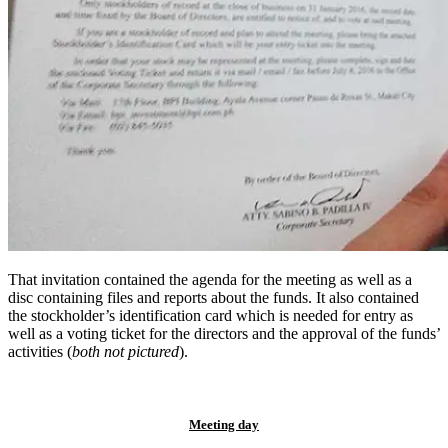
That invitation contained the agenda for the meeting as well as a
disc containing files and reports about the funds. It also contained
the stockholder’s identification card which is needed for entry as
well as a voting ticket for the directors and the approval of the funds’
activities (
both not pictured
).
Meeting day