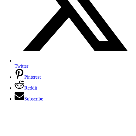
Twitter
Pinterest
Reddit
Subscribe