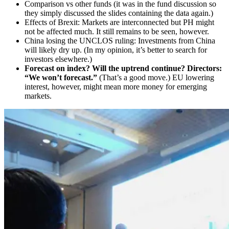
Comparison vs other funds (it was in the fund discussion so
they simply discussed the slides containing the data again.)
Effects of Brexit: Markets are interconnected but PH might
not be affected much. It still remains to be seen, however.
China losing the UNCLOS ruling: Investments from China
will likely dry up. (In my opinion, it’s better to search for
investors elsewhere.)
Forecast on index? Will the uptrend continue? Directors:
“We won’t forecast.”
(That’s a good move.) EU lowering
interest, however, might mean more money for emerging
markets.