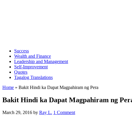
Success
Wealth and Finance
Leadership and Management
Self-Improvement
Quotes
Tagalog Translations
Home
»
Bakit Hindi ka Dapat Magpahiram ng Pera
Bakit Hindi ka Dapat Magpahiram ng Per
March 29, 2016
by
Ray L.
1 Comment