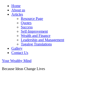
Home
About us
Articles
Resource Page
Quotes
Success
Self-Improvement
Wealth and Finance
Leadership and Management
Tagalog Translations
Gallery
Contact Us
Your Wealthy Mind
Because Ideas Change Lives