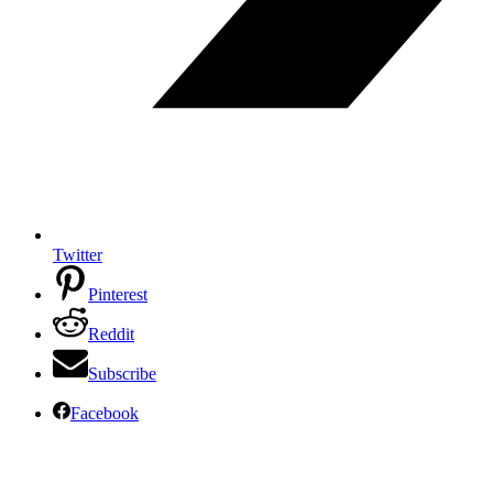
Twitter
Pinterest
Reddit
Subscribe
Facebook