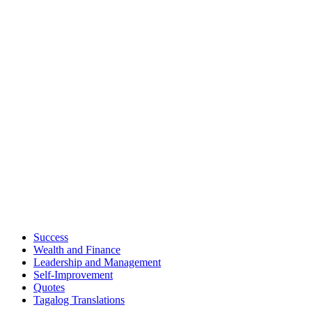
Success
Wealth and Finance
Leadership and Management
Self-Improvement
Quotes
Tagalog Translations