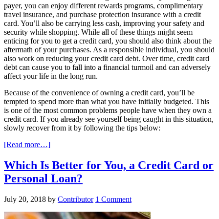
payer, you can enjoy different rewards programs, complimentary
travel insurance, and purchase protection insurance with a credit
card. You’ll also be carrying less cash, improving your safety and
security while shopping. While all of these things might seem
enticing for you to get a credit card, you should also think about the
aftermath of your purchases. As a responsible individual, you should
also work on reducing your credit card debt. Over time, credit card
debt can cause you to fall into a financial turmoil and can adversely
affect your life in the long run.
Because of the convenience of owning a credit card, you’ll be
tempted to spend more than what you have initially budgeted. This
is one of the most common problems people have when they own a
credit card. If you already see yourself being caught in this situation,
slowly recover from it by following the tips below:
[Read more…]
Which Is Better for You, a Credit Card or
Personal Loan?
July 20, 2018
by
Contributor
1 Comment