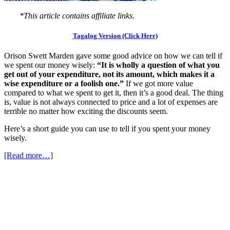
*This article contains affiliate links.
Tagalog Version (Click Here)
Orison Swett Marden gave some good advice on how we can tell if
we spent our money wisely:
“It is wholly a question of what you
get out of your expenditure, not its amount, which makes it a
wise expenditure or a foolish one.”
If we got more value
compared to what we spent to get it, then it’s a good deal. The thing
is, value is not always connected to price and a lot of expenses are
terrible no matter how exciting the discounts seem.
Here’s a short guide you can use to tell if you spent your money
wisely.
[Read more…]