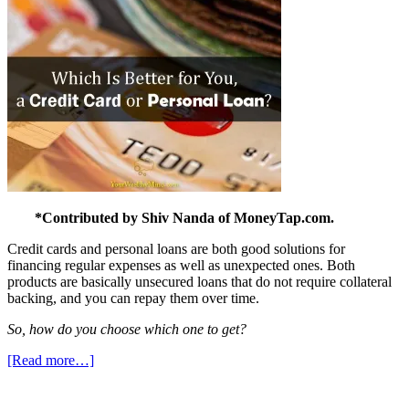
*Contributed by Shiv Nanda of MoneyTap.com.
Credit cards and personal loans are both good solutions for
financing regular expenses as well as unexpected ones. Both
products are basically unsecured loans that do not require collateral
backing, and you can repay them over time.
So, how do you choose which one to get?
[Read more…]