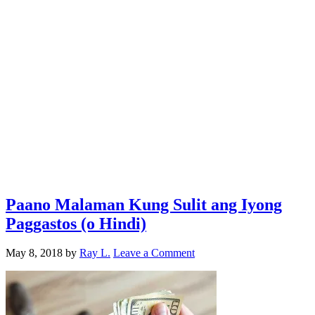
Paano Malaman Kung Sulit ang Iyong
Paggastos (o Hindi)
May 8, 2018
by
Ray L.
Leave a Comment