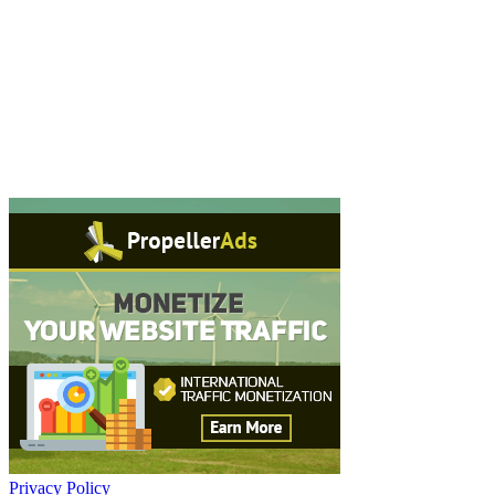
Privacy Policy