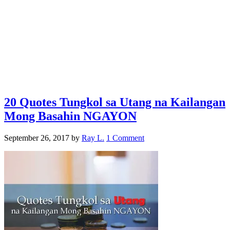
20 Quotes Tungkol sa Utang na Kailangan
Mong Basahin NGAYON
September 26, 2017
by
Ray L.
1 Comment