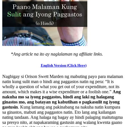
*Ang article na ito ay naglalaman ng affiliate links.
English Version (Click Here)
Nagbigay si Orison Swett Marden ng mabuting payo para malaman
natin kung sulit man o hindi ang paggastos natin ng pera: “It is
wholly a question of what you get out of your expenditure, not its
amount, which makes it a wise expenditure or a foolish one.”
Ang
nakuha mo sa iyong paggastos, hindi ang laki ng halagang
ginastos mo, ang batayan ng kabutihan o pagkasulit ng iyong
gastusin
. Kung lamang ang pakinabang na nakuha natin kumpara
sa ginastos, mabuti ang paggastos natin. Eto lang ang kailangan
nating tandaan. Ang halaga ng bagay ay hindi palaging maitutugma
sa presyo nito, at napakaraming gastusin ang walang kwenta gaano