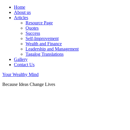
Home
About us
Articles
Resource Page
Quotes
Success
Self-Improvement
Wealth and Finance
Leadership and Management
Tagalog Translations
Gallery
Contact Us
Your Wealthy Mind
Because Ideas Change Lives