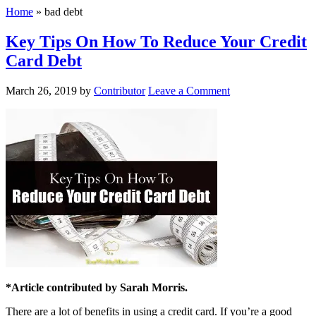
Home
»
bad debt
Key Tips On How To Reduce Your Credit
Card Debt
March 26, 2019
by
Contributor
Leave a Comment
*Article contributed by Sarah Morris.
There are a lot of benefits in using a credit card. If you’re a good