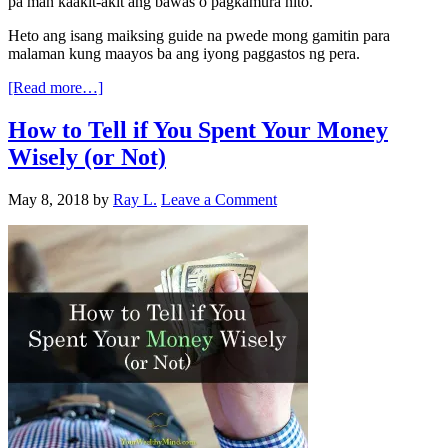
pa man kaakit-akit ang bawas o pagkamura nito.
Heto ang isang maiksing guide na pwede mong gamitin para
malaman kung maayos ba ang iyong paggastos ng pera.
[Read more…]
How to Tell if You Spent Your Money
Wisely (or Not)
May 8, 2018
by
Ray L.
Leave a Comment