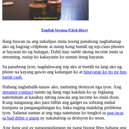
English Version (Click Here)
Ilang buwan na ang nakalipas mula noong panahong naghahanap
ako ng bagong cellphone at naisip kong bumili ng top-class phones
at bayaran ito ng hulugan. Dahil may stable akong income mula sa
streaming, naisip ko kakayanin ko naman itong bayaran.
Sa panahong iyon, nagdalawang isip ako at bumili na lang ako ng
phone na kayang gawin ang kailangan ko at
binayaran ko ito ng buo
gamit cash.
Habang nagbabalik-tanaw ako, mabuting desisyon nga iyon. Ang
streamer contract
namin ng ilang mga kakilala ko ay biglaang
naterminate at kasabay nitong nawala ang income ko mula doon.
Kung nangutang ako para bilhin ang gadget na sobrang mahal
kumpara sa pangangailangan ko, baka naging malaking problema
iyon. Salamat naman at ang mga natutunan ko tungkol sa
pag-iwas
sa bad debts o utang
ay nakatulong sa desisyon ko noon.
Ang ilang aral ay nangangailangan ng isang buong libro habang ang