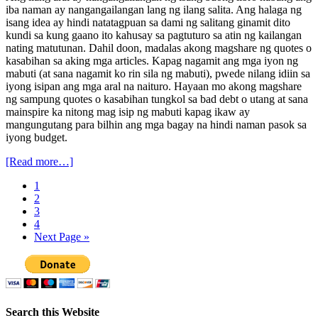
iba naman ay nangangailangan lang ng ilang salita. Ang halaga ng
isang idea ay hindi natatagpuan sa dami ng salitang ginamit dito
kundi sa kung gaano ito kahusay sa pagtuturo sa atin ng kailangan
nating matutunan. Dahil doon, madalas akong magshare ng quotes o
kasabihan sa aking mga articles. Kapag nagamit ang mga iyon ng
mabuti (at sana nagamit ko rin sila ng mabuti), pwede nilang idiin sa
iyong isipan ang mga aral na naituro. Hayaan mo akong magshare
ng sampung quotes o kasabihan tungkol sa bad debt o utang at sana
mainspire ka nitong mag isip ng mabuti kapag ikaw ay
mangungutang para bilhin ang mga bagay na hindi naman pasok sa
iyong budget.
[Read more…]
1
2
3
4
Next Page »
Search this Website