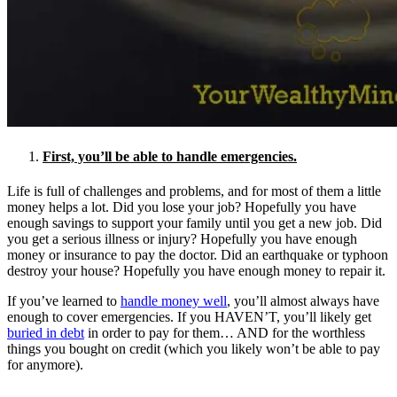
First, you’ll be able to handle emergencies.
Life is full of challenges and problems, and for most of them a little
money helps a lot. Did you lose your job? Hopefully you have
enough savings to support your family until you get a new job. Did
you get a serious illness or injury? Hopefully you have enough
money or insurance to pay the doctor. Did an earthquake or typhoon
destroy your house? Hopefully you have enough money to repair it.
If you’ve learned to
handle money well
, you’ll almost always have
enough to cover emergencies. If you HAVEN’T, you’ll likely get
buried in debt
in order to pay for them… AND for the worthless
things you bought on credit (which you likely won’t be able to pay
for anymore).