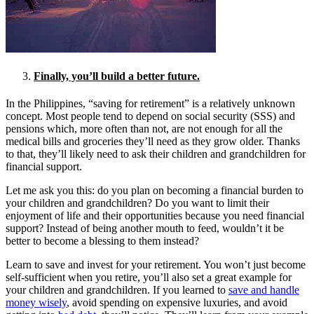
Finally, you’ll build a better future.
In the Philippines, “saving for retirement” is a relatively unknown
concept. Most people tend to depend on social security (SSS) and
pensions which, more often than not, are not enough for all the
medical bills and groceries they’ll need as they grow older. Thanks
to that, they’ll likely need to ask their children and grandchildren for
financial support.
Let me ask you this: do you plan on becoming a financial burden to
your children and grandchildren? Do you want to limit their
enjoyment of life and their opportunities because you need financial
support? Instead of being another mouth to feed, wouldn’t it be
better to become a blessing to them instead?
Learn to save and invest for your retirement. You won’t just become
self-sufficient when you retire, you’ll also set a great example for
your children and grandchildren. If you learned to
save and handle
money wisely
, avoid spending on expensive luxuries, and avoid