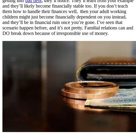
getting into
bad debt
, they’ll notice. They’ll learn from your example
and they’ll likely become financially stable too. If you don’t teach
them how to handle their finances well, then your adult working
children might just become financially dependent on you instead,
and they’ll be in financial ruin once you’re gone. I’ve seen that
scenario happen before, and it’s not pretty. Familial relations can and
DO break down because of irresponsible use of money.