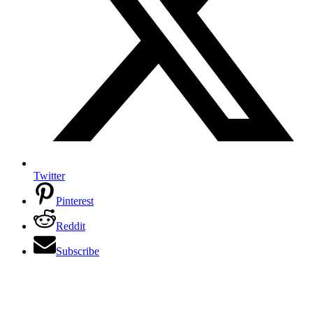
Twitter
Pinterest
Reddit
Subscribe