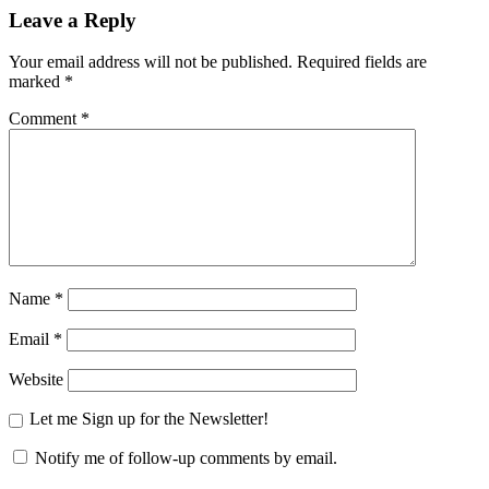
Leave a Reply
Your email address will not be published.
Required fields are
marked
*
Comment
*
Name
*
Email
*
Website
Let me Sign up for the Newsletter!
Notify me of follow-up comments by email.