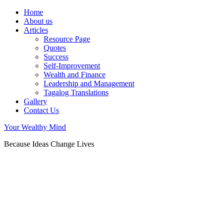
Home
About us
Articles
Resource Page
Quotes
Success
Self-Improvement
Wealth and Finance
Leadership and Management
Tagalog Translations
Gallery
Contact Us
Your Wealthy Mind
Because Ideas Change Lives