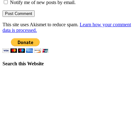
Notify me of new posts by email.
This site uses Akismet to reduce spam.
Learn how your comment
data is processed.
Search this Website