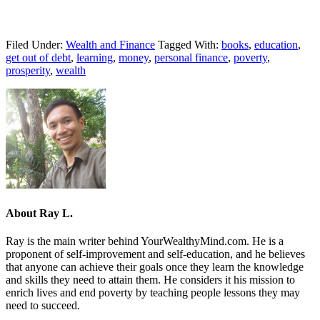
Filed Under:
Wealth and Finance
Tagged With:
books
,
education
,
get out of debt
,
learning
,
money
,
personal finance
,
poverty
,
prosperity
,
wealth
About
Ray L.
Ray is the main writer behind YourWealthyMind.com. He is a
proponent of self-improvement and self-education, and he believes
that anyone can achieve their goals once they learn the knowledge
and skills they need to attain them. He considers it his mission to
enrich lives and end poverty by teaching people lessons they may
need to succeed.