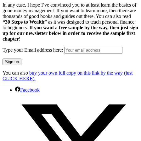
In any case, I hope I’ve convinced you to at least learn the basics of
good money management. If you want to learn more, then there are
thousands of good books and guides out there. You can also read
“30 Steps to Wealth”
as it was designed to teach personal finance
to beginners.
If you want a free sample by the way, then just sign
up for our newsletter below in order to receive the sample first
chapter!
Type your Email address here:
You can also
buy your own full copy on this link by the way (just
CLICK HERE).
Facebook