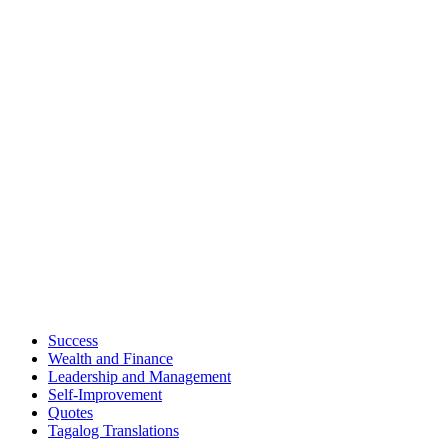
Success
Wealth and Finance
Leadership and Management
Self-Improvement
Quotes
Tagalog Translations