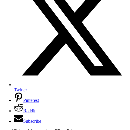
Twitter
Pinterest
Reddit
Subscribe