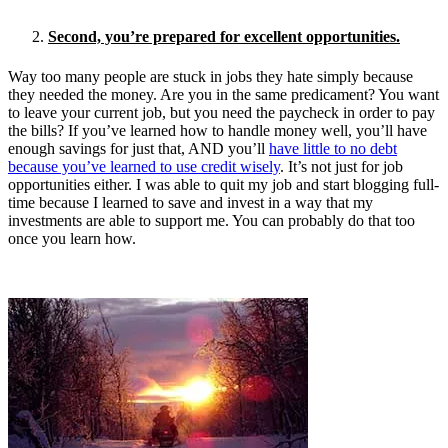
Second, you’re prepared for excellent opportunities.
Way too many people are stuck in jobs they hate simply because
they needed the money. Are you in the same predicament? You want
to leave your current job, but you need the paycheck in order to pay
the bills? If you’ve learned how to handle money well, you’ll have
enough savings for just that, AND you’ll
have little to no debt
because you’ve learned to use credit wisely
. It’s not just for job
opportunities either. I was able to quit my job and start blogging full-
time because I learned to save and invest in a way that my
investments are able to support me. You can probably do that too
once you learn how.