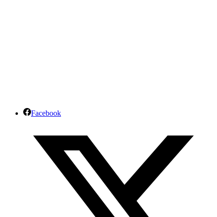
Facebook