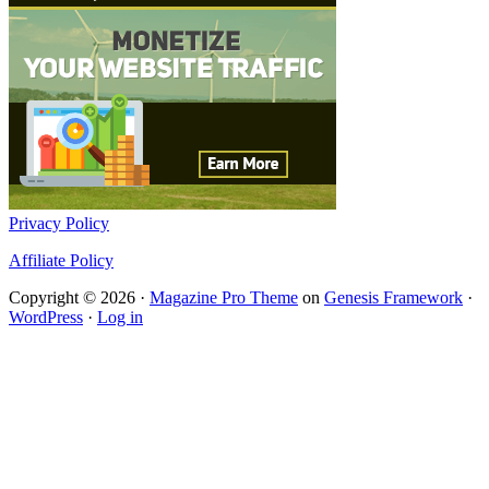
Privacy Policy
Affiliate Policy
Copyright © 2026 ·
Magazine Pro Theme
on
Genesis Framework
·
WordPress
·
Log in