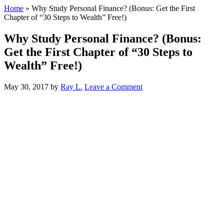
Home
»
Why Study Personal Finance? (Bonus: Get the First
Chapter of “30 Steps to Wealth” Free!)
Why Study Personal Finance? (Bonus:
Get the First Chapter of “30 Steps to
Wealth” Free!)
May 30, 2017
by
Ray L.
Leave a Comment