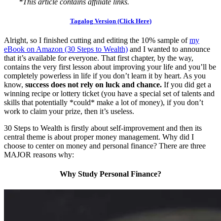
*This article contains affiliate links.
Tagalog Version (Click Here)
Alright, so I finished cutting and editing the 10% sample of
my
eBook on Amazon (30 Steps to Wealth)
and I wanted to announce
that it’s available for everyone. That first chapter, by the way,
contains the very first lesson about improving your life and you’ll be
completely powerless in life if you don’t learn it by heart. As you
know,
success does not rely on luck and chance.
If you did get a
winning recipe or lottery ticket (you have a special set of talents and
skills that potentially *could* make a lot of money), if you don’t
work to claim your prize, then it’s useless.
30 Steps to Wealth is firstly about self-improvement and then its
central theme is about proper money management. Why did I
choose to center on money and personal finance? There are three
MAJOR reasons why:
Why Study Personal Finance?