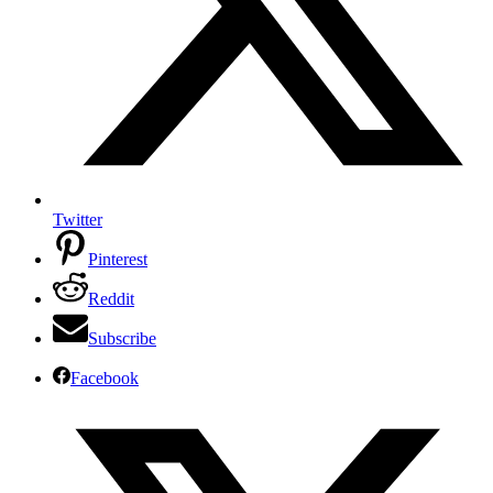
Twitter
Pinterest
Reddit
Subscribe
Facebook