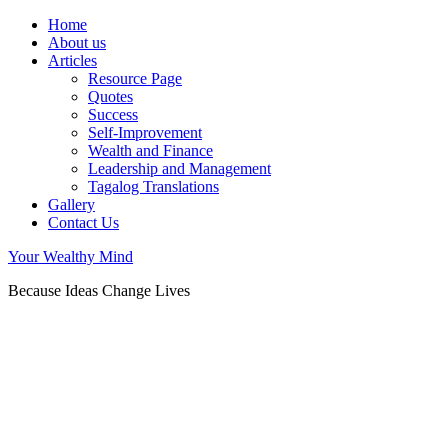
Home
About us
Articles
Resource Page
Quotes
Success
Self-Improvement
Wealth and Finance
Leadership and Management
Tagalog Translations
Gallery
Contact Us
Your Wealthy Mind
Because Ideas Change Lives