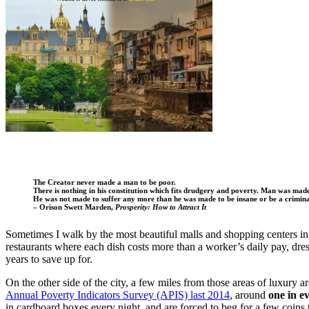
The Creator never made a man to be poor.
There is nothing in his constitution which fits drudgery and poverty. Man was made 
He was not made to suffer any more than he was made to be insane or be a crimina
– Orison Swett Marden,
Prosperity: How to Attract It
Sometimes I walk by the most beautiful malls and shopping centers in 
restaurants where each dish costs more than a worker’s daily pay, dre
years to save up for.
On the other side of the city, a few miles from those areas of luxury a
Annual Poverty Indicators Survey (APIS) last 2014
, around
one in ev
in cardboard boxes every night, and are forced to beg for a few coins 