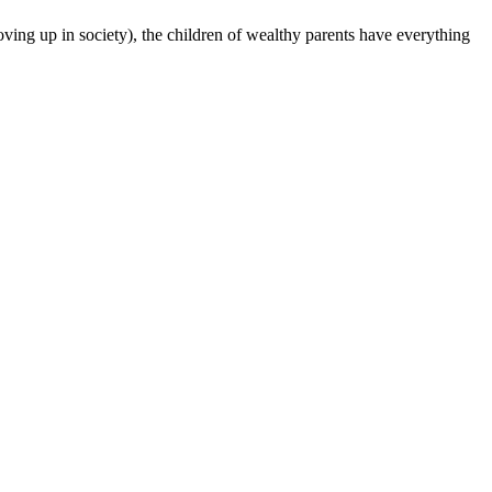
oving up in society), the children of wealthy parents have everything