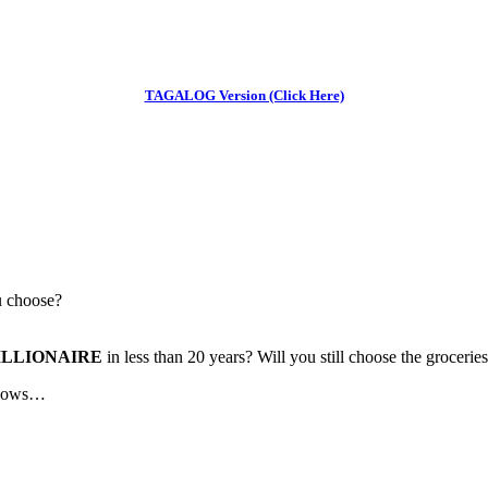
TAGALOG Version (Click Here)
u choose?
ILLIONAIRE
in less than 20 years? Will you still choose the groceri
 knows…