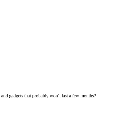
es and gadgets that probably won’t last a few months?