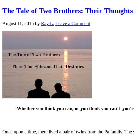
The Tale of Two Brothers: Their Thoughts 
August 11, 2015
by
Ray L.
Leave a Comment
“Whether you think you can, or you think you can’t–you’re
Once upon a time, there lived a pair of twins from the Pa family. The