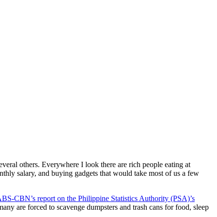
veral others. Everywhere I look there are rich people eating at
onthly salary, and buying gadgets that would take most of us a few
BS-CBN’s report on the Philippine Statistics Authority (PSA)’s
many are forced to scavenge dumpsters and trash cans for food, sleep