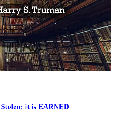
 Stolen; it is EARNED