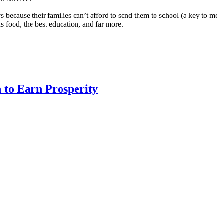
 because their families can’t afford to send them to school (a key to m
ous food, the best education, and far more.
 to Earn Prosperity