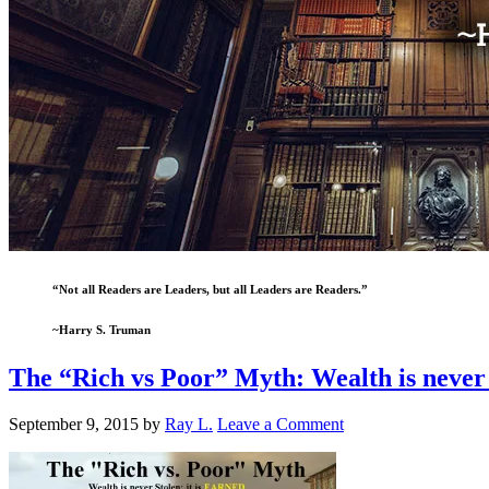
“Not all Readers are Leaders, but all Leaders are Readers.”
~Harry S. Truman
The “Rich vs Poor” Myth: Wealth is never
September 9, 2015
by
Ray L.
Leave a Comment