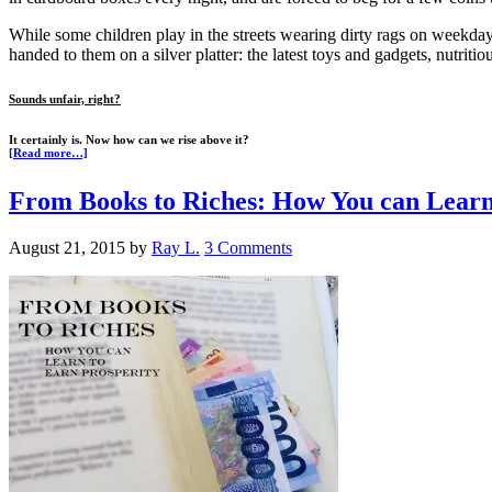
While some children play in the streets wearing dirty rags on weekdays
handed to them on a silver platter: the latest toys and gadgets, nutriti
Sounds unfair, right?
It certainly is. Now how can we rise above it?
[Read more…]
From Books to Riches: How You can Learn
August 21, 2015
by
Ray L.
3 Comments