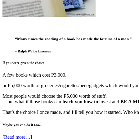
“Many times the reading of a book has made the fortune of a man.”
– Ralph Waldo Emerson
If you were given the choice:
A few books which cost P3,000,
or P5,000 worth of groceries/cigarettes/beer/gadgets which would yo
Most people would choose the P5,000 worth of stuff.
…but what if those books can
teach you how to
invest and
BE A M
That’s the choice I once made, and I’ll tell you how it started. Who
Maybe you can do it too…
[Read more…]