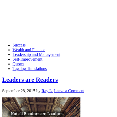
Success
Wealth and Finance
Leadership and Management
Self-Improvement
Quotes
Tagalog Translations
Leaders are Readers
September 28, 2015
by
Ray L.
Leave a Comment