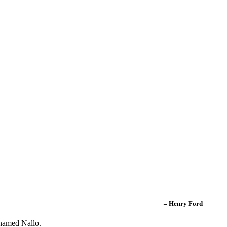
– Henry Ford
 named Nallo.