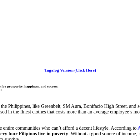
Tagalog Version (Click Here)
for prosperity, happiness, and success.
l.
the Philippines, like Greenbelt, SM Aura, Bonifacio High Street, and se
ssed in the finest clothes that costs more than an average employee’s m
re entire communities who can’t afford a decent lifestyle. According to
A
ery four Filipinos live in poverty
. Without a good source of income, 
to survive.