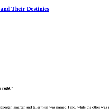
and Their Destinies
 right.”
 stronger, smarter, and taller twin was named Tallo, while the other was