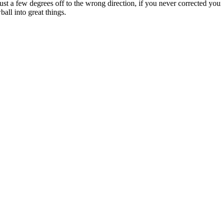
ust a few degrees off to the wrong direction, if you never corrected your
all into great things.