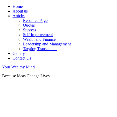
Home
About us
Articles
Resource Page
Quotes
Success
Self-Improvement
Wealth and Finance
Leadership and Management
Tagalog Translations
Gallery
Contact Us
Your Wealthy Mind
Because Ideas Change Lives