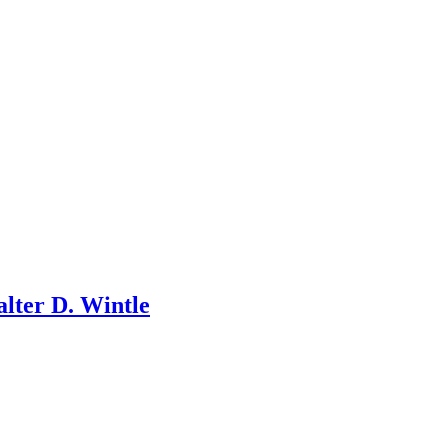
lter D. Wintle