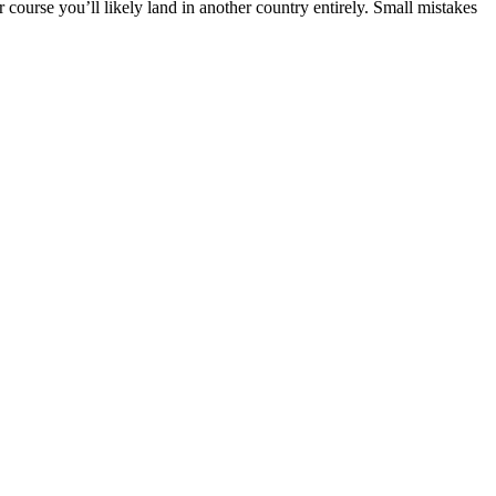
 course you’ll likely land in another country entirely. Small mistakes