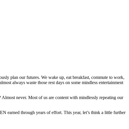
 seriously plan our futures. We wake up, eat breakfast, commute to work,
almost always waste those rest days on some mindless entertainment
? Almost never. Most of us are content with mindlessly repeating our
 earned through years of effort. This year, let’s think a little further