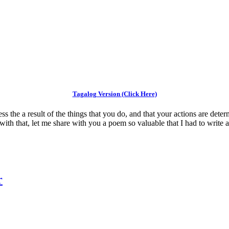
Tagalog Version (Click Here)
ess the a result of the things that you do, and that your actions are det
 with that, let me share with you a poem so valuable that I had to write a
r