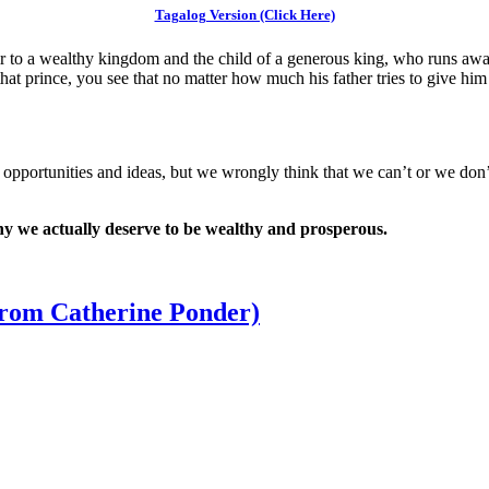
Tagalog Version (Click Here)
 to a wealthy kingdom and the child of a generous king, who runs away
at prince, you see that no matter how much his father tries to give him
s of opportunities and ideas, but we wrongly think that we can’t or we don
hy we actually deserve to be wealthy and prosperous.
from Catherine Ponder)