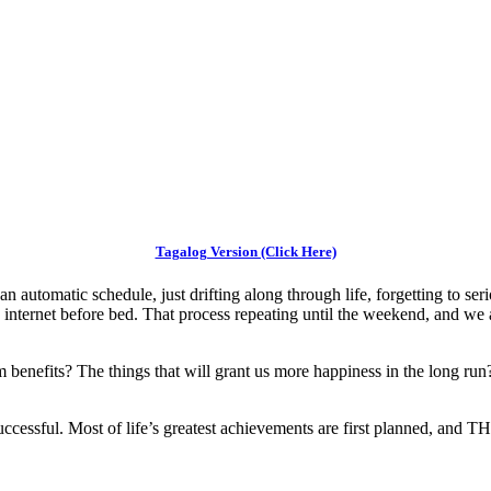
Tagalog Version (Click Here)
 on an automatic schedule, just drifting along through life, forgetting to
ternet before bed. That process repeating until the weekend, and we 
m benefits? The things that will grant us more happiness in the long run
ccessful. Most of life’s greatest achievements are first planned, and THEN