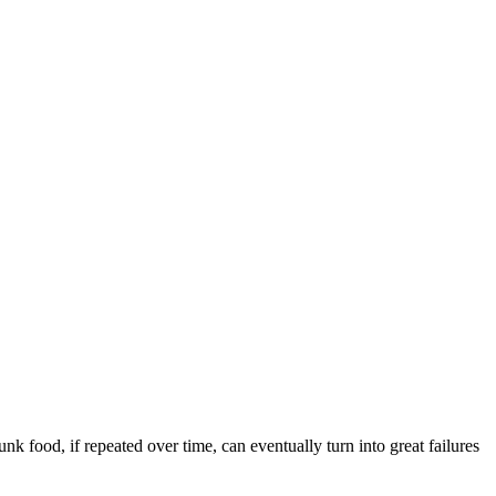
nk food, if repeated over time, can eventually turn into great failures