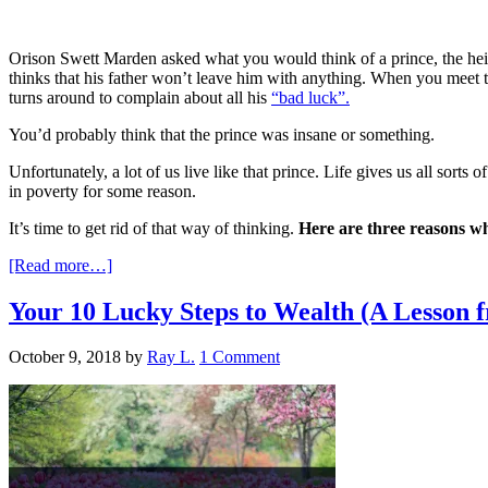
Orison Swett Marden asked what you would think of a prince, the heir
thinks that his father won’t leave him with anything. When you meet th
turns around to complain about all his
“bad luck”.
You’d probably think that the prince was insane or something.
Unfortunately, a lot of us live like that prince. Life gives us all sort
in poverty for some reason.
It’s time to get rid of that way of thinking.
Here are three reasons w
[Read more…]
Your 10 Lucky Steps to Wealth (A Lesson 
October 9, 2018
by
Ray L.
1 Comment