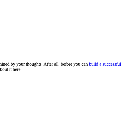
ermined by your thoughts. After all, before you can
build a successful
bout it here.