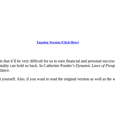
Tagalog Version (Click Here)
hat it’ll be very difficult for us to earn financial and personal succes
entality can hold us back. In Catherine Ponder’s
Dynamic Laws of Prosp
ndance.
t yourself. Also, if you want to read the original version as well as the