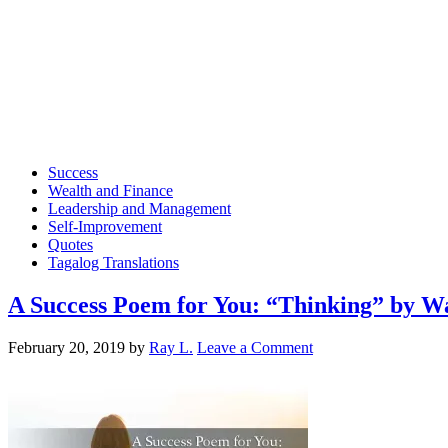
Success
Wealth and Finance
Leadership and Management
Self-Improvement
Quotes
Tagalog Translations
A Success Poem for You: “Thinking” by Wa
February 20, 2019
by
Ray L.
Leave a Comment