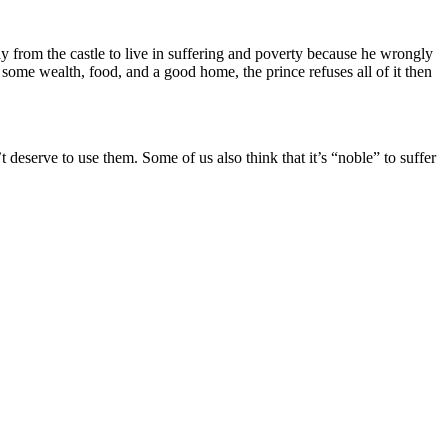
 from the castle to live in suffering and poverty because he wrongly
 some wealth, food, and a good home, the prince refuses all of it then
’t deserve to use them. Some of us also think that it’s “noble” to suffer