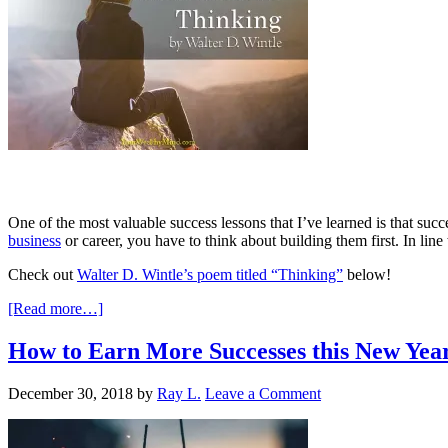
One of the most valuable success lessons that I’ve learned is that succ
business
or career, you have to think about building them first. In line
Check out
Walter D. Wintle’s poem titled “Thinking”
below!
[Read more…]
How to Earn More Successes this New Yea
December 30, 2018
by
Ray L.
Leave a Comment