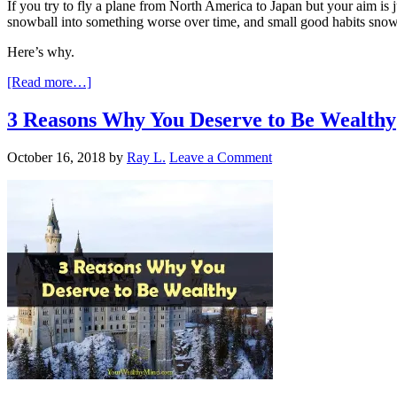
If you try to fly a plane from North America to Japan but your aim is j
snowball into something worse over time, and small good habits snowb
Here’s why.
[Read more…]
3 Reasons Why You Deserve to Be Wealthy
October 16, 2018
by
Ray L.
Leave a Comment