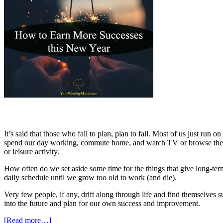
It’s said that those who fail to plan, plan to fail. Most of us just run
spend our day working, commute home, and watch TV or browse the in
or leisure activity.
How often do we set aside some time for the things that give long-ter
daily schedule until we grow too old to work (and die).
Very few people, if any, drift along through life and find themselves su
into the future and plan for our own success and improvement.
[Read more…]