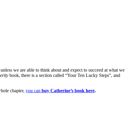
s unless we are able to think about and expect to succeed at what we
erity
book, there is a section called “Your Ten Lucky Steps”, and
 whole chapter,
you can
buy Catherine’s book here
.