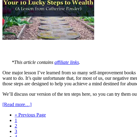
*This article contains
affiliate links
.
One major lesson I’ve learned from so many self-improvement books is t
want to do. It’s quite unfortunate that, for most of us, our negative m
those steps are designed to help you achieve a mind destined for abu
We’ll discuss our version of the ten steps here, so you can try them ou
[Read more…]
« Previous Page
1
2
3
4