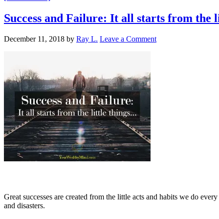
Success and Failure: It all starts from the 
December 11, 2018
by
Ray L.
Leave a Comment
Great successes are created from the little acts and habits we do every
and disasters.