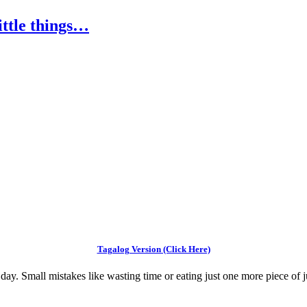
little things…
Tagalog Version (Click Here)
 day. Small mistakes like wasting time or eating just one more piece of ju