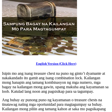
English Version (Click Here)
Isipin mo ang isang treasure chest na puno ng ginto’t dyamante at
nakakandado ito gamit ang isang combination lock. Kailangan
mong hanapin ang tamang kombinasyon ng mga numero, mga
bagay na kailangan mong gawin, upang makuha ang kayamanan sa
loob. Katulad lang noon ang pagsisikap para sa tagumpay.
Ang buhay ay punong puno ng kayamanan o treasure chests na
tinatawag nating mga oportunidad para magtagumpay sa buhay.
Kailangan mong piliin ang tamang kahon at saka mo pagsikapang