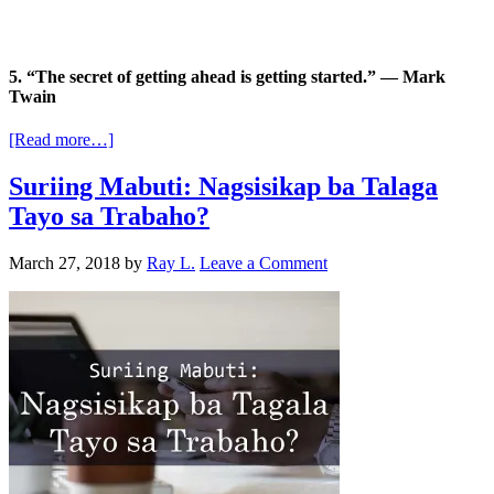
5. “The secret of getting ahead is getting started.” — Mark
Twain
[Read more…]
Suriing Mabuti: Nagsisikap ba Talaga
Tayo sa Trabaho?
March 27, 2018
by
Ray L.
Leave a Comment