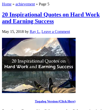
Home
»
achievement
»
Page 5
20 Inspirational Quotes on Hard Work
and Earning Success
May 15, 2018
by
Ray L.
Leave a Comment
Tagalog Version (Click Here)