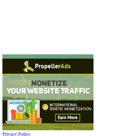
Privacy Policy