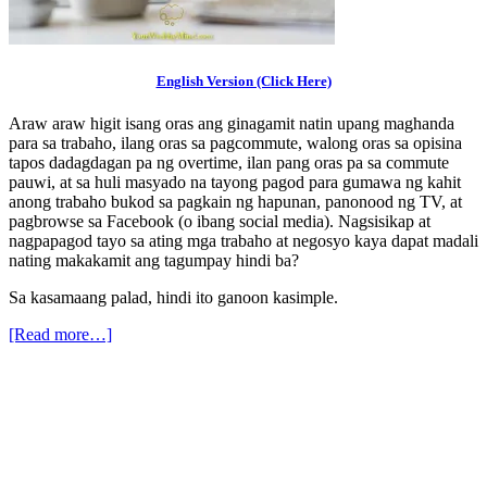
English Version (Click Here)
Araw araw higit isang oras ang ginagamit natin upang maghanda
para sa trabaho, ilang oras sa pagcommute, walong oras sa opisina
tapos dadagdagan pa ng overtime, ilan pang oras pa sa commute
pauwi, at sa huli masyado na tayong pagod para gumawa ng kahit
anong trabaho bukod sa pagkain ng hapunan, panonood ng TV, at
pagbrowse sa Facebook (o ibang social media). Nagsisikap at
nagpapagod tayo sa ating mga trabaho at negosyo kaya dapat madali
nating makakamit ang tagumpay hindi ba?
Sa kasamaang palad, hindi ito ganoon kasimple.
[Read more…]