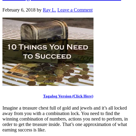
February 6, 2018
by
Ray L.
Leave a Comment
Tagalog Version (Click Here)
Imagine a treasure chest full of gold and jewels and it’s all locked
away from you with a combination lock. You need to find the
winning combination of numbers, actions you need to perform, in
order to get the treasure inside. That’s one approximation of what
earning success is like.