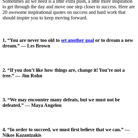
Sometimes all we need is a little extra push, a little more inspiration
to get through the day and move one step closer to success. Here are
20 awesome inspirational quotes on success and hard work that
should inspire you to keep moving forward.
1. “You are never too old to
set another goal
or to dream a new
dream.” — Les Brown
2. “If you don’t like how things are, change it! You’re not a
tree.” — Jim Rohn
3. “We may encounter many defeats, but we must not be
defeated.” — Maya Angelou
4. “In order to succeed, we must first believe that we can.” —
Nikos Kazantzakis