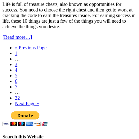
Life is full of treasure chests, also known as opportunities for
success. You need to choose the right chest and then get to work at
cracking the code to earn the treasures inside. For earning success in
life, these 10 things are just a few of the things you will need to
achieve the things you desire.
[Read more…]
« Previous Page
1
…
3
4
5
6
7
…
22
Next Page »
Search this Website