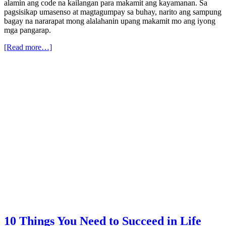
alamin ang code na kailangan para makamit ang kayamanan. Sa
pagsisikap umasenso at magtagumpay sa buhay, narito ang sampung
bagay na nararapat mong alalahanin upang makamit mo ang iyong
mga pangarap.
[Read more…]
10 Things You Need to Succeed in Life