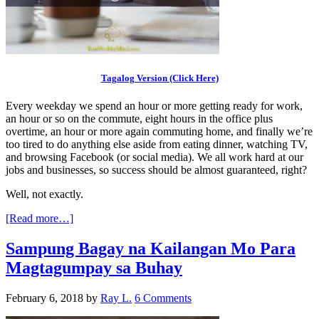
Tagalog Version (Click Here)
Every weekday we spend an hour or more getting ready for work,
an hour or so on the commute, eight hours in the office plus
overtime, an hour or more again commuting home, and finally we’re
too tired to do anything else aside from eating dinner, watching TV,
and browsing Facebook (or social media). We all work hard at our
jobs and businesses, so success should be almost guaranteed, right?
Well, not exactly.
[Read more…]
Sampung Bagay na Kailangan Mo Para
Magtagumpay sa Buhay
February 6, 2018
by
Ray L.
6 Comments