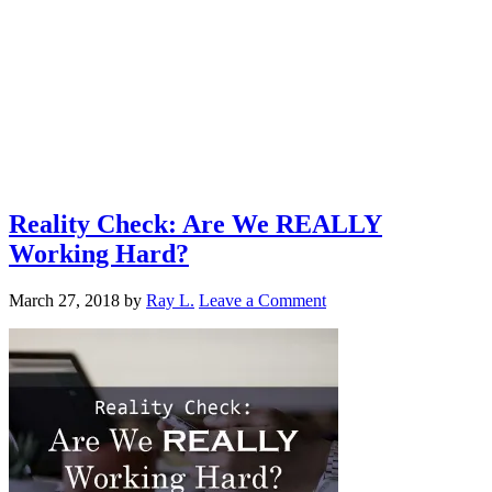
Reality Check: Are We REALLY
Working Hard?
March 27, 2018
by
Ray L.
Leave a Comment