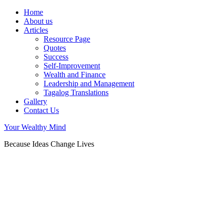
Home
About us
Articles
Resource Page
Quotes
Success
Self-Improvement
Wealth and Finance
Leadership and Management
Tagalog Translations
Gallery
Contact Us
Your Wealthy Mind
Because Ideas Change Lives