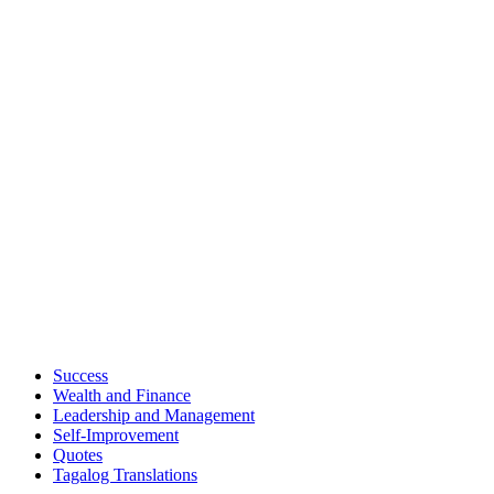
Success
Wealth and Finance
Leadership and Management
Self-Improvement
Quotes
Tagalog Translations