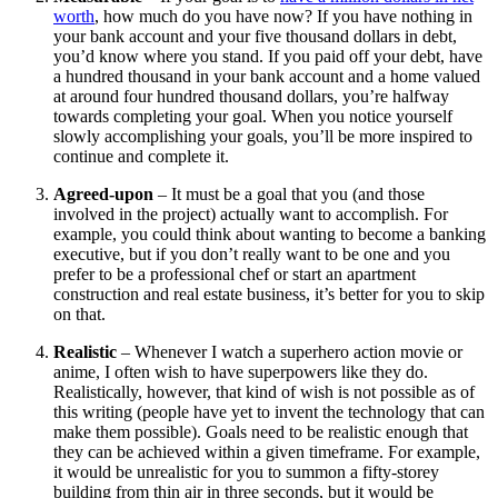
worth
, how much do you have now? If you have nothing in
your bank account and your five thousand dollars in debt,
you’d know where you stand. If you paid off your debt, have
a hundred thousand in your bank account and a home valued
at around four hundred thousand dollars, you’re halfway
towards completing your goal. When you notice yourself
slowly accomplishing your goals, you’ll be more inspired to
continue and complete it.
Agreed-upon
– It must be a goal that you (and those
involved in the project) actually want to accomplish. For
example, you could think about wanting to become a banking
executive, but if you don’t really want to be one and you
prefer to be a professional chef or start an apartment
construction and real estate business, it’s better for you to skip
on that.
Realistic
– Whenever I watch a superhero action movie or
anime, I often wish to have superpowers like they do.
Realistically, however, that kind of wish is not possible as of
this writing (people have yet to invent the technology that can
make them possible). Goals need to be realistic enough that
they can be achieved within a given timeframe. For example,
it would be unrealistic for you to summon a fifty-storey
building from thin air in three seconds, but it would be