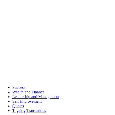
Success
Wealth and Finance
Leadership and Management
Self-Improvement
Quotes
Tagalog Translations