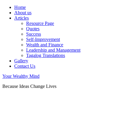
Home
About us
Articles
Resource Page
Quotes
Success
Self-Improvement
Wealth and Finance
Leadership and Management
Tagalog Translations
Gallery
Contact Us
Your Wealthy Mind
Because Ideas Change Lives