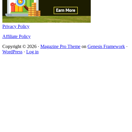
Privacy Policy
Affiliate Policy
Copyright © 2026 ·
Magazine Pro Theme
on
Genesis Framework
·
WordPress
·
Log in