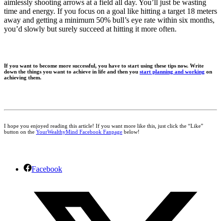
aimlessly shooting arrows at a field all day. You’ll just be wasting
time and energy. If you focus on a goal like hitting a target 18 meters
away and getting a minimum 50% bull’s eye rate within six months,
you’d slowly but surely succeed at hitting it more often.
If you want to become more successful, you have to start using these tips now. Write
down the things you want to achieve in life and then you
start planning and working
on
achieving them.
I hope you enjoyed reading this article! If you want more like this, just click the “Like”
button on the
YourWealthyMind Facebook Fanpage
below!
Facebook