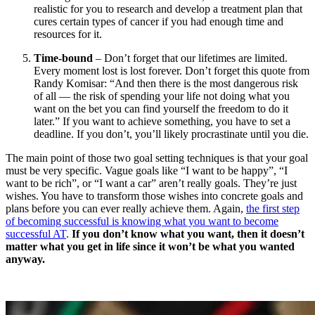
realistic for you to research and develop a treatment plan that
cures certain types of cancer if you had enough time and
resources for it.
Time-bound
– Don’t forget that our lifetimes are limited.
Every moment lost is lost forever. Don’t forget this quote from
Randy Komisar: “And then there is the most dangerous risk
of all — the risk of spending your life not doing what you
want on the bet you can find yourself the freedom to do it
later.” If you want to achieve something, you have to set a
deadline. If you don’t, you’ll likely procrastinate until you die.
The main point of those two goal setting techniques is that your goal
must be very specific. Vague goals like “I want to be happy”, “I
want to be rich”, or “I want a car” aren’t really goals. They’re just
wishes. You have to transform those wishes into concrete goals and
plans before you can ever really achieve them. Again,
the first step
of becoming successful is knowing what you want to become
successful AT
.
If you don’t know what you want, then it doesn’t
matter what you get in life since it won’t be what you wanted
anyway.