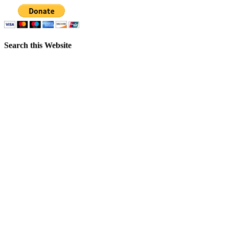
Search this Website