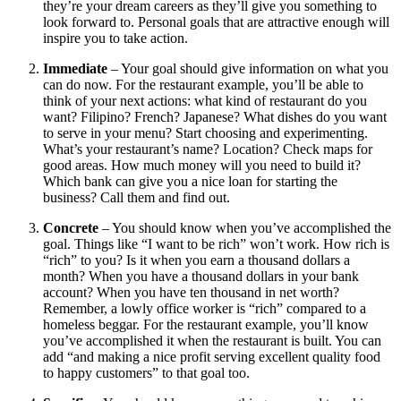
they’re your dream careers as they’ll give you something to
look forward to. Personal goals that are attractive enough will
inspire you to take action.
Immediate
– Your goal should give information on what you
can do now. For the restaurant example, you’ll be able to
think of your next actions: what kind of restaurant do you
want? Filipino? French? Japanese? What dishes do you want
to serve in your menu? Start choosing and experimenting.
What’s your restaurant’s name? Location? Check maps for
good areas. How much money will you need to build it?
Which bank can give you a nice loan for starting the
business? Call them and find out.
Concrete
– You should know when you’ve accomplished the
goal. Things like “I want to be rich” won’t work. How rich is
“rich” to you? Is it when you earn a thousand dollars a
month? When you have a thousand dollars in your bank
account? When you have ten thousand in net worth?
Remember, a lowly office worker is “rich” compared to a
homeless beggar. For the restaurant example, you’ll know
you’ve accomplished it when the restaurant is built. You can
add “and making a nice profit serving excellent quality food
to happy customers” to that goal too.