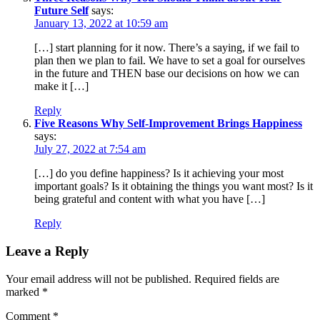
Future Self
says:
January 13, 2022 at 10:59 am
[…] start planning for it now. There’s a saying, if we fail to
plan then we plan to fail. We have to set a goal for ourselves
in the future and THEN base our decisions on how we can
make it […]
Reply
Five Reasons Why Self-Improvement Brings Happiness
says:
July 27, 2022 at 7:54 am
[…] do you define happiness? Is it achieving your most
important goals? Is it obtaining the things you want most? Is it
being grateful and content with what you have […]
Reply
Leave a Reply
Your email address will not be published.
Required fields are
marked
*
Comment
*