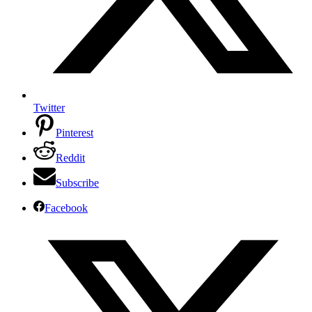
Twitter
Pinterest
Reddit
Subscribe
Facebook