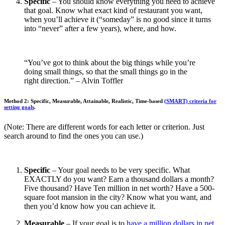
Specific
– You should know everything you need to achieve
that goal. Know what exact kind of restaurant you want,
when you’ll achieve it (“someday” is no good since it turns
into “never” after a few years), where, and how.
“You’ve got to think about the big things while you’re
doing small things, so that the small things go in the
right direction.” – Alvin Toffler
Method 2: Specific, Measurable, Attainable, Realistic, Time-based
(SMART) criteria for
setting goals
.
(Note: There are different words for each letter or criterion. Just
search around to find the ones you can use.)
Specific
– Your goal needs to be very specific. What
EXACTLY do you want? Earn a thousand dollars a month?
Five thousand? Have Ten million in net worth? Have a 500-
square foot mansion in the city? Know what you want, and
then you’d know how you can achieve it.
Measurable
– If your goal is to
have a million dollars in net