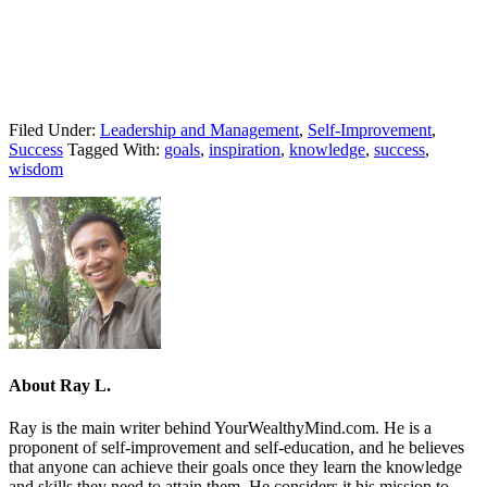
Filed Under:
Leadership and Management
,
Self-Improvement
,
Success
Tagged With:
goals
,
inspiration
,
knowledge
,
success
,
wisdom
About
Ray L.
Ray is the main writer behind YourWealthyMind.com. He is a
proponent of self-improvement and self-education, and he believes
that anyone can achieve their goals once they learn the knowledge
and skills they need to attain them. He considers it his mission to