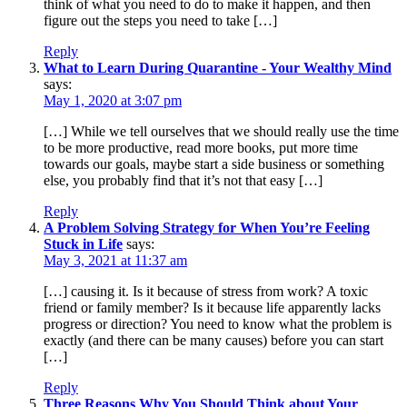
think of what you need to do to make it happen, and then
figure out the steps you need to take […]
Reply
What to Learn During Quarantine - Your Wealthy Mind
says:
May 1, 2020 at 3:07 pm
[…] While we tell ourselves that we should really use the time
to be more productive, read more books, put more time
towards our goals, maybe start a side business or something
else, you probably find that it’s not that easy […]
Reply
A Problem Solving Strategy for When You’re Feeling
Stuck in Life
says:
May 3, 2021 at 11:37 am
[…] causing it. Is it because of stress from work? A toxic
friend or family member? Is it because life apparently lacks
progress or direction? You need to know what the problem is
exactly (and there can be many causes) before you can start
[…]
Reply
Three Reasons Why You Should Think about Your