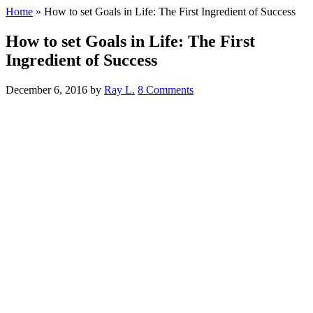
Home
»
How to set Goals in Life: The First Ingredient of Success
How to set Goals in Life: The First
Ingredient of Success
December 6, 2016
by
Ray L.
8 Comments