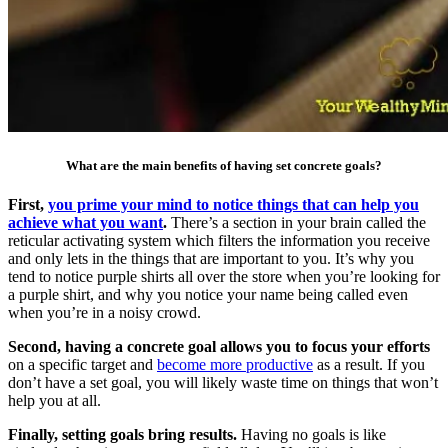
What are the main benefits of having set concrete goals?
First,
you prime your mind to notice things that can help you
achieve what you want
.
There’s a section in your brain called the
reticular activating system which filters the information you receive
and only lets in the things that are important to you. It’s why you
tend to notice purple shirts all over the store when you’re looking for
a purple shirt, and why you notice your name being called even
when you’re in a noisy crowd.
Second, having a concrete goal allows you to focus your efforts
on a specific target and
become more productive
as a result. If you
don’t have a set goal, you will likely waste time on things that won’t
help you at all.
Finally, setting goals bring results.
Having no goals is like