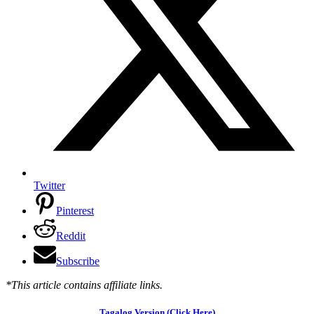
Twitter
Pinterest
Reddit
Subscribe
*This article contains affiliate links.
Tagalog Version (Click Here)