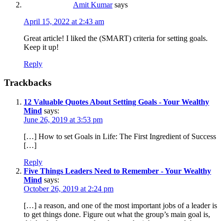
Amit Kumar
says
April 15, 2022 at 2:43 am
Great article! I liked the (SMART) criteria for setting goals.
Keep it up!
Reply
Trackbacks
12 Valuable Quotes About Setting Goals - Your Wealthy
Mind
says:
June 26, 2019 at 3:53 pm
[…] How to set Goals in Life: The First Ingredient of Success
[…]
Reply
Five Things Leaders Need to Remember - Your Wealthy
Mind
says:
October 26, 2019 at 2:24 pm
[…] a reason, and one of the most important jobs of a leader is
to get things done. Figure out what the group’s main goal is,