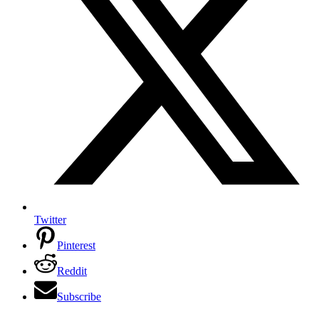
Twitter
Pinterest
Reddit
Subscribe