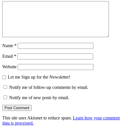
Name
*
Email
*
Website
Let me Sign up for the Newsletter!
Notify me of follow-up comments by email.
Notify me of new posts by email.
This site uses Akismet to reduce spam.
Learn how your comment
data is processed.