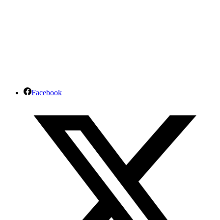
Facebook