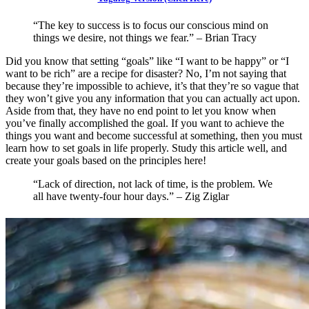
“The key to success is to focus our conscious mind on
things we desire, not things we fear.” – Brian Tracy
Did you know that setting “goals” like “I want to be happy” or “I
want to be rich” are a recipe for disaster? No, I’m not saying that
because they’re impossible to achieve, it’s that they’re so vague that
they won’t give you any information that you can actually act upon.
Aside from that, they have no end point to let you know when
you’ve finally accomplished the goal. If you want to achieve the
things you want and become successful at something, then you must
learn how to set goals in life properly. Study this article well, and
create your goals based on the principles here!
“Lack of direction, not lack of time, is the problem. We
all have twenty-four hour days.” – Zig Ziglar