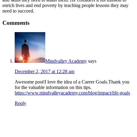
enrich lives and end poverty by teaching people lessons they may
need to succeed.
Comments
Mindvalley Academy
says
December 2, 2017 at 12:28 am
Awesome post!I love the idea of a Career Goals.Thank you
for the valuable information on this tips.
https://www.mindvalleyacademy.com/blog/impact/life-goals
Reply