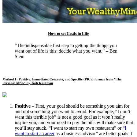
How to set Goals in Life
“The indispensable first step to getting the things you
want out of life is this; decide what you want.” – Ben
Stein
Method 1: Positive, Immediate, Concrete, and Specific (PICS) format from
“The
Personal MBA” by Josh Kaufman
Positive
– First, your goal should be something you aim for
and not something you want to avoid. For example, “I don’t
want this terrible job” is not a good goal as it won’t really
inspire you, and your need to pay the bills will make sure that
you’ll stay stuck. “I want to start my own restaurant” or
“I
want to start a career
as a business advisor” are better goals if