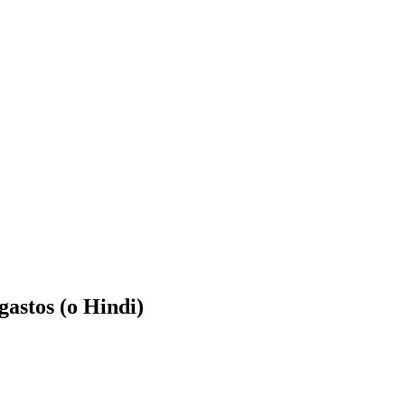
astos (o Hindi)