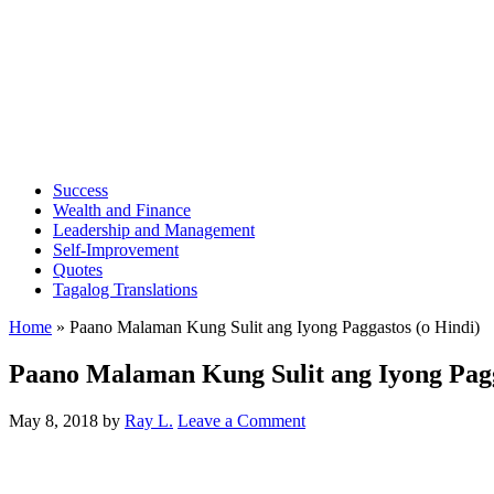
Success
Wealth and Finance
Leadership and Management
Self-Improvement
Quotes
Tagalog Translations
Home
»
Paano Malaman Kung Sulit ang Iyong Paggastos (o Hindi)
Paano Malaman Kung Sulit ang Iyong Pagg
May 8, 2018
by
Ray L.
Leave a Comment