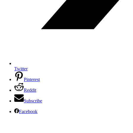
Twitter
Pinterest
Reddit
Subscribe
Facebook