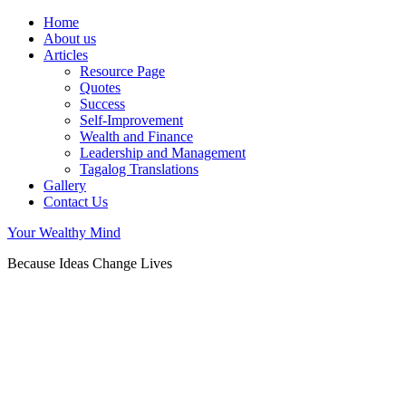
Home
About us
Articles
Resource Page
Quotes
Success
Self-Improvement
Wealth and Finance
Leadership and Management
Tagalog Translations
Gallery
Contact Us
Your Wealthy Mind
Because Ideas Change Lives