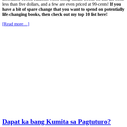
less than five dollars, and a few are even priced at 99-cents!
If you
have a bit of spare change that you want to spend on potentially
life-changing books, then check out my top 10 list here!
[Read more…]
Dapat ka bang Kumita sa Pagtuturo?