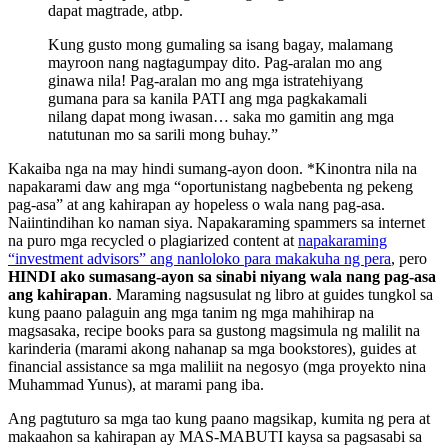
dapat magtrade, atbp.
Kung gusto mong gumaling sa isang bagay, malamang
mayroon nang nagtagumpay dito. Pag-aralan mo ang
ginawa nila! Pag-aralan mo ang mga istratehiyang
gumana para sa kanila PATI ang mga pagkakamali
nilang dapat mong iwasan… saka mo gamitin ang mga
natutunan mo sa sarili mong buhay.”
Kakaiba nga na may hindi sumang-ayon doon. *Kinontra nila na
napakarami daw ang mga “oportunistang nagbebenta ng pekeng
pag-asa” at ang kahirapan ay hopeless o wala nang pag-asa.
Naiintindihan ko naman siya. Napakaraming spammers sa internet
na puro mga recycled o plagiarized content at
napakaraming
“investment advisors” ang nanloloko para makakuha ng pera
, pero
HINDI ako sumasang-ayon sa sinabi niyang wala nang pag-asa
ang kahirapan
. Maraming nagsusulat ng libro at guides tungkol sa
kung paano palaguin ang mga tanim ng mga mahihirap na
magsasaka, recipe books para sa gustong magsimula ng malilit na
karinderia (marami akong nahanap sa mga bookstores), guides at
financial assistance sa mga maliliit na negosyo (mga proyekto nina
Muhammad Yunus), at marami pang iba.
Ang pagtuturo sa mga tao kung paano magsikap, kumita ng pera at
makaahon sa kahirapan ay MAS-MABUTI kaysa sa pagsasabi sa