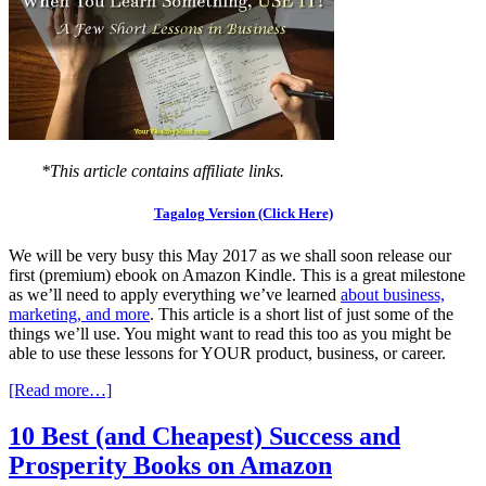
*This article contains affiliate links.
Tagalog Version (Click Here)
We will be very busy this May 2017 as we shall soon release our
first (premium) ebook on Amazon Kindle. This is a great milestone
as we’ll need to apply everything we’ve learned
about business,
marketing, and more
. This article is a short list of just some of the
things we’ll use. You might want to read this too as you might be
able to use these lessons for YOUR product, business, or career.
[Read more…]
10 Best (and Cheapest) Success and
Prosperity Books on Amazon