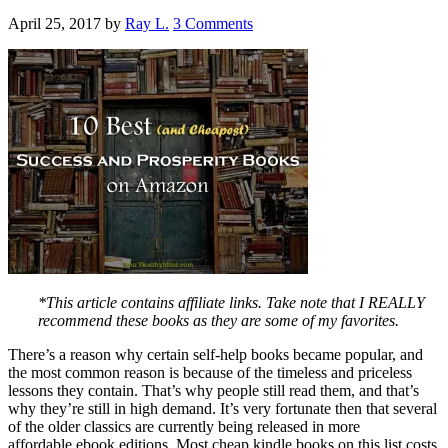
April 25, 2017
by
Ray L.
3 Comments
*This article contains affiliate links. Take note that I REALLY
recommend these books as they are some of my favorites.
There’s a reason why certain self-help books became popular, and
the most common reason is because of the timeless and priceless
lessons they contain. That’s why people still read them, and that’s
why they’re still in high demand. It’s very fortunate then that several
of the older classics are currently being released in more
affordable ebook editions. Most cheap kindle books on this list costs