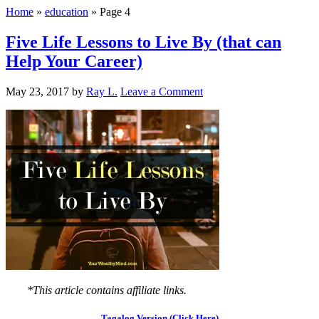
Home
»
education
»
Page 4
Five Life Lessons to Live By (that can
Help Your Career)
May 23, 2017
by
Ray L.
Leave a Comment
*This article contains affiliate links.
Tagalog Version (Click Here)