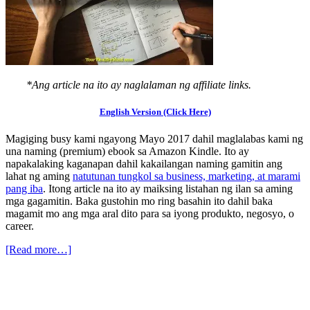
*Ang article na ito ay naglalaman ng affiliate links.
English Version (Click Here)
Magiging busy kami ngayong Mayo 2017 dahil maglalabas kami ng
una naming (premium) ebook sa Amazon Kindle. Ito ay
napakalaking kaganapan dahil kakailangan naming gamitin ang
lahat ng aming
natutunan tungkol sa business, marketing, at marami
pang iba
. Itong article na ito ay maiksing listahan ng ilan sa aming
mga gagamitin. Baka gustohin mo ring basahin ito dahil baka
magamit mo ang mga aral dito para sa iyong produkto, negosyo, o
career.
[Read more…]