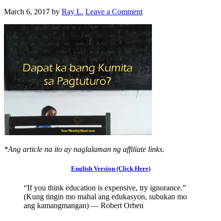
March 6, 2017
by
Ray L.
Leave a Comment
*Ang article na ito ay naglalaman ng affiliate links.
English Version (Click Here)
“If you think education is expensive, try ignorance.”
(Kung tingin mo mahal ang edukasyon, subukan mo
ang kamangmangan) — Robert Orben