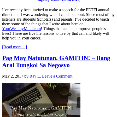
I’ve recently been invited to make a speech for the PETFI annual
dinner and I was wondering what I can talk about. Since most of my
listeners are students (scholars) and parents, I’ve decided to teach
them some of the things that I write about here on
YourWealthyMind.com
! Things that can help improve people’s
lives! These are five life lessons to live by that can and likely will
help you in your career.
[Read more…]
Pag May Natutunan, GAMITIN! – Ilang
Aral Tungkol Sa Negosyo
May 2, 2017
by
Ray L.
Leave a Comment