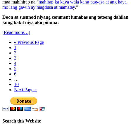
mga mahihirap na “
mahirap ka kaya wala kang pag-asa at ang kaya
mo lang gawin ay magdusa at mamatay
.”
Doon sa susunod niyang comment lumabas ang totoong dahilan
kung bakit niya ako pinuna:
[Read more…]
« Previous Page
1
2
3
4
5
6
…
10
Next Page »
Search this Website