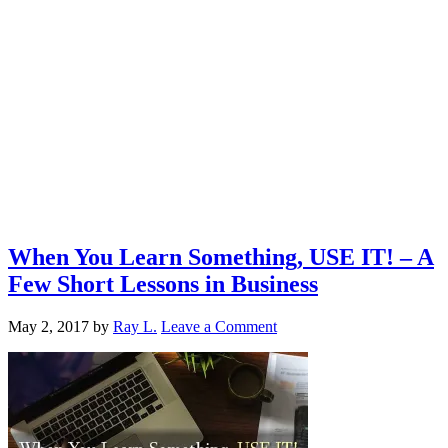
When You Learn Something, USE IT! – A
Few Short Lessons in Business
May 2, 2017
by
Ray L.
Leave a Comment