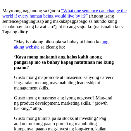
Mayroong nagtanong sa Quora
“What one sentence can change the
world if every human being would live by it?”
(Anong isang
sentence/pangungusap ang makakapagpabago sa mundo kung
isinabuhay ito ng bawat tao?), at ito ang sagot ko (na isinalin ko sa
Tagalog dito):
“May isa akong pilosopia sa buhay at binuo ko
ang
aking website
sa ideang ito:
‘Kaya mong makamit ang halos kahit anong
pangarap mo sa buhay kapag natutunan mo kung
paano!’
Gusto mong mapromote at umasenso sa iyong career?
Pag-aralan mo ang mas-mabuting leadership at
management skills.
Gusto mong umasenso ang iyong negosyo? Mag-aral
ng product development, marketing skills, “growth
hacking,” atbp.
Gusto mong kumita pa sa stocks at investing? Pag-
aralan mo kung paano pumili ng mabubuting
kumpanya, paano mag-invest ng long-term, kailan