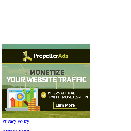
Privacy Policy