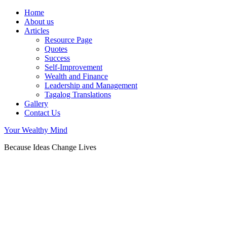
Home
About us
Articles
Resource Page
Quotes
Success
Self-Improvement
Wealth and Finance
Leadership and Management
Tagalog Translations
Gallery
Contact Us
Your Wealthy Mind
Because Ideas Change Lives