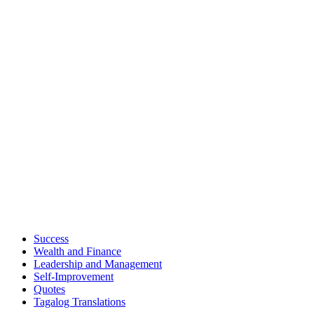
Success
Wealth and Finance
Leadership and Management
Self-Improvement
Quotes
Tagalog Translations