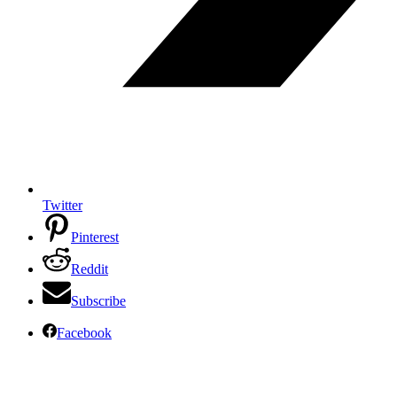
Twitter
Pinterest
Reddit
Subscribe
Facebook