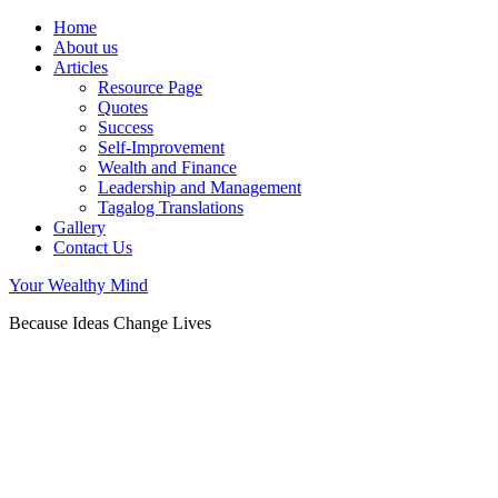
Home
About us
Articles
Resource Page
Quotes
Success
Self-Improvement
Wealth and Finance
Leadership and Management
Tagalog Translations
Gallery
Contact Us
Your Wealthy Mind
Because Ideas Change Lives