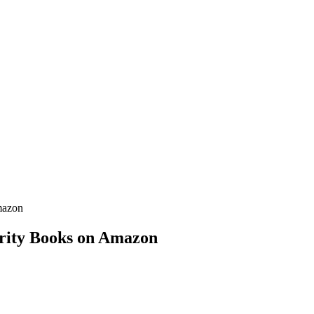
mazon
erity Books on Amazon