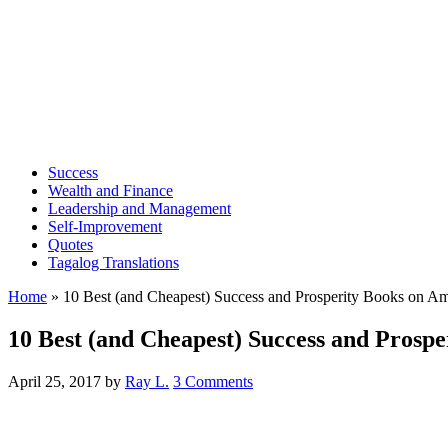
Success
Wealth and Finance
Leadership and Management
Self-Improvement
Quotes
Tagalog Translations
Home
»
10 Best (and Cheapest) Success and Prosperity Books on A
10 Best (and Cheapest) Success and Prosp
April 25, 2017
by
Ray L.
3 Comments