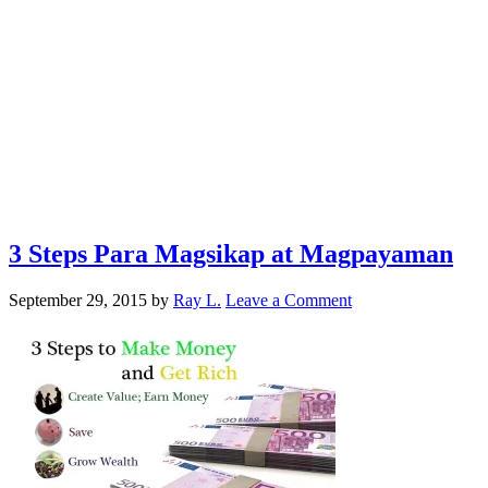
3 Steps Para Magsikap at Magpayaman
September 29, 2015
by
Ray L.
Leave a Comment