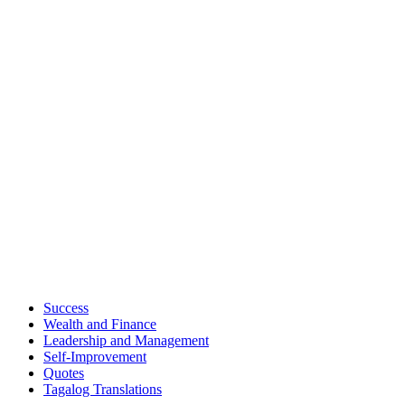
Success
Wealth and Finance
Leadership and Management
Self-Improvement
Quotes
Tagalog Translations