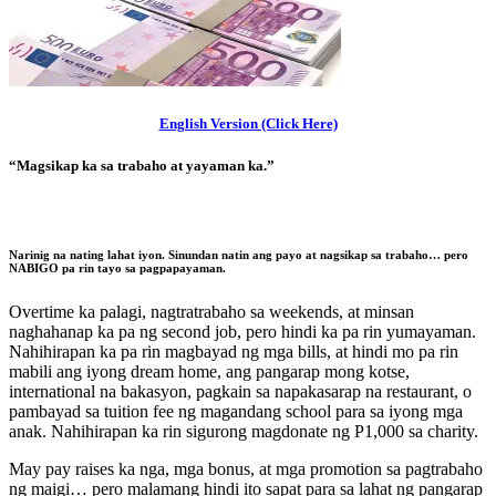
English Version (Click Here)
“Magsikap ka sa trabaho at yayaman ka.”
Narinig na nating lahat iyon. Sinundan natin ang payo at nagsikap sa trabaho…
pero
NABIGO pa rin tayo sa pagpapayaman.
Overtime ka palagi, nagtratrabaho sa weekends, at minsan
naghahanap ka pa ng second job, pero hindi ka pa rin yumayaman.
Nahihirapan ka pa rin magbayad ng mga bills, at hindi mo pa rin
mabili ang iyong dream home, ang pangarap mong kotse,
international na bakasyon, pagkain sa napakasarap na restaurant, o
pambayad sa tuition fee ng magandang school para sa iyong mga
anak. Nahihirapan ka rin sigurong magdonate ng P1,000 sa charity.
May pay raises ka nga, mga bonus, at mga promotion sa pagtrabaho
ng maigi… pero malamang hindi ito sapat para sa lahat ng pangarap