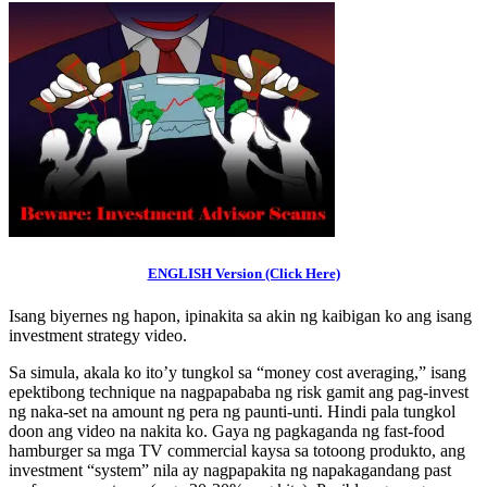
ENGLISH Version (Click Here)
Isang biyernes ng hapon, ipinakita sa akin ng kaibigan ko ang isang
investment strategy video.
Sa simula, akala ko ito’y tungkol sa “money cost averaging,” isang
epektibong technique na nagpapababa ng risk gamit ang pag-invest
ng naka-set na amount ng pera ng paunti-unti. Hindi pala tungkol
doon ang video na nakita ko. Gaya ng pagkaganda ng fast-food
hamburger sa mga TV commercial kaysa sa totoong produkto, ang
investment “system” nila ay nagpapakita ng napakagandang past