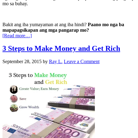
mo sa buhay.
Bakit ang iba yumayaman at ang iba hindi?
Paano mo nga ba
mapapagsikapan ang mga pangarap mo?
[Read more…]
3 Steps to Make Money and Get Rich
September 28, 2015
by
Ray L.
Leave a Comment