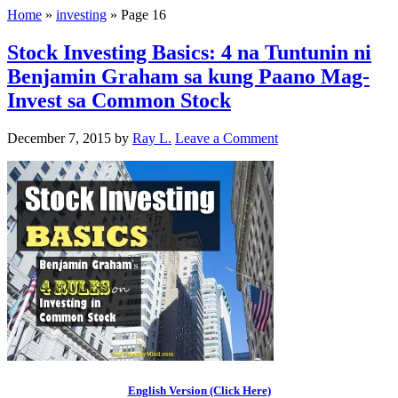
Home
»
investing
»
Page 16
Stock Investing Basics: 4 na Tuntunin ni
Benjamin Graham sa kung Paano Mag-
Invest sa Common Stock
December 7, 2015
by
Ray L.
Leave a Comment
English Version (Click Here)