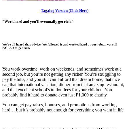
Tagalog Version (Click Here)
“Work hard and you’ll eventually get rich.”
We’ve all heard that advice. We followed it and worked hard at our jobs…
yet still
FAILED to get rich.
You work overtime, work on weekends, and sometimes work at a
second job, but you’re not getting any richer. You’re struggling to
pay the bills, and you still can’t afford that dream home, that nice
car, that international vacation, dinner from that amazing restaurant,
and that excellent school’s tuition fees for your children. You
probably find it hard to donate even just P1,000 to charity.
You can get pay raises, bonuses, and promotions from working
hard… but it’s probably not enough for everything you want in life.