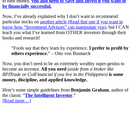
to earn money,
you also need to Save and Invest if you want to
be financially successful.
Now, I’ve already explained why I don’t want to recommend
particular stocks on
another article (Read that one if you want to
know how “Investment Advisors” can manipulate you)
, but I CAN
teach you what I’ve learned from OTHER investors through their
books and research!
“Fools say that they learn by experience.
I prefer to profit by
others experience.
” – Otto von Bismarck
Now, you don’t need to be an extremely wealthy super-genius to
become an investor.
All you need
(aside from a broker like
BPITrade or ColFinancial if you live in the Philippines)
is some
money, discipline, and applied knowledge.
Here’s some simple guidelines from
Benjamin Graham
, author of
the classic “
The Intelligent Investor
.”
[Read more…]