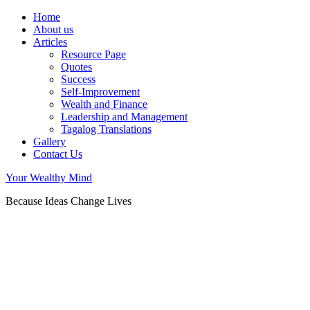
Home
About us
Articles
Resource Page
Quotes
Success
Self-Improvement
Wealth and Finance
Leadership and Management
Tagalog Translations
Gallery
Contact Us
Your Wealthy Mind
Because Ideas Change Lives