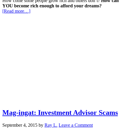
How come some people grow rich and others don’t?
How can
YOU become rich enough to afford your dreams?
[Read more…]
Mag-ingat: Investment Advisor Scams
September 4, 2015
by
Ray L.
Leave a Comment