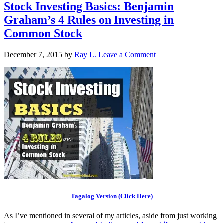
Stock Investing Basics: Benjamin
Graham’s 4 Rules on Investing in
Common Stock
December 7, 2015
by
Ray L.
Leave a Comment
Tagalog Version (Click Here)
As I’ve mentioned in several of my articles, aside from just working