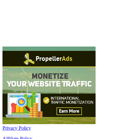
Privacy Policy
Affiliate Policy