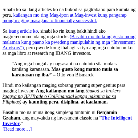
Sinabi ko sa ilang articles ko na bukod sa pagtrabaho para kumita ng
pera,
kailangan mo ring Mag-ipon at Mag-invest kung pangarap
mong maging masagana o financially successful.
Sa
isang article ko
, sinabi ko rin kung bakit hindi ako
magrerecommenda ng mga stocks
(Basahin mo ito kung gusto mong
malaman kung paano ka pwedeng manipulahin ng mga “Investment
Advisors”)
, pero pwede kong ibahagi sa iyo ang mga natutunan ko
sa mga libro at research ng IBANG investors.
“Ang mga hangal ay nagsasabi na natututo sila mula sa
kanilang karanasan.
Mas-gusto kong matuto mula sa
karanasan ng iba.”
– Otto von Bismarck
Hindi mo kailangan maging sobrang yamang super-genius para
maging investor.
Ang kailangan mo lang
(bukod sa brokers
kagaya ng BPITrade o ColFinancial kapag nakatira ka sa
Pilipinas)
ay kaunting pera, disiplina, at kaalaman.
Basahin mo na muna itong simpleng tuntunin ni
Benjamin
Graham
, ang may-akda ng investment classic na “
The Intelligent
Investor
.”
[Read more…]