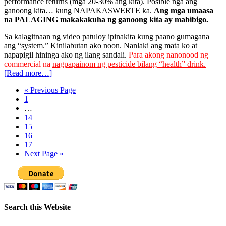
performance returns (mga 20-30% ang kita). Posible nga ang
ganoong kita… kung NAPAKASWERTE ka.
Ang mga umaasa
na PALAGING makakakuha ng ganoong kita ay mabibigo.
Sa kalagitnaan ng video patuloy ipinakita kung paano gumagana
ang “system.” Kinilabutan ako noon. Nanlaki ang mata ko at
napapigil hininga ako ng ilang sandali.
Para akong nanonood ng
commercial na
nagpapainom ng pesticide bilang “health” drink.
[Read more…]
« Previous Page
1
…
14
15
16
17
Next Page »
Search this Website