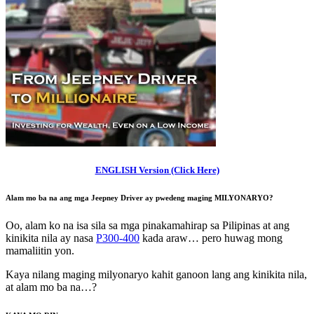
ENGLISH Version (Click Here)
Alam mo ba na ang mga Jeepney Driver ay
pwedeng maging MILYONARYO
?
Oo, alam ko na isa sila sa mga pinakamahirap sa Pilipinas at ang
kinikita nila ay nasa
P300-400
kada araw… pero huwag mong
mamaliitin yon.
Kaya nilang maging milyonaryo kahit ganoon lang ang kinikita nila,
at alam mo ba na…?