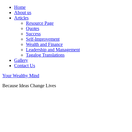
Home
About us
Articles
Resource Page
Quotes
Success
Self-Improvement
Wealth and Finance
Leadership and Management
Tagalog Translations
Gallery
Contact Us
Your Wealthy Mind
Because Ideas Change Lives