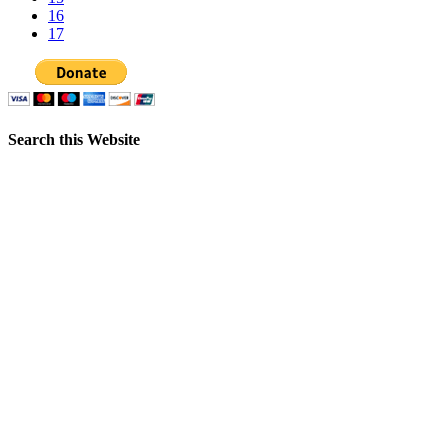
16
17
Search this Website