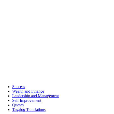
Success
Wealth and Finance
Leadership and Management
Self-Improvement
Quotes
Tagalog Translations