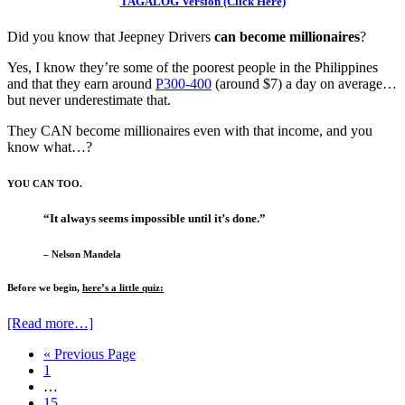
TAGALOG Version (Click Here)
Did you know that Jeepney Drivers
can become millionaires
?
Yes, I know they’re some of the poorest people in the Philippines
and that they earn around
P300-400
(around $7) a day on average…
but never underestimate that.
They CAN become millionaires even with that income, and you
know what…?
YOU CAN TOO.
“It always seems impossible until it’s done.”
– Nelson Mandela
Before we begin,
here’s a little quiz:
[Read more…]
« Previous Page
1
…
15