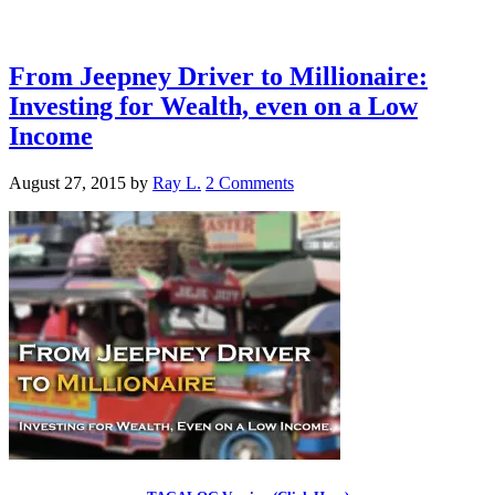
From Jeepney Driver to Millionaire:
Investing for Wealth, even on a Low
Income
August 27, 2015
by
Ray L.
2 Comments