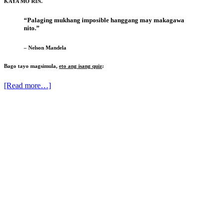
KAYA MO RIN.
“Palaging mukhang imposible hanggang may makagawa
nito.”
– Nelson Mandela
Bago tayo magsimula,
eto ang isang quiz
:
[Read more…]