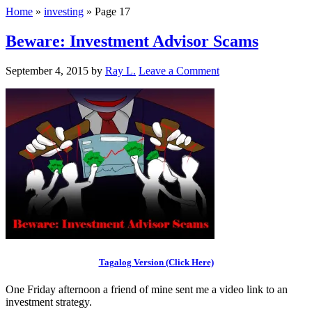
Home
»
investing
»
Page 17
Beware: Investment Advisor Scams
September 4, 2015
by
Ray L.
Leave a Comment
Tagalog Version (Click Here)
One Friday afternoon a friend of mine sent me a video link to an
investment strategy.