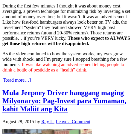
During the first few minutes I thought it was about money cost
averaging, a proven technique for minimizing risk by investing a set
amount of money over time, but it wasn’t. It was an advertisement.
Like how fast-food hamburgers always look better on TV ads, the
investment “system” they featured showed VERY high past
performance returns (around 20-30% returns). Those returns are
possible… if you’re VERY lucky.
Those who expect to ALWAYS
get those high returns will be disappointed.
As the video continued to how the system works, my eyes grew
wide with shock, and I’m pretty sure I stopped breathing for a few
moments.
It was like watching an advertisement telling people to
drink a bottle of pesticide as a “health” drink.
[Read more…]
Mula Jeepney Driver hanggang maging
Milyonaryo: Pag-Invest para Yumaman,
kahit Maliit ang Kita
August 28, 2015
by
Ray L.
Leave a Comment