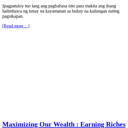
Ipagpatuloy mo lang ang pagbabasa nito para makita ang ibang
halimbawa ng tunay na kayamanan sa buhay na kailangan nating
pagsikapan.
[Read more…]
Maximizing Our Wealth : Earning Riches