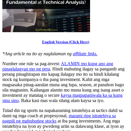
English Version (Click Here)
*Ang article na ito ay naglalaman ng
affiliate links.
Number one rule sa pag-invest:
ALAMIN mo kung ano ang
pinaglalagyan mo ng pera
. Hindi mabuting ilagay sa panganib ang
perang pinaghirapan mo kapag ilalagay mo ito sa hindi kilalang
stock ng kumpanya o iba pang investment. Kahit ang mga
magsasaka pinag-aaralan muna ang lupa, season, at panahon bago
sila magtanim. Kailangan alamin mo muna kung ang isang asset o
investment ay matatag o secure
kaysa magpapaniwala ka sa kung
sinu sino
. Baka kasi mas wala silang alam kaysa sa iyo.
Tulad din ng sports na napakaraming istratehiya at tactics dahil sa
dami ng mga coach at propesyonal,
marami ring istratehiya sa
pagpili ng mabubuting stocks
at iba pang investments. Ang mga
istratehiya na iyon ay pwedeng uriin sa dalawang klase, at iyon ay