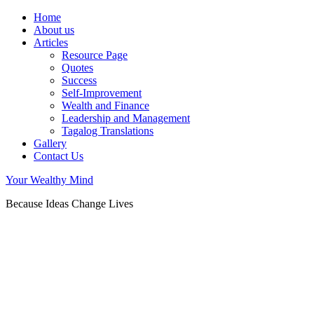
Home
About us
Articles
Resource Page
Quotes
Success
Self-Improvement
Wealth and Finance
Leadership and Management
Tagalog Translations
Gallery
Contact Us
Your Wealthy Mind
Because Ideas Change Lives