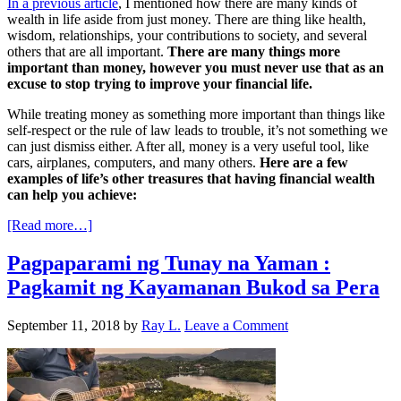
In a previous article
, I mentioned how there are many kinds of
wealth in life aside from just money. There are thing like health,
wisdom, relationships, your contributions to society, and several
others that are all important.
There are many things more
important than money, however you must never use that as an
excuse to stop trying to improve your financial life.
While treating money as something more important than things like
self-respect or the rule of law leads to trouble, it’s not something we
can just dismiss either. After all, money is a very useful tool, like
cars, airplanes, computers, and many others.
Here are a few
examples of life’s other treasures that having financial wealth
can help you achieve:
[Read more…]
Pagpaparami ng Tunay na Yaman :
Pagkamit ng Kayamanan Bukod sa Pera
September 11, 2018
by
Ray L.
Leave a Comment