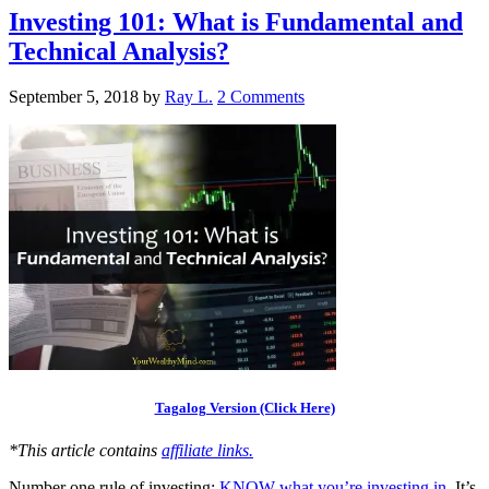
Investing 101: What is Fundamental and
Technical Analysis?
September 5, 2018
by
Ray L.
2 Comments
Tagalog Version (Click Here)
*This article contains
affiliate links.
Number one rule of investing:
KNOW what you’re investing in.
It’s