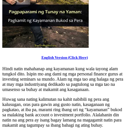
English Version (Click Here)
Hindi natin mahahanap ang kayamanan kung wala tayong alam
tungkol dito. Isipin mo ang dami ng mga personal finance gurus at
investing seminars sa mundo. Alam ng mga tao ang halaga ng pera
at may mga industriyang dedikado sa pagtulong sa mga tao na
umasenso sa buhay at makamit ang kasaganaan.
Huwag sana nating kalimutan na kahit nabibili ng pera ang
kalusugan, oras para gawin ang gusto natin, kasaganaan ng
pagkatao, at iba pa, marami ring ibang uri ng “kayamanan” bukod
sa malaking bank account o investment portfolio. Alalahanin din
natin na ang pera ay isang bagay lamang na magagamit natin para
makamit ang tagumpay sa ibang bahagi ng ating buhay.