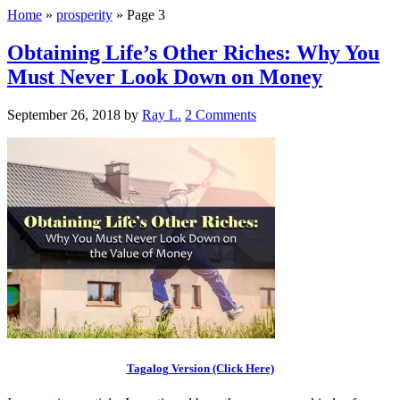
Home
»
prosperity
»
Page 3
Obtaining Life’s Other Riches: Why You
Must Never Look Down on Money
September 26, 2018
by
Ray L.
2 Comments
Tagalog Version (Click Here)