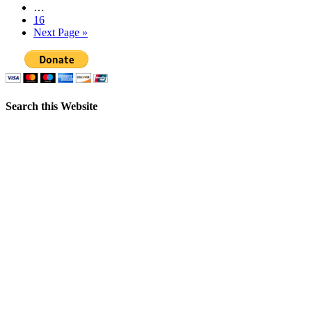
…
16
Next Page »
Search this Website