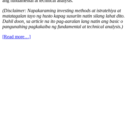
ang fundamental at technical analysis.
(Disclaimer: Napakaraming investing methods at istratehiya at
matatagalan tayo ng husto kapag susuriin natin silang lahat dito.
Dahil doon, sa article na ito pag-aaralan lang natin ang basic o
pangunahing pagkakaiba ng fundamental at technical analysis.)
[Read more…]