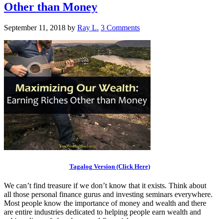
Other than Money
September 11, 2018
by
Ray L.
3 Comments
Tagalog Version (Click Here)
We can’t find treasure if we don’t know that it exists. Think about
all those personal finance gurus and investing seminars everywhere.
Most people know the importance of money and wealth and there
are entire industries dedicated to helping people earn wealth and