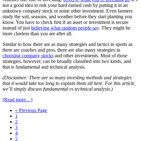
not a good idea to risk your hard earned cash by putting it in an
unknown company stock or some other investment. Even farmers
study the soil, seasons, and weather before they start planting you
know. You have to check first if an asset or investment is secure
instead of just
believing what random people say
. They might be
more clueless than you are after all.
Similar to how there are as many strategies and tactics in sports as
there are coaches and pros, there are also many strategies in
choosing company stocks
and other investments. Most of those
strategies, however, can be broadly classified into two kinds, and
that is fundamental and technical analysis.
(Disclaimer: There are so many investing methods and strategies
that it would take too long to explain them all here. For this article,
we’ll simply discuss fundamental vs technical analysis.)
[Read more…]
« Previous Page
1
2
3
4
5