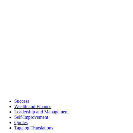
Success
Wealth and Finance
Leadership and Management
Self-Improvement
Quotes
Tagalog Translations