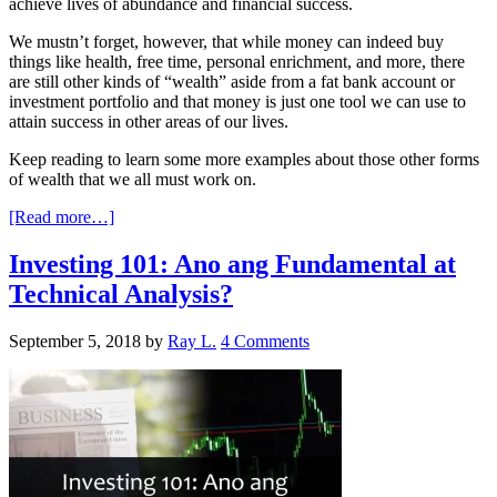
achieve lives of abundance and financial success.
We mustn’t forget, however, that while money can indeed buy
things like health, free time, personal enrichment, and more, there
are still other kinds of “wealth” aside from a fat bank account or
investment portfolio and that money is just one tool we can use to
attain success in other areas of our lives.
Keep reading to learn some more examples about those other forms
of wealth that we all must work on.
[Read more…]
Investing 101: Ano ang Fundamental at
Technical Analysis?
September 5, 2018
by
Ray L.
4 Comments