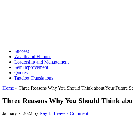
Success
Wealth and Finance
Leadership and Management
Self-Improvement
Quotes
Tagalog Translations
Home
»
Three Reasons Why You Should Think about Your Future Se
Three Reasons Why You Should Think abou
January 7, 2022
by
Ray L.
Leave a Comment