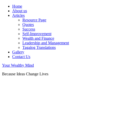
Home
About us
Articles
Resource Page
Quotes
Success
Self-Improvement
Wealth and Finance
Leadership and Management
Tagalog Translations
Gallery
Contact Us
Your Wealthy Mind
Because Ideas Change Lives