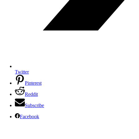
Twitter
Pinterest
Reddit
Subscribe
Facebook