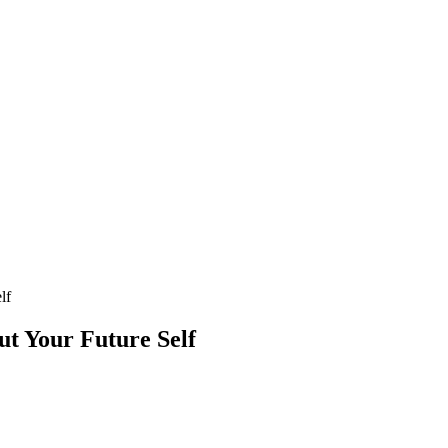
lf
t Your Future Self