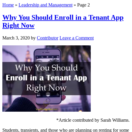
Home
»
Leadership and Management
»
Page 2
Why You Should Enroll in a Tenant App
Right Now
March 3, 2020
by
Contributor
Leave a Comment
*Article contributed by Sarah Williams.
Students, transients, and those who are planning on renting for some