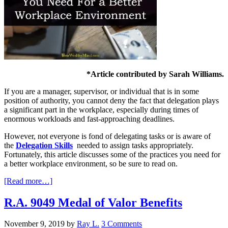
*Article contributed by Sarah Williams.
If you are a manager, supervisor, or individual that is in some
position of authority, you cannot deny the fact that delegation plays
a significant part in the workplace, especially during times of
enormous workloads and fast-approaching deadlines.
However, not everyone is fond of delegating tasks or is aware of
the
Delegation Skills
needed to assign tasks appropriately.
Fortunately, this article discusses some of the practices you need for
a better workplace environment, so be sure to read on.
[Read more…]
R.A. 9049 Medal of Valor Benefits
November 9, 2019
by
Ray L.
3 Comments