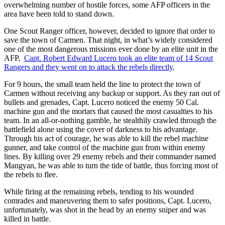
overwhelming number of hostile forces, some AFP officers in the
area have been told to stand down.
One Scout Ranger officer, however, decided to ignore that order to
save the town of Carmen. That night, in what’s widely considered
one of the most dangerous missions ever done by an elite unit in the
AFP,
Capt. Robert Edward Lucero took an elite team of 14 Scout
Rangers and they went on to attack the rebels directly
.
For 9 hours, the small team held the line to protect the town of
Carmen without receiving any backup or support. As they ran out of
bullets and grenades, Capt. Lucero noticed the enemy 50 Cal.
machine gun and the mortars that caused the most casualties to his
team. In an all-or-nothing gamble, he stealthily crawled through the
battlefield alone using the cover of darkness to his advantage.
Through his act of courage, he was able to kill the rebel machine
gunner, and take control of the machine gun from within enemy
lines. By killing over 29 enemy rebels and their commander named
Mangyan, he was able to turn the tide of battle, thus forcing most of
the rebels to flee.
While firing at the remaining rebels, tending to his wounded
comrades and maneuvering them to safer positions, Capt. Lucero,
unfortunately, was shot in the head by an enemy sniper and was
killed in battle.