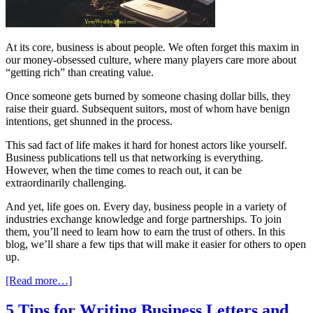
At its core, business is about people. We often forget this maxim in
our money-obsessed culture, where many players care more about
“getting rich” than creating value.
Once someone gets burned by someone chasing dollar bills, they
raise their guard. Subsequent suitors, most of whom have benign
intentions, get shunned in the process.
This sad fact of life makes it hard for honest actors like yourself.
Business publications tell us that networking is everything.
However, when the time comes to reach out, it can be
extraordinarily challenging.
And yet, life goes on. Every day, business people in a variety of
industries exchange knowledge and forge partnerships. To join
them, you’ll need to learn how to earn the trust of others. In this
blog, we’ll share a few tips that will make it easier for others to open
up.
[Read more…]
5 Tips for Writing Business Letters and