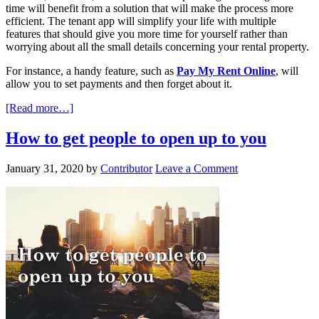
time will benefit from a solution that will make the process more
efficient. The tenant app will simplify your life with multiple
features that should give you more time for yourself rather than
worrying about all the small details concerning your rental property.
For instance, a handy feature, such as
Pay My Rent Online
, will
allow you to set payments and then forget about it.
[Read more…]
How to get people to open up to you
January 31, 2020
by
Contributor
Leave a Comment