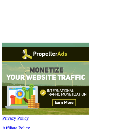
Privacy Policy
Affiliate Policy