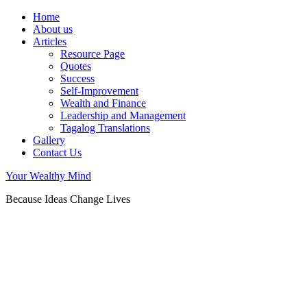
Home
About us
Articles
Resource Page
Quotes
Success
Self-Improvement
Wealth and Finance
Leadership and Management
Tagalog Translations
Gallery
Contact Us
Your Wealthy Mind
Because Ideas Change Lives