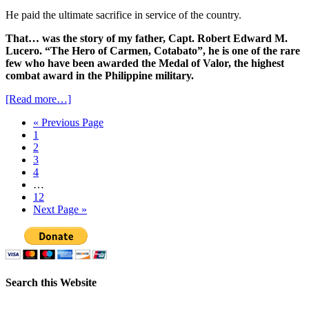
He paid the ultimate sacrifice in service of the country.
That… was the story of my father, Capt. Robert Edward M.
Lucero. “The Hero of Carmen, Cotabato”, he is one of the rare
few who have been awarded the Medal of Valor, the highest
combat award in the Philippine military.
[Read more…]
« Previous Page
1
2
3
4
…
12
Next Page »
Search this Website