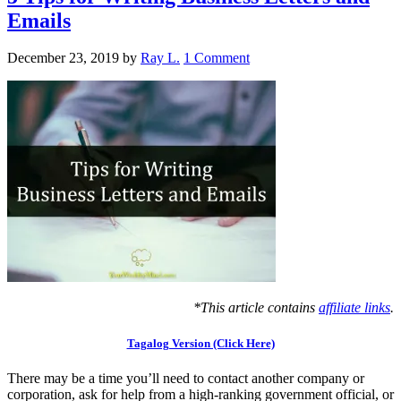
Emails
December 23, 2019
by
Ray L.
1 Comment
*This article contains
affiliate links
.
Tagalog Version (Click Here)
There may be a time you’ll need to contact another company or
corporation, ask for help from a high-ranking government official, or