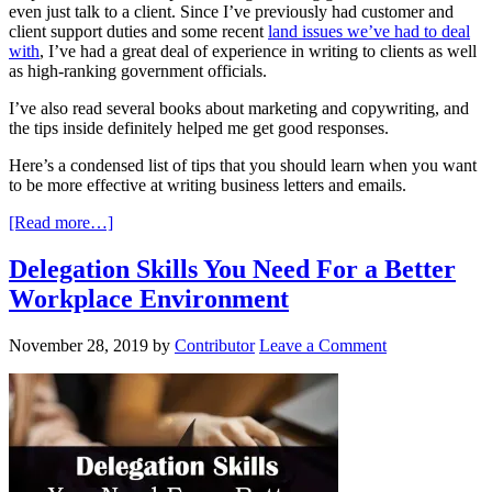
even just talk to a client. Since I’ve previously had customer and
client support duties and some recent
land issues we’ve had to deal
with
, I’ve had a great deal of experience in writing to clients as well
as high-ranking government officials.
I’ve also read several books about marketing and copywriting, and
the tips inside definitely helped me get good responses.
Here’s a condensed list of tips that you should learn when you want
to be more effective at writing business letters and emails.
[Read more…]
Delegation Skills You Need For a Better
Workplace Environment
November 28, 2019
by
Contributor
Leave a Comment