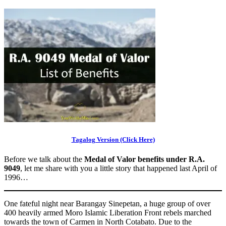
Tagalog Version (Click Here)
Before we talk about the
Medal of Valor benefits under R.A.
9049
, let me share with you a little story that happened last April of
1996…
One fateful night near Barangay Sinepetan, a huge group of over
400 heavily armed Moro Islamic Liberation Front rebels marched
towards the town of Carmen in North Cotabato. Due to the