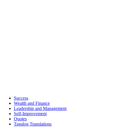
Success
Wealth and Finance
Leadership and Management
Self-Improvement
Quotes
Tagalog Translations