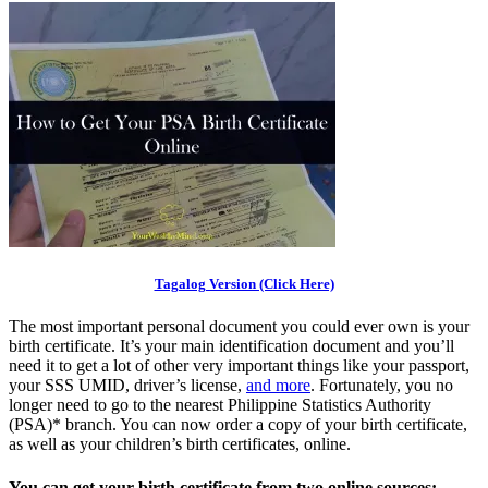
Tagalog Version (Click Here)
The most important personal document you could ever own is your
birth certificate. It’s your main identification document and you’ll
need it to get a lot of other very important things like your passport,
your SSS UMID, driver’s license,
and more
. Fortunately, you no
longer need to go to the nearest Philippine Statistics Authority
(PSA)* branch. You can now order a copy of your birth certificate,
as well as your children’s birth certificates, online.
You can get your birth certificate from two online sources: