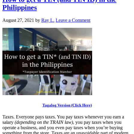
Philippines
August 27, 2021
by
Ray L.
Leave a Comment
Tagalog Version (Click Here)
Taxes. Everyone pays taxes. You pay taxes whenever you earn a
salary
(depending on the TRAIN law)
, you pay taxes when you
operate a business, and you even pay taxes when you’re buying
something from the store. Taxes are an unavoidable part of modern