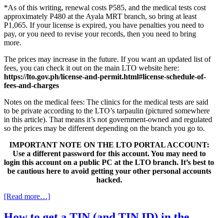
*As of this writing, renewal costs P585, and the medical tests cost
approximately P480 at the Ayala MRT branch, so bring at least
P1,065. If your license is expired, you have penalties you need to
pay, or you need to revise your records, then you need to bring
more.
The prices may increase in the future. If you want an updated list of
fees, you can check it out on the main LTO website here:
https://lto.gov.ph/license-and-permit.html#license-schedule-of-
fees-and-charges
Notes on the medical fees: The clinics for the medical tests are said
to be private according to the LTO’s tarpaulin (pictured somewhere
in this article). That means it’s not government-owned and regulated
so the prices may be different depending on the branch you go to.
IMPORTANT NOTE ON THE LTO PORTAL ACCOUNT:
Use a different password for this account. You may need to
login this account on a public PC at the LTO branch. It’s best to
be cautious here to avoid getting your other personal accounts
hacked.
[Read more…]
How to get a TIN (and TIN ID) in the