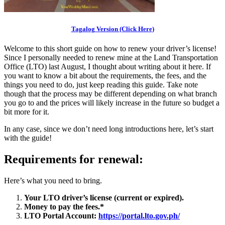
Tagalog Version (Click Here)
Welcome to this short guide on how to renew your driver’s license!
Since I personally needed to renew mine at the Land Transportation
Office (LTO) last August, I thought about writing about it here. If
you want to know a bit about the requirements, the fees, and the
things you need to do, just keep reading this guide. Take note
though that the process may be different depending on what branch
you go to and the prices will likely increase in the future so budget a
bit more for it.
In any case, since we don’t need long introductions here, let’s start
with the guide!
Requirements for renewal:
Here’s what you need to bring.
Your LTO driver’s license (current or expired).
Money to pay the fees.*
LTO Portal Account:
https://portal.lto.gov.ph/