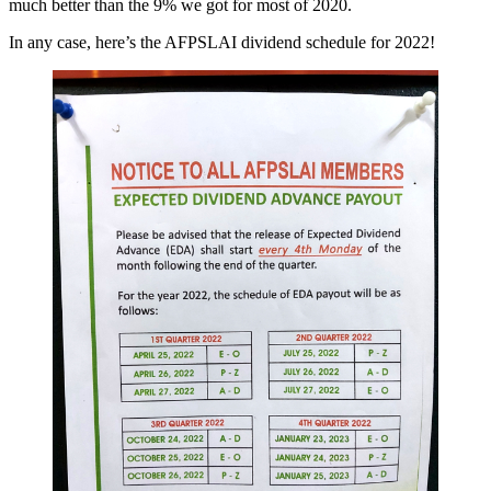
much better than the 9% we got for most of 2020.
In any case, here’s the AFPSLAI dividend schedule for 2022!