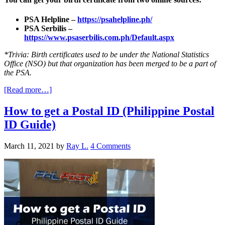
PSA Helpline –
https://psahelpline.ph/
PSA Serbilis –
https://www.psaserbilis.com.ph/Default.aspx
*Trivia: Birth certificates used to be under the National Statistics
Office (NSO) but that organization has been merged to be a part of
the PSA.
[Read more…]
How to get a Postal ID (Philippine Postal
ID Guide)
March 11, 2021
by
Ray L.
4 Comments