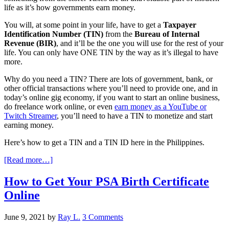
life as it’s how governments earn money.
You will, at some point in your life, have to get a
Taxpayer
Identification Number (TIN)
from the
Bureau of Internal
Revenue (BIR)
, and it’ll be the one you will use for the rest of your
life. You can only have ONE TIN by the way as it’s illegal to have
more.
Why do you need a TIN? There are lots of government, bank, or
other official transactions where you’ll need to provide one, and in
today’s online gig economy, if you want to start an online business,
do freelance work online, or even
earn money as a YouTube or
Twitch Streamer
, you’ll need to have a TIN to monetize and start
earning money.
Here’s how to get a TIN and a TIN ID here in the Philippines.
[Read more…]
How to Get Your PSA Birth Certificate
Online
June 9, 2021
by
Ray L.
3 Comments