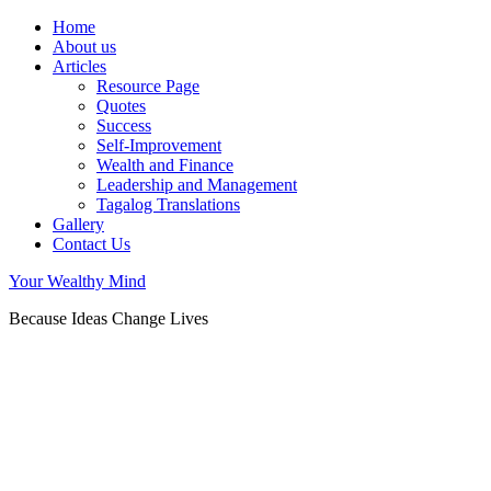
Home
About us
Articles
Resource Page
Quotes
Success
Self-Improvement
Wealth and Finance
Leadership and Management
Tagalog Translations
Gallery
Contact Us
Your Wealthy Mind
Because Ideas Change Lives