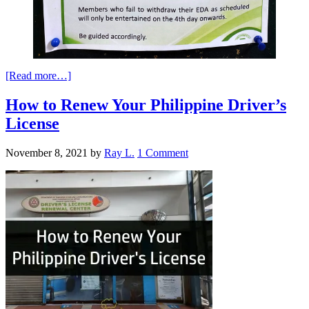
[Read more…]
How to Renew Your Philippine Driver’s
License
November 8, 2021
by
Ray L.
1 Comment