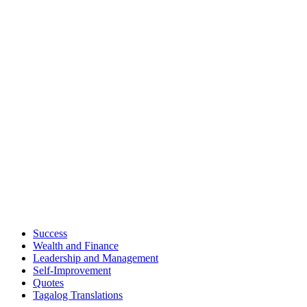
Success
Wealth and Finance
Leadership and Management
Self-Improvement
Quotes
Tagalog Translations