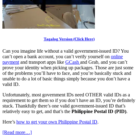
Tagalog Version (Click Here)
Can you imagine life without a valid government-issued ID? You
can’t open a bank account, you can’t verify yourself on
online
payment
and transport apps like
GCash
and Grab, and you can’t
prove your identity when picking up packages. Those are just some
of the problems you’ll have to face, and you’re basically stuck and
unable to do a lot of basic things simply because you don’t have a
valid ID.
Unfortunately, most government IDs need OTHER valid IDs as a
requirement to get them so if you don’t have an ID, you’re definitely
stuck. Thankfully there’s one valid government-issued ID that’s
relatively easy to get, and that’s the
Philippine Postal ID (PID)
.
Here’s
how to get your own Philippine Postal ID
.
[Read more…]