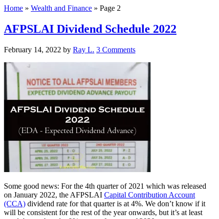
Home
»
Wealth and Finance
»
Page 2
AFPSLAI Dividend Schedule 2022
February 14, 2022
by
Ray L.
3 Comments
Some good news: For the 4th quarter of 2021 which was released
on January 2022, the AFPSLAI
Capital Contribution Account
(CCA)
dividend rate for that quarter is at 4%. We don’t know if it
will be consistent for the rest of the year onwards, but it’s at least