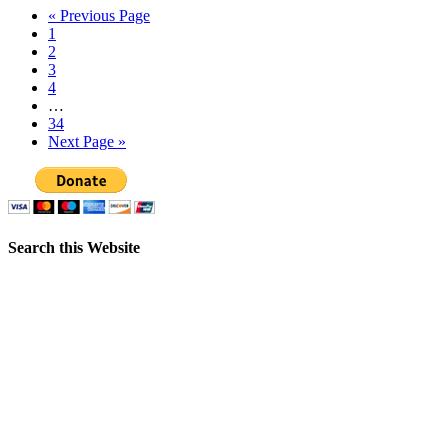
« Previous Page
1
2
3
4
…
34
Next Page »
Search this Website