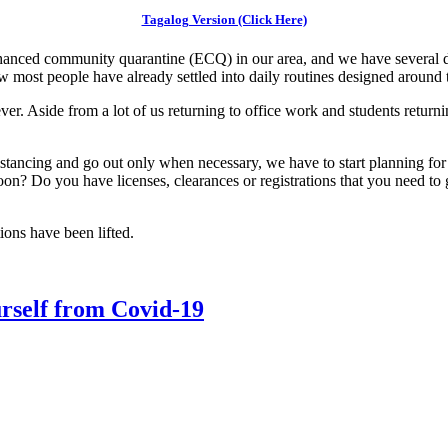
Tagalog Version (Click Here)
hanced community quarantine (ECQ) in our area, and we have several d
 most people have already settled into daily routines designed around
. Aside from a lot of us returning to office work and students returning
stancing and go out only when necessary, we have to start planning for 
soon? Do you have licenses, clearances or registrations that you need t
tions have been lifted.
urself from Covid-19