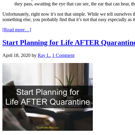
they pass, awaiting the eye that can see, the ear that can hear, t
Unfortunately, right now it’s not that simple. While we tell ourselves
something else, you probably find that it’s not that easy especially as 
[Read more…]
Start Planning for Life AFTER Quarantin
April 18, 2020
by
Ray L.
1 Comment