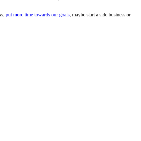
ks,
put more time towards our goals
, maybe start a side business or