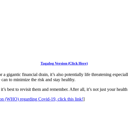
Tagalog Version (Click Here)
 a gigantic financial drain, it’s also potentially life threatening espec
e can to minimize the risk and stay healthy.
’s best to revisit them and remember. After all, it’s not just your health
ion (WHO) regarding Covid-19, click this link!
]