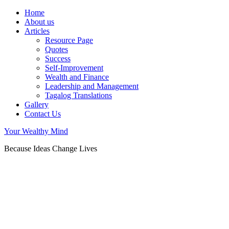
Home
About us
Articles
Resource Page
Quotes
Success
Self-Improvement
Wealth and Finance
Leadership and Management
Tagalog Translations
Gallery
Contact Us
Your Wealthy Mind
Because Ideas Change Lives