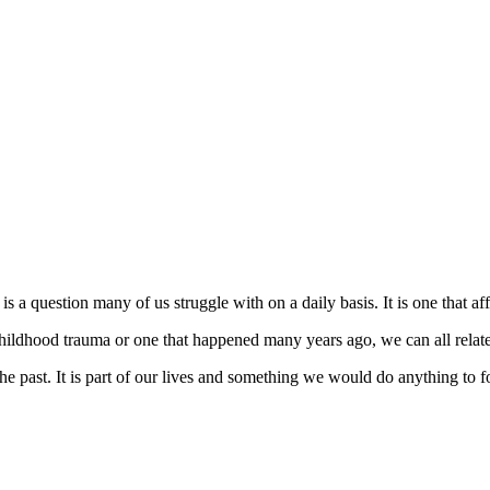
a question many of us struggle with on a daily basis. It is one that affe
childhood trauma or one that happened many years ago, we can all relate
the past. It is part of our lives and something we would do anything to 