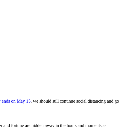
y ends on May 15
, we should still continue social distancing and go
wer and fortune are hidden away in the hours and moments as