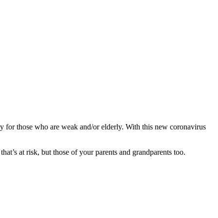
ially for those who are weak and/or elderly. With this new coronavirus
 that’s at risk, but those of your parents and grandparents too.