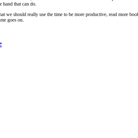
he hand that can do.
 that we should really use the time to be more productive, read more boo
time goes on.
e