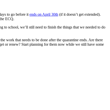
ays to go before it
ends on April 30th
(if it doesn’t get extended).
 the ECQ.
 to school, we’ll still need to finish the things that we needed to do
the work that needs to be done after the quarantine ends. Are there
o get or renew? Start planning for them now while we still have some