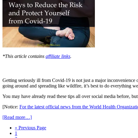
*This article contains
affiliate links
.
Getting seriously ill from Covid-19 is not just a major inconvenience or
going around and spreading like wildfire, it’s best to do everything w
You may have already read these tips all over social media before, but it
[Notice:
For the latest official news from the World Health Organizat
[Read more…]
« Previous Page
1