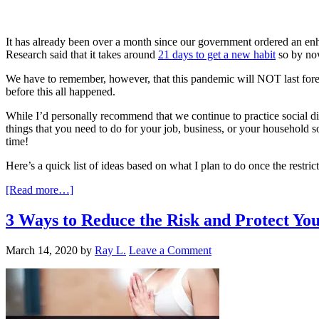
It has already been over a month since our government ordered an en
Research said that it takes around
21 days to get a new habit
so by now
We have to remember, however, that this pandemic will NOT last forever
before this all happened.
While I’d personally recommend that we continue to practice social di
things that you need to do for your job, business, or your household 
time!
Here’s a quick list of ideas based on what I plan to do once the restric
[Read more…]
3 Ways to Reduce the Risk and Protect Yo
March 14, 2020
by
Ray L.
Leave a Comment