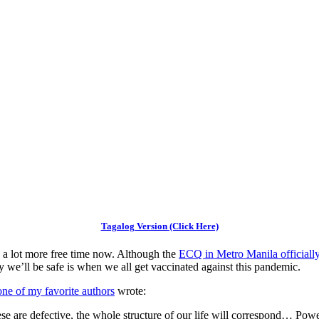
Tagalog Version (Click Here)
a lot more free time now. Although the
ECQ in Metro Manila officiall
y we’ll be safe is when we all get vaccinated against this pandemic.
ne of my favorite authors
wrote:
hese are defective, the whole structure of our life will correspond… Po