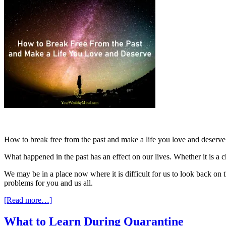
How to break free from the past and make a life you love and deserve is 
What happened in the past has an effect on our lives. Whether it is a 
We may be in a place now where it is difficult for us to look back on 
problems for you and us all.
[Read more…]
What to Learn During Quarantine