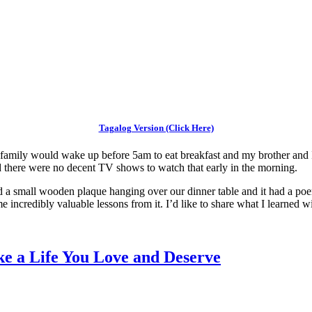
Tagalog Version (Click Here)
y family would wake up before 5am to eat breakfast and my brother and
nd there were no decent TV shows to watch that early in the morning.
d a small wooden plaque hanging over our dinner table and it had a poe
e incredibly valuable lessons from it. I’d like to share what I learned w
e a Life You Love and Deserve