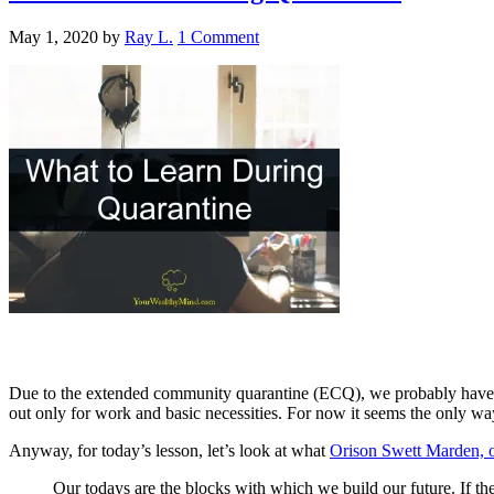
May 1, 2020
by
Ray L.
1 Comment
Due to the extended community quarantine (ECQ), we probably have 
out only for work and basic necessities. For now it seems the only wa
Anyway, for today’s lesson, let’s look at what
Orison Swett Marden, o
Our todays are the blocks with which we build our future. If t