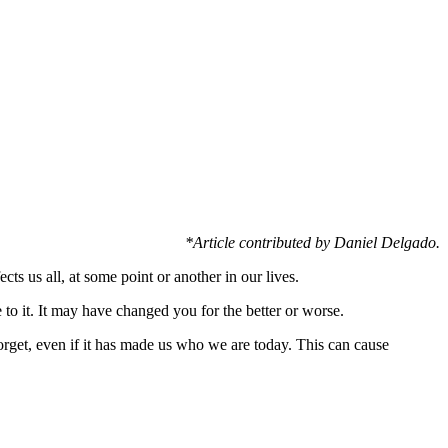
*Article contributed by Daniel Delgado.
cts us all, at some point or another in our lives.
 to it. It may have changed you for the better or worse.
forget, even if it has made us who we are today. This can cause