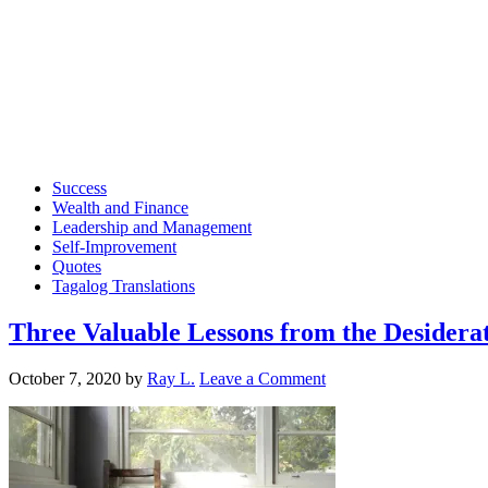
Success
Wealth and Finance
Leadership and Management
Self-Improvement
Quotes
Tagalog Translations
Three Valuable Lessons from the Desidera
October 7, 2020
by
Ray L.
Leave a Comment