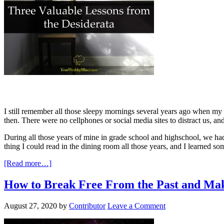
I still remember all those sleepy mornings several years ago when m
then. There were no cellphones or social media sites to distract us, a
During all those years of mine in grade school and highschool, we ha
thing I could read in the dining room all those years, and I learned som
[Read more…]
How to Break Free From the Past and Mak
August 27, 2020
by
Contributor
Leave a Comment