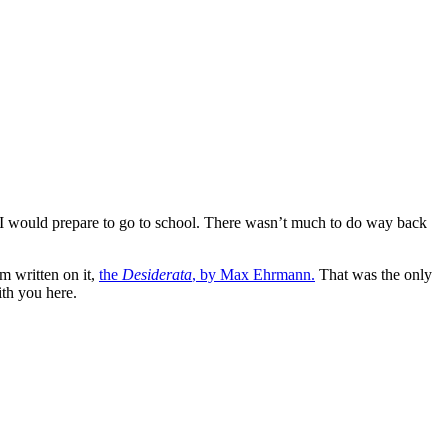
 I would prepare to go to school. There wasn’t much to do way back
m written on it,
the
Desiderata
, by Max Ehrmann.
That was the only
ith you here.