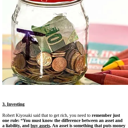
3. Investing
Robert Kiyosaki said that to get rich, you need to
remember just
one rule: “You must know the difference between an asset and
a liability, and
buy assets
. An asset is something that puts money