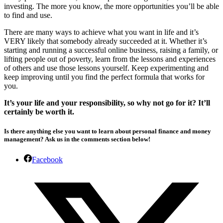
investing. The more you know, the more opportunities you’ll be able
to find and use.
There are many ways to achieve what you want in life and it’s
VERY likely that somebody already succeeded at it. Whether it’s
starting and running a successful online business, raising a family, or
lifting people out of poverty, learn from the lessons and experiences
of others and use those lessons yourself. Keep experimenting and
keep improving until you find the perfect formula that works for
you.
It’s your life and your responsibility, so why not go for it? It’ll
certainly be worth it.
Is there anything else you want to learn about personal finance and money
management?
Ask us in the comments section below!
Facebook