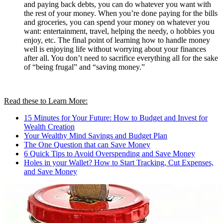
and paying back debts, you can do whatever you want with
the rest of your money. When you’re done paying for the bills
and groceries, you can spend your money on whatever you
want: entertainment, travel, helping the needy, o hobbies you
enjoy, etc. The final point of learning how to handle money
well is enjoying life without worrying about your finances
after all. You don’t need to sacrifice everything all for the sake
of “being frugal” and “saving money.”
Read these to Learn More:
15 Minutes for Your Future: How to Budget and Invest for
Wealth Creation
Your Wealthy Mind Savings and Budget Plan
The One Question that can Save Money
6 Quick Tips to Avoid Overspending and Save Money
Holes in your Wallet? How to Start Tracking, Cut Expenses,
and Save Money