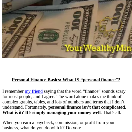
Personal Finance Basics: What IS “personal finance”?
I remember
my friend
saying that the word “finance” sounds scary
for most people, and I agree. The word alone makes me think of
complex graphs, tables, and lots of numbers and terms that I don’t
understand. Fortunately,
personal finance isn’t that complicated.
What is it? It’s simply managing your money well.
That’s all.
When you earn a paycheck, commission, or profit from your
business, what do you do with it? Do you: