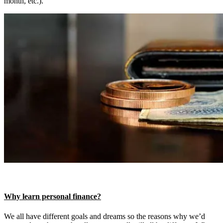
month, etc.).
Why learn personal finance?
We all have different goals and dreams so the reasons why we’d