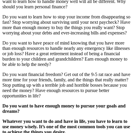
want to learn how to handle money well will all be different. Why
should you learn personal finance?
Do you want to learn how to stop your income from disappearing so
fast? Stop worrying about surviving until your next paycheck? Have
more than enough money to buy the things you really want? Stop
worrying about your debts and ever-increasing bills and expenses?
Do you want to have peace of mind knowing that you have more
than enough resources to handle nearly any emergency like illnesses
or job loss? Have a great retirement instead of being a financial
burden to your children and grandchildren? Earn enough money to
be able to help the needy?
Do you want financial freedom? Get out of the 9-5 rat race and have
more time for your friends, family, and the things that really matter?
Stop putting up with a terrible job and horrible bosses because you
need the money? Have enough resources to pursue better
opportunities in life?
Do you want to have enough money to pursue your goals and
dreams?
Whatever you want to do and have in life, you have to learn to
use money wisely. It’s one of the most common tools you can use
to achieve the things you desire.