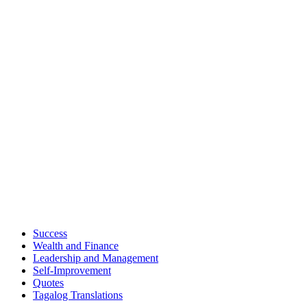
Success
Wealth and Finance
Leadership and Management
Self-Improvement
Quotes
Tagalog Translations