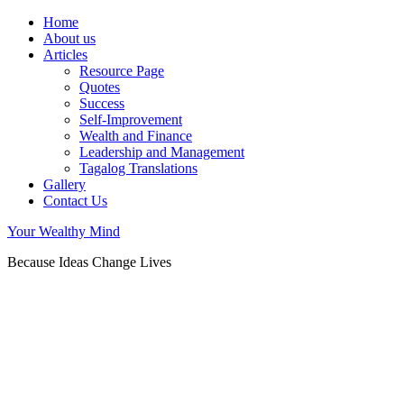
Home
About us
Articles
Resource Page
Quotes
Success
Self-Improvement
Wealth and Finance
Leadership and Management
Tagalog Translations
Gallery
Contact Us
Your Wealthy Mind
Because Ideas Change Lives