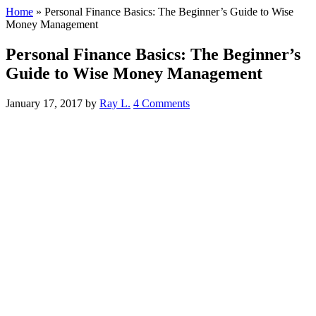
Home
»
Personal Finance Basics: The Beginner’s Guide to Wise
Money Management
Personal Finance Basics: The Beginner’s
Guide to Wise Money Management
January 17, 2017
by
Ray L.
4 Comments