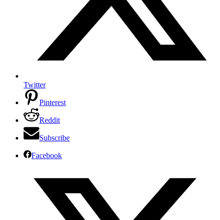
Twitter
Pinterest
Reddit
Subscribe
Facebook