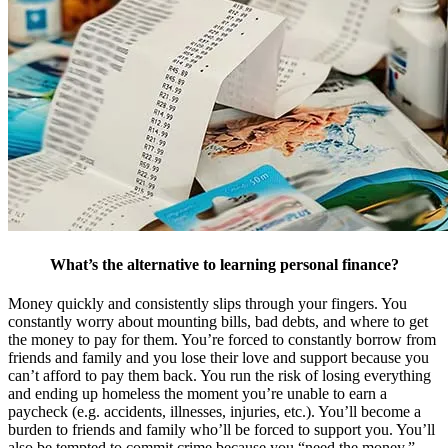
What’s the alternative to learning personal finance?
Money quickly and consistently slips through your fingers. You
constantly worry about mounting bills, bad debts, and where to get
the money to pay for them. You’re forced to constantly borrow from
friends and family and you lose their love and support because you
can’t afford to pay them back. You run the risk of losing everything
and ending up homeless the moment you’re unable to earn a
paycheck (e.g. accidents, illnesses, injuries, etc.). You’ll become a
burden to friends and family who’ll be forced to support you. You’ll
also be tempted to commit crime because you “need the money.”