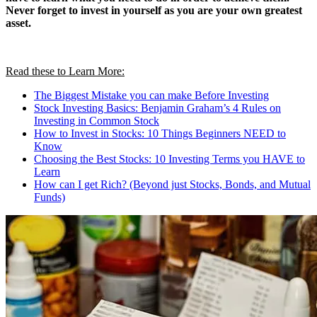
Never forget to invest in yourself as you are your own greatest
asset.
Read these to Learn More:
The Biggest Mistake you can make Before Investing
Stock Investing Basics: Benjamin Graham’s 4 Rules on
Investing in Common Stock
How to Invest in Stocks: 10 Things Beginners NEED to
Know
Choosing the Best Stocks: 10 Investing Terms you HAVE to
Learn
How can I get Rich? (Beyond just Stocks, Bonds, and Mutual
Funds)