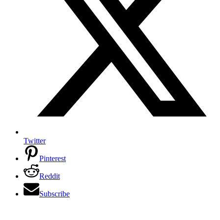
Twitter
Pinterest
Reddit
Subscribe