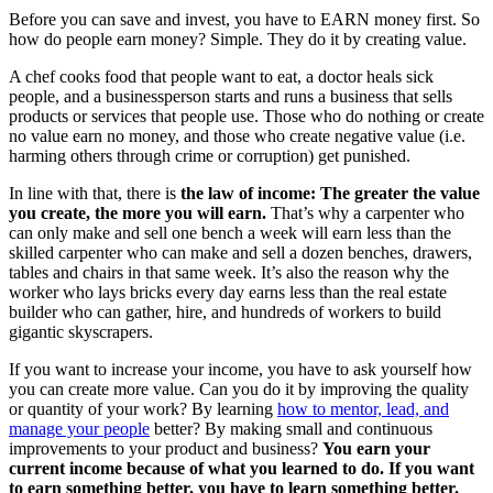
Before you can save and invest, you have to EARN money first. So
how do people earn money? Simple. They do it by creating value.
A chef cooks food that people want to eat, a doctor heals sick
people, and a businessperson starts and runs a business that sells
products or services that people use. Those who do nothing or create
no value earn no money, and those who create negative value (i.e.
harming others through crime or corruption) get punished.
In line with that, there is
the law of income: The greater the value
you create, the more you will earn.
That’s why a carpenter who
can only make and sell one bench a week will earn less than the
skilled carpenter who can make and sell a dozen benches, drawers,
tables and chairs in that same week. It’s also the reason why the
worker who lays bricks every day earns less than the real estate
builder who can gather, hire, and hundreds of workers to build
gigantic skyscrapers.
If you want to increase your income, you have to ask yourself how
you can create more value. Can you do it by improving the quality
or quantity of your work? By learning
how to mentor, lead, and
manage your people
better? By making small and continuous
improvements to your product and business?
You earn your
current income because of what you learned to do. If you want
to earn something better, you have to learn something better.