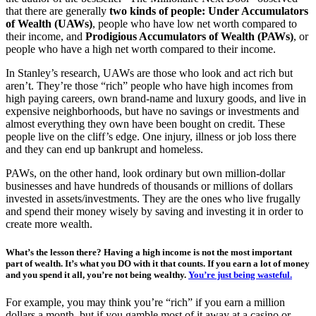
that there are generally
two kinds of people: Under Accumulators
of Wealth (UAWs)
, people who have low net worth compared to
their income, and
Prodigious Accumulators of Wealth (PAWs)
, or
people who have a high net worth compared to their income.
In Stanley’s research, UAWs are those who look and act rich but
aren’t. They’re those “rich” people who have high incomes from
high paying careers, own brand-name and luxury goods, and live in
expensive neighborhoods, but have no savings or investments and
almost everything they own have been bought on credit. These
people live on the cliff’s edge. One injury, illness or job loss there
and they can end up bankrupt and homeless.
PAWs, on the other hand, look ordinary but own million-dollar
businesses and have hundreds of thousands or millions of dollars
invested in assets/investments. They are the ones who live frugally
and spend their money wisely by saving and investing it in order to
create more wealth.
What’s the lesson there?
Having a high income is not the most important
part of wealth. It’s what you DO with it that counts. If you earn a lot of money
and you spend it all, you’re not being wealthy.
You’re just being wasteful.
For example, you may think you’re “rich” if you earn a million
dollars a month, but if you gamble most of it away at a casino or