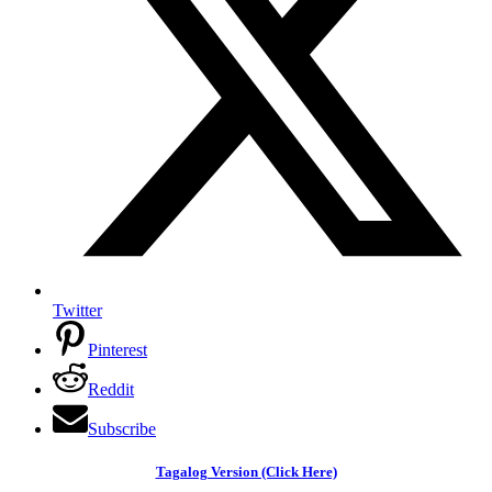
Twitter
Pinterest
Reddit
Subscribe
Tagalog Version (Click Here)