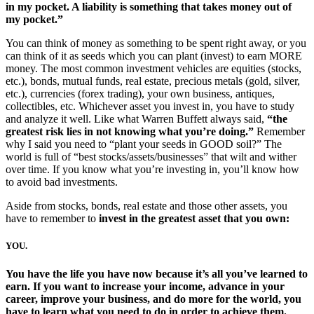
in my pocket. A liability is something that takes money out of
my pocket.”
You can think of money as something to be spent right away, or you
can think of it as seeds which you can plant (invest) to earn MORE
money. The most common investment vehicles are equities (stocks,
etc.), bonds, mutual funds, real estate, precious metals (gold, silver,
etc.), currencies (forex trading), your own business, antiques,
collectibles, etc. Whichever asset you invest in, you have to study
and analyze it well. Like what Warren Buffett always said,
“the
greatest risk lies in not knowing what you’re doing.”
Remember
why I said you need to “plant your seeds in GOOD soil?” The
world is full of “best stocks/assets/businesses” that wilt and wither
over time. If you know what you’re investing in, you’ll know how
to avoid bad investments.
Aside from stocks, bonds, real estate and those other assets, you
have to remember to
invest in the greatest asset that you own:
YOU
.
You have the life you have now because it’s all you’ve learned to
earn. If you want to increase your income, advance in your
career, improve your business, and do more for the world, you
have to learn what you need to do in order to achieve them.