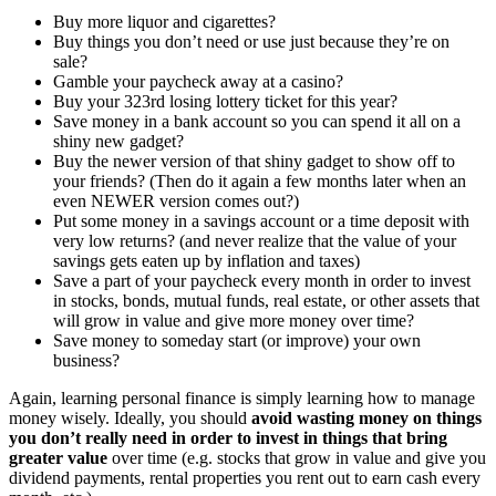
Buy more liquor and cigarettes?
Buy things you don’t need or use just because they’re on
sale?
Gamble your paycheck away at a casino?
Buy your 323rd losing lottery ticket for this year?
Save money in a bank account so you can spend it all on a
shiny new gadget?
Buy the newer version of that shiny gadget to show off to
your friends? (Then do it again a few months later when an
even NEWER version comes out?)
Put some money in a savings account or a time deposit with
very low returns? (and never realize that the value of your
savings gets eaten up by inflation and taxes)
Save a part of your paycheck every month in order to invest
in stocks, bonds, mutual funds, real estate, or other assets that
will grow in value and give more money over time?
Save money to someday start (or improve) your own
business?
Again, learning personal finance is simply learning how to manage
money wisely. Ideally, you should
avoid wasting money on things
you don’t really need in order to invest in things that bring
greater value
over time (e.g. stocks that grow in value and give you
dividend payments, rental properties you rent out to earn cash every