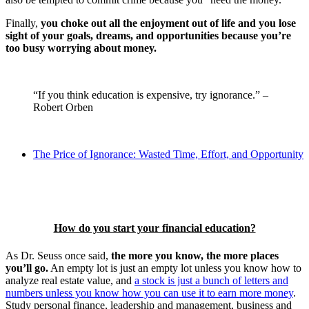
Finally,
you choke out all the enjoyment out of life and you lose
sight of your goals, dreams, and opportunities because you’re
too busy worrying about money.
“If you think education is expensive, try ignorance.” –
Robert Orben
The Price of Ignorance: Wasted Time, Effort, and Opportunity
How do you start your financial education?
As Dr. Seuss once said,
the more you know, the more places
you’ll go.
An empty lot is just an empty lot unless you know how to
analyze real estate value, and
a stock is just a bunch of letters and
numbers unless you know how you can use it to earn more money
.
Study personal finance, leadership and management, business and