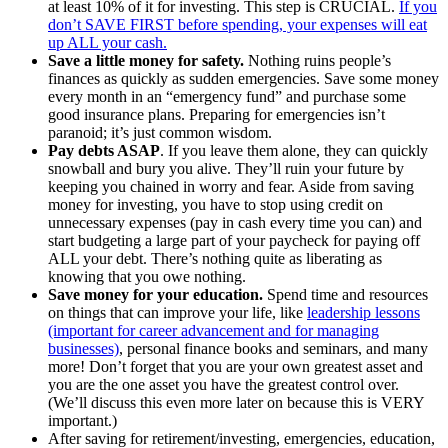
at least 10% of it for investing. This step is CRUCIAL.
If you
don’t SAVE FIRST before spending, your expenses will eat
up ALL your cash.
Save a little money for safety.
Nothing ruins people’s
finances as quickly as sudden emergencies. Save some money
every month in an “emergency fund” and purchase some
good insurance plans. Preparing for emergencies isn’t
paranoid; it’s just common wisdom.
Pay debts ASAP
. If you leave them alone, they can quickly
snowball and bury you alive. They’ll ruin your future by
keeping you chained in worry and fear. Aside from saving
money for investing, you have to stop using credit on
unnecessary expenses (pay in cash every time you can) and
start budgeting a large part of your paycheck for paying off
ALL your debt. There’s nothing quite as liberating as
knowing that you owe nothing.
Save money for your education.
Spend time and resources
on things that can improve your life, like
leadership lessons
(important for career advancement and for managing
businesses)
, personal finance books and seminars, and many
more! Don’t forget that you are your own greatest asset and
you are the one asset you have the greatest control over.
(We’ll discuss this even more later on because this is VERY
important.)
After saving for retirement/investing, emergencies, education,