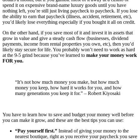
spend it on expensive brand-name luxury goods until you have
nothing left, you’re still just living paycheck to paycheck. If you lose
the ability to earn that paycheck (illness, accident, retirement, etc),
you’d likely lose everything especially if you bought it all on credit.
On the other hand, if you save most of it and invest it in assets that
grow in value and give a steady cash flow (businesses, dividend
payments, income from rental properties you own, etc), then you’d
likely stay secure for life. You probably won’t need to work as hard
at the 9-5 grind because you’ve learned to
make your money work
FOR you.
“It’s not how much money you make, but how much
money you keep, how hard it works for you, and how
many generations you keep it for.” – Robert Kiyosaki
You have to learn how to save and budget your money well before
you can make it grow, and these are the best tips you can use:
“Pay yourself first.”
Instead of giving your money to the
nearest boutique, right as you receive your paycheck you save