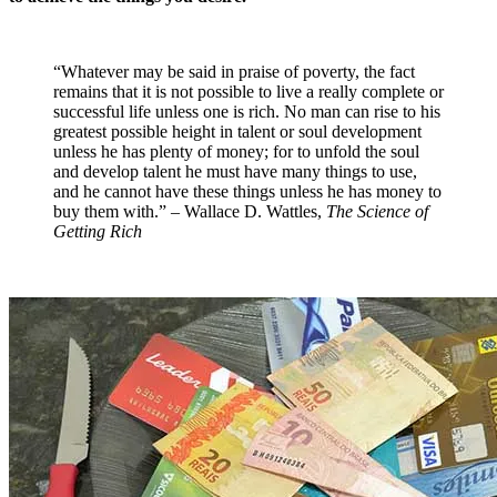
“Whatever may be said in praise of poverty, the fact
remains that it is not possible to live a really complete or
successful life unless one is rich. No man can rise to his
greatest possible height in talent or soul development
unless he has plenty of money; for to unfold the soul
and develop talent he must have many things to use,
and he cannot have these things unless he has money to
buy them with.” – Wallace D. Wattles,
The Science of
Getting Rich