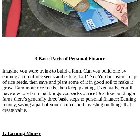
3 Basic Parts of Personal Finance
Imagine you were trying to build a farm. Can you build one by
earning a cup of rice seeds and eating it all? No. You first earn a cup
of rice seeds, then save and plant some of it in good soil to make it
grow. Earn more rice seeds, then keep planting. Eventually, you’ll
have a whole farm that brings you sacks of rice! Just like building a
farm, there’s generally three basic steps to personal finance: Earning
money, saving a part of your income, and investing on things that
create value.
1. Earning Money