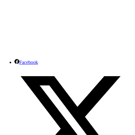
Facebook