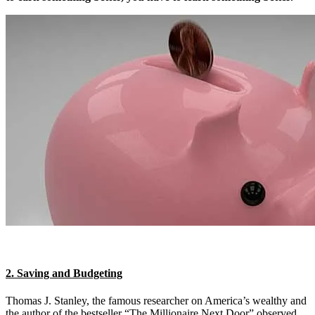
2. Saving and Budgeting
Thomas J. Stanley, the famous researcher on America’s wealthy and
the author of the bestseller “The Millionaire Next Door” observed