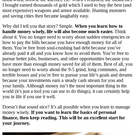
I bought earned thousands of gold which I used to buy the best (and
most expensive) weapons and armor available. Hunting monsters
and saving cities then became laughably easy.
Why did I tell you that story? Simple.
When you learn how to
handle money wisely, life will also become much easier.
Think
about it. You no longer need to worry about sudden emergencies or
how to pay the bills because you have enough money for all of
them. You’re free from soul-crushing bad debt because you’ve
already paid it all and you know how to avoid them. You’re free to
pursue better jobs, businesses, and other opportunities because you
have more than enough money saved for all of them. Best of all, you
no longer need to worry about the 9-5 grind, long commutes, and
terrible bosses and you’re free to pursue your life’s goals and dreams
because your investments earn a steady cash stream for you and
your family. Although money isn’t the most important thing in the
world (it’s just a tool you can use to do things), it can certainly help
you in life if you use it well.
Doesn’t that sound nice? It’s all possible when you learn to manage
money wisely.
If you want to learn the basics of personal
finance, then keep reading. This will be an excellent start for
your journey.