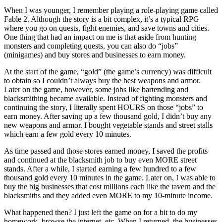
When I was younger, I remember playing a role-playing game called
Fable 2. Although the story is a bit complex, it’s a typical RPG
where you go on quests, fight enemies, and save towns and cities.
One thing that had an impact on me is that aside from hunting
monsters and completing quests, you can also do “jobs”
(minigames) and buy stores and businesses to earn money.
At the start of the game, “gold” (the game’s currency) was difficult
to obtain so I couldn’t always buy the best weapons and armor.
Later on the game, however, some jobs like bartending and
blacksmithing became available. Instead of fighting monsters and
continuing the story, I literally spent HOURS on those “jobs” to
earn money. After saving up a few thousand gold, I didn’t buy any
new weapons and armor. I bought vegetable stands and street stalls
which earn a few gold every 10 minutes.
As time passed and those stores earned money, I saved the profits
and continued at the blacksmith job to buy even MORE street
stands. After a while, I started earning a few hundred to a few
thousand gold every 10 minutes in the game. Later on, I was able to
buy the big businesses that cost millions each like the tavern and the
blacksmiths and they added even MORE to my 10-minute income.
What happened then? I just left the game on for a bit to do my
homework, browse the internet, etc. When I returned, the businesses