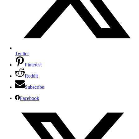
Twitter
Pinterest
Reddit
Subscribe
Facebook