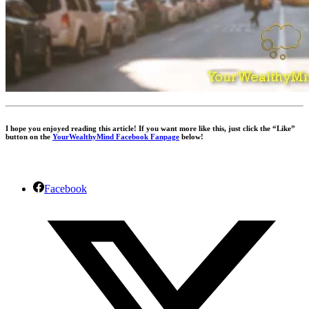
I hope you enjoyed reading this article! If you want more like this, just click the “Like”
button on the
YourWealthyMind Facebook Fanpage
below!
Facebook