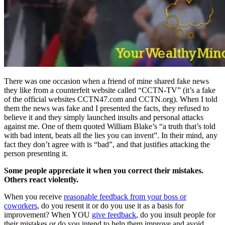
There was one occasion when a friend of mine shared fake news
they like from a counterfeit website called “CCTN-TV” (it’s a fake
of the official websites CCTN47.com and CCTN.org). When I told
them the news was fake and I presented the facts, they refused to
believe it and they simply launched insults and personal attacks
against me. One of them quoted William Blake’s “a truth that’s told
with bad intent, beats all the lies you can invent”. In their mind, any
fact they don’t agree with is “bad”, and that justifies attacking the
person presenting it.
Some people appreciate it when you correct their mistakes.
Others react violently.
When you receive
reasonable feedback from your boss or
coworkers
, do you resent it or do you use it as a basis for
improvement? When YOU
give feedback
, do you insult people for
their mistakes or do you intend to help them improve and avoid