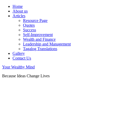
Home
About us
Articles
Resource Page
Quotes
Success
Self-Improvement
Wealth and Finance
Leadership and Management
Tagalog Translations
Gallery
Contact Us
Your Wealthy Mind
Because Ideas Change Lives