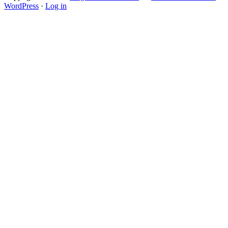
WordPress
·
Log in