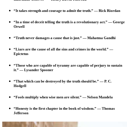
“It takes strength and courage to admit the truth.” — Rick Riordan
“In a time of deceit telling the truth is a revolutionary act.” — George
Orwell
“Truth never damages a cause that is just.” — Mahatma Gandhi
“Liars are the cause of all the sins and crimes in the world.”
—
Epictetus
“Those who are capable of tyranny are capable of perjury to sustain
it.” — Lysander Spooner
“That which can be destroyed by the truth should be.” — P. C.
Hodgell
“Fools multiply when wise men are silent.”
— Nelson Mandela
“Honesty is the first chapter in the book of wisdom.” — Thomas
Jefferson