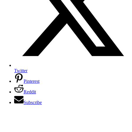
Twitter
Pinterest
Reddit
Subscribe