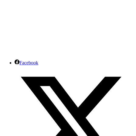
Facebook