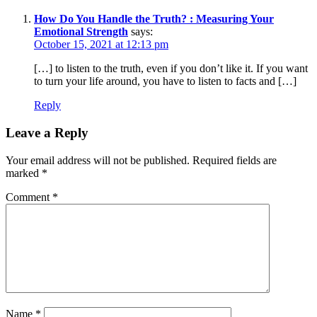
How Do You Handle the Truth? : Measuring Your
Emotional Strength
says:
October 15, 2021 at 12:13 pm
[…] to listen to the truth, even if you don’t like it. If you want
to turn your life around, you have to listen to facts and […]
Reply
Leave a Reply
Your email address will not be published.
Required fields are
marked
*
Comment
*
Name
*