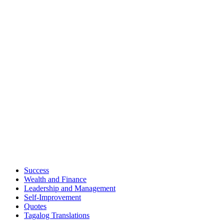
Success
Wealth and Finance
Leadership and Management
Self-Improvement
Quotes
Tagalog Translations