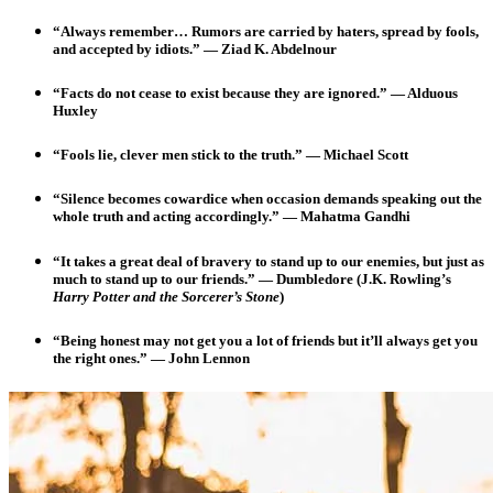
“Always remember… Rumors are carried by haters, spread by fools,
and accepted by idiots.” — Ziad K. Abdelnour
“Facts do not cease to exist because they are ignored.” — Alduous
Huxley
“Fools lie, clever men stick to the truth.” — Michael Scott
“Silence becomes cowardice when occasion demands speaking out the
whole truth and acting accordingly.” — Mahatma Gandhi
“It takes a great deal of bravery to stand up to our enemies, but just as
much to stand up to our friends.” — Dumbledore (J.K. Rowling’s
Harry Potter and the Sorcerer’s Stone
)
“Being honest may not get you a lot of friends but it’ll always get you
the right ones.”
— John Lennon