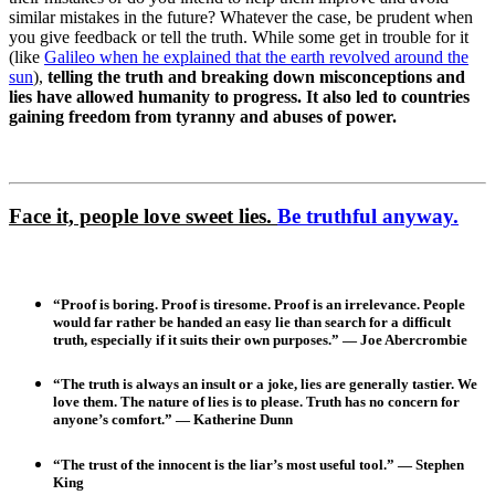
similar mistakes in the future? Whatever the case, be prudent when
you give feedback or tell the truth. While some get in trouble for it
(like
Galileo when he explained that the earth revolved around the
sun
),
telling the truth and breaking down misconceptions and
lies have allowed humanity to progress. It also led to countries
gaining freedom from tyranny and abuses of power.
Face it, people love sweet lies.
Be truthful anyway.
“Proof is boring. Proof is tiresome. Proof is an irrelevance. People
would far rather be handed an easy lie than search for a difficult
truth, especially if it suits their own purposes.” — Joe Abercrombie
“The truth is always an insult or a joke, lies are generally tastier. We
love them. The nature of lies is to please. Truth has no concern for
anyone’s comfort.” — Katherine Dunn
“The trust of the innocent is the liar’s most useful tool.” — Stephen
King