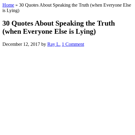
Home
»
30 Quotes About Speaking the Truth (when Everyone Else
is Lying)
30 Quotes About Speaking the Truth
(when Everyone Else is Lying)
December 12, 2017
by
Ray L.
1 Comment