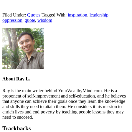
Filed Under:
Quotes
Tagged With:
inspiration
,
leadership
,
oppression
,
quote
,
wisdom
About
Ray L.
Ray is the main writer behind YourWealthyMind.com. He is a
proponent of self-improvement and self-education, and he believes
that anyone can achieve their goals once they learn the knowledge
and skills they need to attain them. He considers it his mission to
enrich lives and end poverty by teaching people lessons they may
need to succeed.
Trackbacks