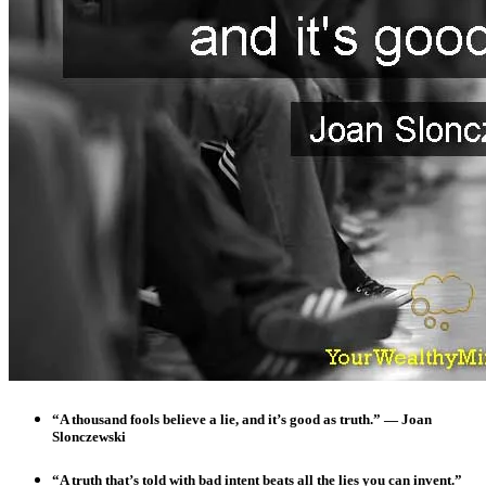
“A thousand fools believe a lie, and it’s good as truth.”
— Joan
Slonczewski
“A truth that’s told with bad intent beats all the lies you can invent.”