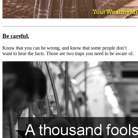
Be careful.
Know that you can be wrong, and know that some people don’t
want to hear the facts. Those are two traps you need to be aware of.