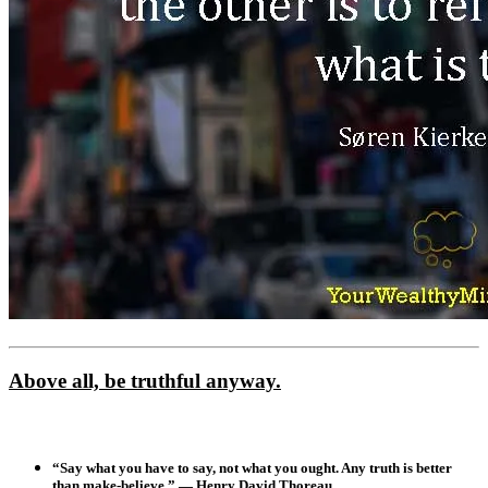
Above all, be truthful anyway.
“Say what you have to say, not what you ought. Any truth is better
than make-believe.” — Henry David Thoreau