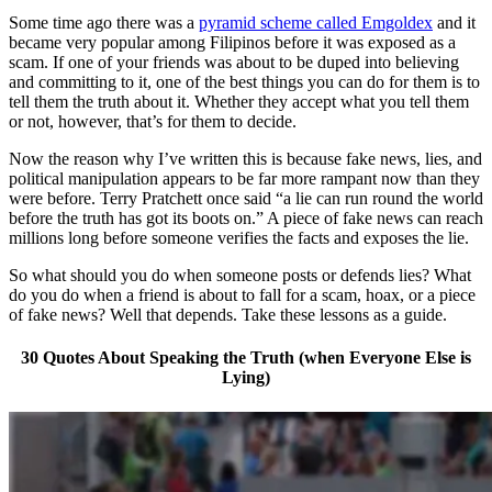
Some time ago there was a
pyramid scheme called Emgoldex
and it
became very popular among Filipinos before it was exposed as a
scam. If one of your friends was about to be duped into believing
and committing to it, one of the best things you can do for them is to
tell them the truth about it. Whether they accept what you tell them
or not, however, that’s for them to decide.
Now the reason why I’ve written this is because fake news, lies, and
political manipulation appears to be far more rampant now than they
were before. Terry Pratchett once said “a lie can run round the world
before the truth has got its boots on.” A piece of fake news can reach
millions long before someone verifies the facts and exposes the lie.
So what should you do when someone posts or defends lies? What
do you do when a friend is about to fall for a scam, hoax, or a piece
of fake news? Well that depends. Take these lessons as a guide.
30 Quotes About Speaking the Truth (when Everyone Else is
Lying)