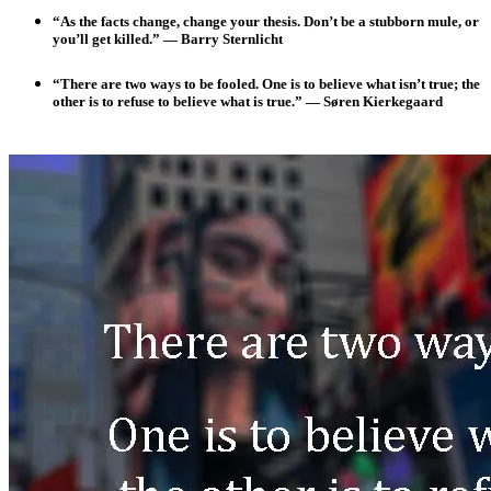
“As the facts change, change your thesis. Don’t be a stubborn mule, or
you’ll get killed.” — Barry Sternlicht
“There are two ways to be fooled. One is to believe what isn’t true; the
other is to refuse to believe what is true.”
— Søren Kierkegaard