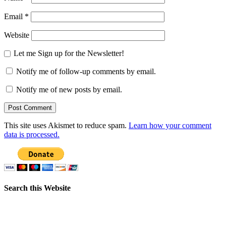
Email
*
Website
Let me Sign up for the Newsletter!
Notify me of follow-up comments by email.
Notify me of new posts by email.
This site uses Akismet to reduce spam.
Learn how your comment
data is processed.
Search this Website