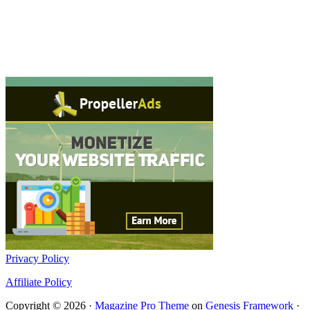
Privacy Policy
Affiliate Policy
Copyright © 2026 ·
Magazine Pro Theme
on
Genesis Framework
·