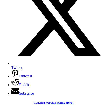
Twitter
Pinterest
Reddit
Subscribe
Tagalog Version (Click Here)