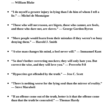
— William Blake
“I do myself a greater injury in lying than I do him of whom I tell a
lie.” — Michel de Montaigne
“Those who will not reason, are bigots, those who cannot, are fools,
and those who dare not, are slaves.” — George Gordon Byron
“More people would learn from their mistakes if they weren’t so busy
denying them.” — Harold J. Smith
“A wise man changes his mind, a fool never will.”
— Immanuel Kant
“So don’t bother correcting mockers; they will only hate you. But
correct the wise, and they will love you.” — Proverbs 9:8
“Hypocrites get offended by the truth.” — Jess C. Scott
“There is nothing worse for the lying soul than the mirror of reality.”
— Steve Maraboli
“If an offense come out of the truth, better is it that the offense come
than that the truth be concealed.” — Thomas Hardy