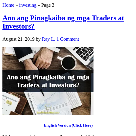
Home
»
investing
»
Page 3
Ano ang Pinagkaiba ng mga Traders at
Investors?
August 21, 2019
by
Ray L.
1 Comment
English Version (Click Here)