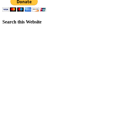
Search this Website