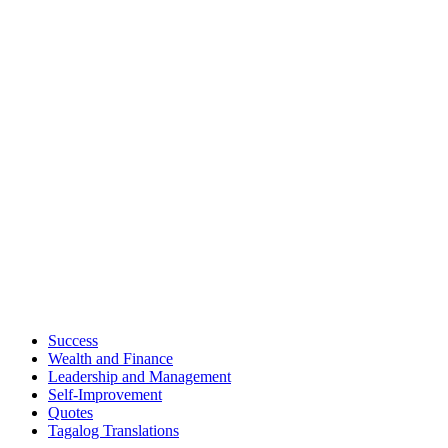
Success
Wealth and Finance
Leadership and Management
Self-Improvement
Quotes
Tagalog Translations