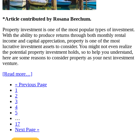
*Article contributed by Rosana Beechum.
Property investment is one of the most popular types of investment.
With the ability to produce returns through both monthly rental
income and capital appreciation, property is one of the most
lucrative investment assets to consider. You might not even realize
the potential property investment holds, so to help you understand,
here are some reasons to consider property as your next investment
venture.
[Read more…]
« Previous Page
1
2
3
4
5
…
17
Next Page »