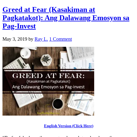
Greed at Fear (Kasakiman at
Pagkatakot): Ang Dalawang Emosyon sa
Pag-Invest
May 3, 2019
by
Ray L.
1 Comment
English Version (Click Here)