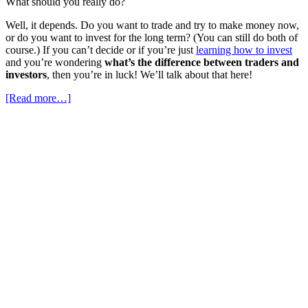
What should you really do?
Well, it depends. Do you want to trade and try to make money now,
or do you want to invest for the long term? (You can still do both of
course.) If you can’t decide or if you’re just
learning how to invest
and you’re wondering
what’s the difference between traders and
investors
, then you’re in luck! We’ll talk about that here!
[Read more…]