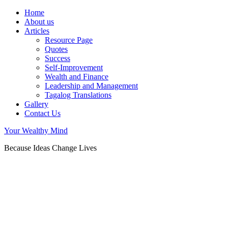
Home
About us
Articles
Resource Page
Quotes
Success
Self-Improvement
Wealth and Finance
Leadership and Management
Tagalog Translations
Gallery
Contact Us
Your Wealthy Mind
Because Ideas Change Lives