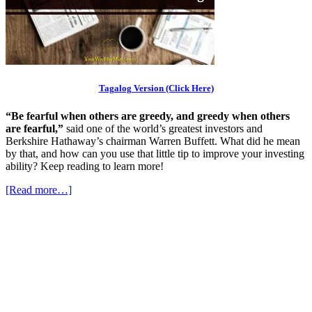
Tagalog Version (Click Here)
“Be fearful when others are greedy, and greedy when others
are fearful,”
said one of the world’s greatest investors and
Berkshire Hathaway’s chairman Warren Buffett. What did he mean
by that, and how can you use that little tip to improve your investing
ability? Keep reading to learn more!
[Read more…]