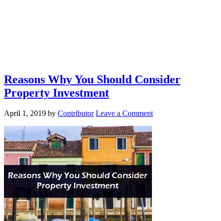
Reasons Why You Should Consider
Property Investment
April 1, 2019
by
Contributor
Leave a Comment