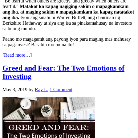
“Be fearful when others are greedy, and greedy when others are
fearful.”
Matakot ka kapag nagiging sakim o mapagkamkam
ang iba, at maging sakim o mapagkamkam ka kapag natatakot
ang iba.
Iyon ang sinabi ni Warren Buffett, ang chairman ng
Berkshire Hathaway at siya ang isa sa pinakamahusay na investors
sa buong mundo.
Paano mo magagamit ang payong iyon para maging mas mahusay
sa pag-invest? Basahin mo muna ito!
[Read more…]
Greed and Fear: The Two Emotions of
Investing
May 3, 2019
by
Ray L.
1 Comment