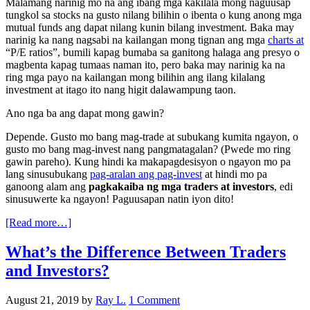
Malamang narinig mo na ang ibang mga kakilala mong naguusap
tungkol sa stocks na gusto nilang bilihin o ibenta o kung anong mga
mutual funds ang dapat nilang kunin bilang investment. Baka may
narinig ka nang nagsabi na kailangan mong tignan ang mga
charts at
“P/E ratios”, bumili kapag bumaba sa ganitong halaga ang presyo o
magbenta kapag tumaas naman ito, pero baka may narinig ka na
ring mga payo na kailangan mong bilihin ang ilang kilalang
investment at itago ito nang higit dalawampung taon.
Ano nga ba ang dapat mong gawin?
Depende. Gusto mo bang mag-trade at subukang kumita ngayon, o
gusto mo bang mag-invest nang pangmatagalan? (Pwede mo ring
gawin pareho). Kung hindi ka makapagdesisyon o ngayon mo pa
lang sinusubukang
pag-aralan ang pag-invest
at hindi mo pa
ganoong alam ang
pagkakaiba ng mga traders at investors
, edi
sinusuwerte ka ngayon! Paguusapan natin iyon dito!
[Read more…]
What’s the Difference Between Traders
and Investors?
August 21, 2019
by
Ray L.
1 Comment