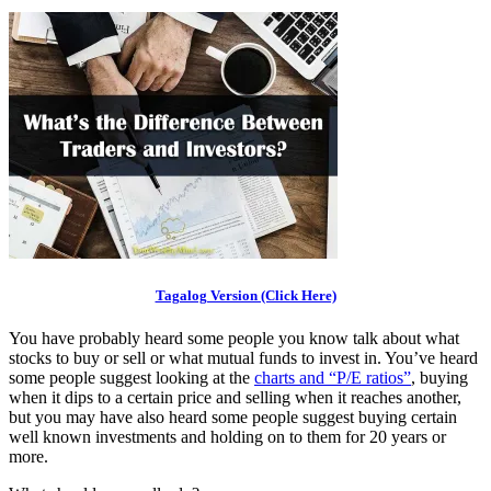
Tagalog Version (Click Here)
You have probably heard some people you know talk about what
stocks to buy or sell or what mutual funds to invest in. You’ve heard
some people suggest looking at the
charts and “P/E ratios”
, buying
when it dips to a certain price and selling when it reaches another,
but you may have also heard some people suggest buying certain
well known investments and holding on to them for 20 years or
more.