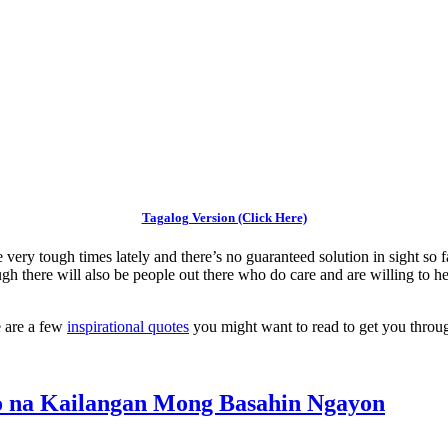
Tagalog Version (Click Here)
ery tough times lately and there’s no guaranteed solution in sight so fa
ough there will also be people out there who do care and are willing t
e are a few
inspirational quotes
you might want to read to get you throug
mo na Kailangan Mong Basahin Ngayon