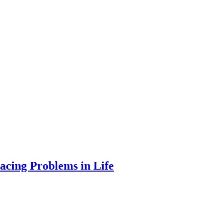
acing Problems in Life