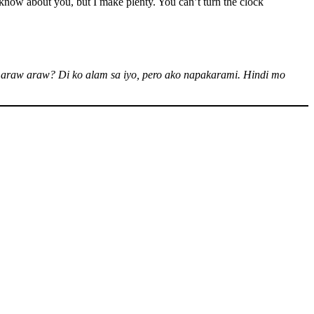
now about you, but I make plenty. You can’t turn the clock
araw araw? Di ko alam sa iyo, pero ako napakarami. Hindi mo