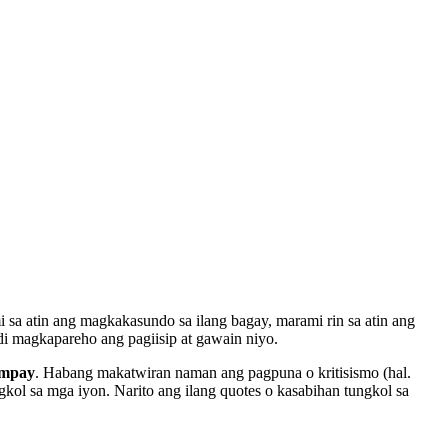
i sa atin ang magkakasundo sa ilang bagay, marami rin sa atin ang
di magkapareho ang pagiisip at gawain niyo.
umpay
. Habang makatwiran naman ang pagpuna o kritisismo (hal.
kol sa mga iyon. Narito ang ilang quotes o kasabihan tungkol sa