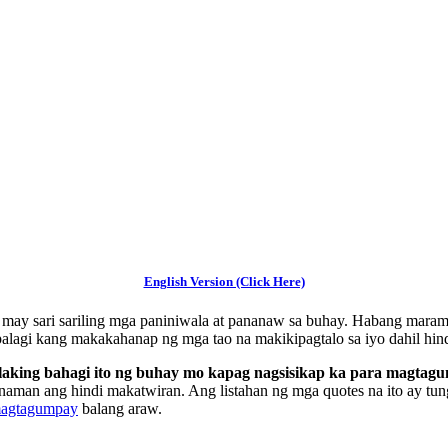
English Version (Click Here)
ay may sari sariling mga paniniwala at pananaw sa buhay. Habang maram
palagi kang makakahanap ng mga tao na makikipagtalo sa iyo dahil hin
alaking bahagi ito ng buhay mo kapag nagsisikap ka para magtag
naman ang hindi makatwiran. Ang listahan ng mga quotes na ito ay tung
magtagumpay
balang araw.