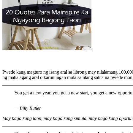
Pwede kang magturo ng isang aral sa librong may nilalamang 100,000
ng mahalagang aral o karunungan mula sa iilang salita na pwede mong
You get a new year, you get a new start, you get a new opportun
— Billy Butler
May bago kang taon, may bago kang simula, may bago kang oportu