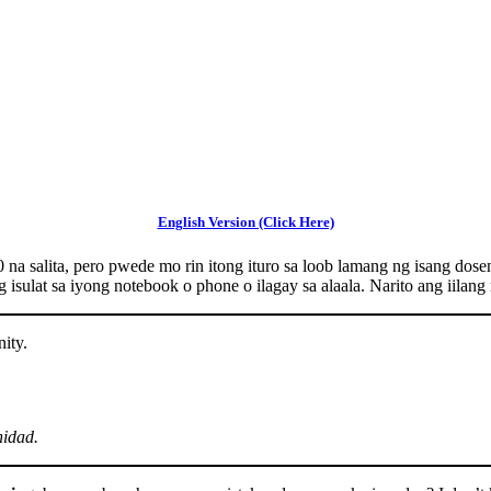
English Version (Click Here)
 na salita, pero pwede mo rin itong ituro sa loob lamang ng isang do
 isulat sa iyong notebook o phone o ilagay sa alaala. Narito ang iilan
ity.
nidad.