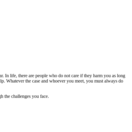
r. In life, there are people who do not care if they harm you as long
o help. Whatever the case and whoever you meet, you must always do
h the challenges you face.