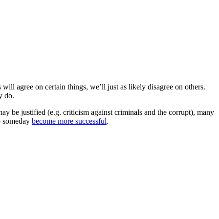
ill agree on certain things, we’ll just as likely disagree on others.
y do.
may be justified (e.g. criticism against criminals and the corrupt), many
 to someday
become more successful
.