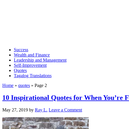
Success
Wealth and Finance
Leadership and Management
Self-Improvement
Quotes
Tagalog Translations
Home
»
quotes
»
Page 2
10 Inspirational Quotes for When You’re F
May 27, 2019
by
Ray L.
Leave a Comment