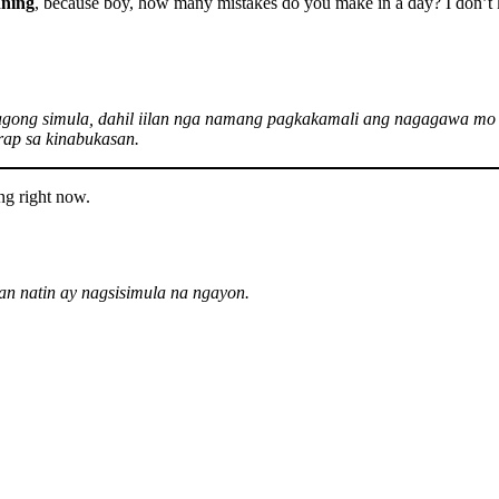
nning
, because boy, how many mistakes do you make in a day? I don’t k
agong simula, dahil iilan nga namang pagkakamali ang nagagawa mo 
ap sa kinabukasan.
ng right now.
n natin ay nagsisimula na ngayon.