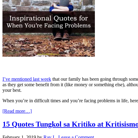
I’ve mentioned last week
that our family has been going through some v
as they get some benefit from it (like money or something else), alth
your best.
When you’re in difficult times and you’re facing problems in life, her
[Read more…]
15 Quotes Tungkol sa Kritiko at Kritisis
February 1, 2019
by
Ray L.
Leave a Comment