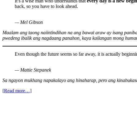
It’s a wise man who understands that
every day is a new begi
back, so you have to look ahead.
— Mel Gibson
Maalam ang taong naiintindihan na ang bawat araw ay isang panib
pwedeng ibalik ang nagdaang panahon, kaya kailangan mong humar
Even though the future seems so far away, it is actually beginni
— Mattie Stepanek
Sa ngayon mukhang napakalayo ang hinaharap, pero ang kinabukasa
[Read more…]