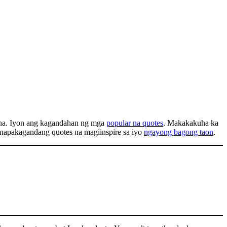
sena. Iyon ang kagandahan ng mga
popular na quotes
. Makakakuha ka
g napakagandang quotes na magiinspire sa iyo
ngayong bagong taon
.