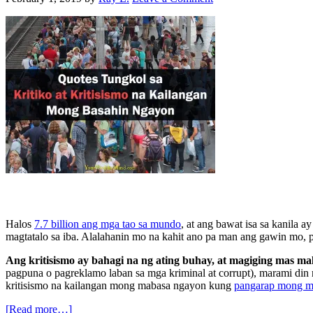
Halos
7.7 billion ang mga tao sa mundo
, at ang bawat isa sa kanila 
magtatalo sa iba. Alalahanin mo na kahit ano pa man ang gawin mo, 
Ang kritisismo ay bahagi na ng ating buhay, at magiging mas m
pagpuna o pagreklamo laban sa mga kriminal at corrupt), marami din 
kritisismo na kailangan mong mabasa ngayon kung
pangarap mong 
[Read more…]