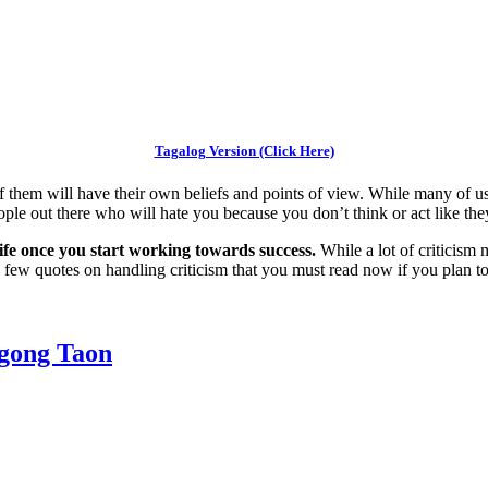
Tagalog Version (Click Here)
f them will have their own beliefs and points of view. While many of us w
le out there who will hate you because you don’t think or act like the
r life once you start working towards success.
While a lot of criticism 
e a few quotes on handling criticism that you must read now if you plan
gong Taon