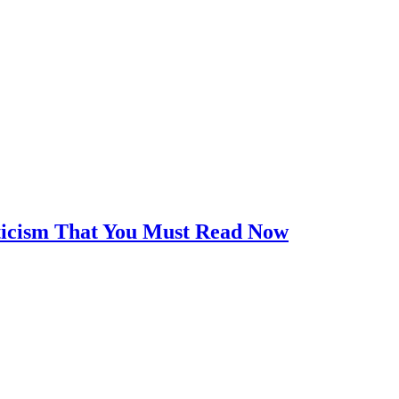
iticism That You Must Read Now