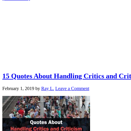
15 Quotes About Handling Critics and Cr
February 1, 2019
by
Ray L.
Leave a Comment