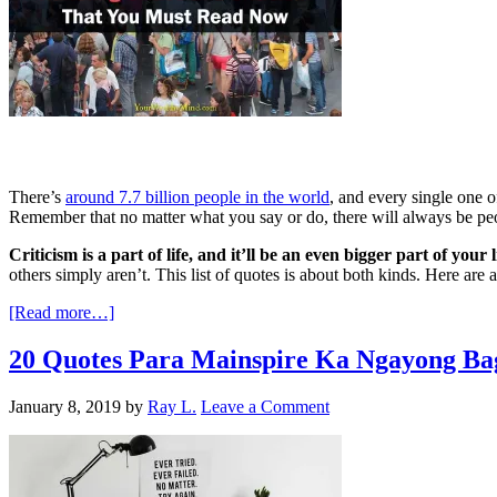
There’s
around 7.7 billion people in the world
, and every single one o
Remember that no matter what you say or do, there will always be peop
Criticism is a part of life, and it’ll be an even bigger part of you
others simply aren’t. This list of quotes is about both kinds. Here ar
[Read more…]
20 Quotes Para Mainspire Ka Ngayong Ba
January 8, 2019
by
Ray L.
Leave a Comment