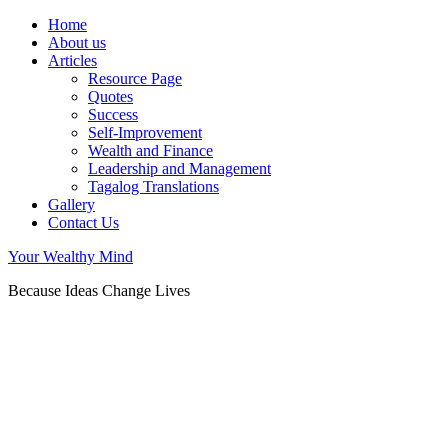
Home
About us
Articles
Resource Page
Quotes
Success
Self-Improvement
Wealth and Finance
Leadership and Management
Tagalog Translations
Gallery
Contact Us
Your Wealthy Mind
Because Ideas Change Lives