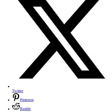
Twitter
Pinterest
Reddit