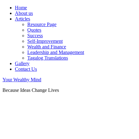
Home
About us
Articles
Resource Page
Quotes
Success
Self-Improvement
Wealth and Finance
Leadership and Management
Tagalog Translations
Gallery
Contact Us
Your Wealthy Mind
Because Ideas Change Lives