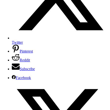
Twitter
Pinterest
Reddit
Subscribe
Facebook