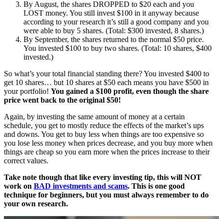
By August, the shares DROPPED to $20 each and you
LOST money. You still invest $100 in it anyway because
according to your research it’s still a good company and you
were able to buy 5 shares. (Total: $300 invested, 8 shares.)
By September, the shares returned to the normal $50 price.
You invested $100 to buy two shares. (Total: 10 shares, $400
invested.)
So what’s your total financial standing there? You invested $400 to
get 10 shares… but 10 shares at $50 each means you have $500 in
your portfolio!
You gained a $100 profit, even though the share
price went back to the original $50!
Again, by investing the same amount of money at a certain
schedule, you get to mostly reduce the effects of the market’s ups
and downs. You get to buy less when things are too expensive so
you lose less money when prices decrease, and you buy more when
things are cheap so you earn more when the prices increase to their
correct values.
Take note though that like every investing tip, this will NOT
work on
BAD investments and scams
. This is one good
technique for beginners, but you must always remember to do
your own research.