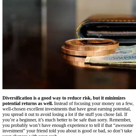
Diversification is a good way to reduce risk, but it minimizes
potential returns as well.
Instead of focusing your money on a few,
well-chosen excellent investments that have great earning potential,
you spread it out to avoid losing a lot if the stuff you chose fail. If
you’re a beginner, it’s much better to be safe than sorry. Remember,
you probably won’t have enough experience to tell if that “awesome
investment” your friend told you about is good or bad, so don’t take