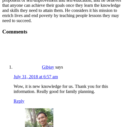
proponent of self-improvement and self-education, and he believes
that anyone can achieve their goals once they learn the knowledge
and skills they need to attain them. He considers it his mission to
enrich lives and end poverty by teaching people lessons they may
need to succeed.
Comments
Gibjay
says
July 31, 2018 at 6:57 am
Wow, it is new knowledge for us. Thank you for this
information. Really good for family planning.
Reply