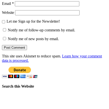
Email
*
Website
Let me Sign up for the Newsletter!
Notify me of follow-up comments by email.
Notify me of new posts by email.
This site uses Akismet to reduce spam.
Learn how your comment
data is processed.
Search this Website