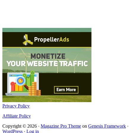
Privacy Policy
Affiliate Policy
Copyright © 2026 ·
Magazine Pro Theme
on
Genesis Framework
·
WordPress
·
Log in