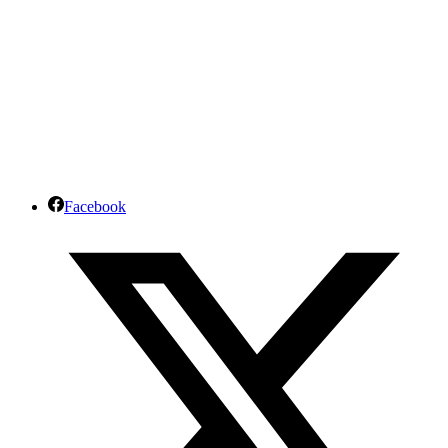
Facebook