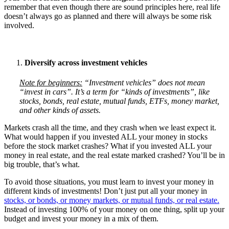
remember that even though there are sound principles here, real life
doesn’t always go as planned and there will always be some risk
involved.
Diversify across investment vehicles
Note for beginners:
“Investment vehicles” does not mean
“invest in cars”. It’s a term for “kinds of investments”, like
stocks, bonds, real estate, mutual funds, ETFs, money market,
and other kinds of assets.
Markets crash all the time, and they crash when we least expect it.
What would happen if you invested ALL your money in stocks
before the stock market crashes? What if you invested ALL your
money in real estate, and the real estate marked crashed? You’ll be in
big trouble, that’s what.
To avoid those situations, you must learn to invest your money in
different kinds of investments! Don’t just put all your money in
stocks, or bonds, or money markets, or mutual funds, or real estate.
Instead of investing 100% of your money on one thing, split up your
budget and invest your money in a mix of them.