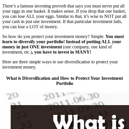
There’s a famous investing proverb that says you must never put all
your eggs in one basket. It makes sense. If you drop that one basket,
you can lose ALL your eggs. Similar to that, it’s wise to NOT put all
your cash in just one investment. If that particular investment fails,
you can lose a LOT of money.
So how do you protect your investment money? Simple.
You must
learn to diversify your portfolio! Instead of putting ALL your
money in just ONE investment
(one company, one kind of
investment, etc.)
, you have to invest in MANY!
Here are three simple ways to use diversification to protect your
investment money.
What is Diversification and How to Protect Your Investment
Portfolio