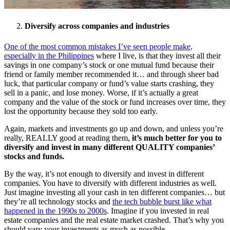
Diversify across companies and industries
One of the most common mistakes I’ve seen people make,
especially in the Philippines
where I live, is that they invest all their
savings in one company’s stock or one mutual fund because their
friend or family member recommended it… and through sheer bad
luck, that particular company or fund’s value starts crashing, they
sell in a panic, and lose money. Worse, if it’s actually a great
company and the value of the stock or fund increases over time, they
lost the opportunity because they sold too early.
Again, markets and investments go up and down, and unless you’re
really, REALLY good at reading them,
it’s much better for you to
diversify and invest in many different QUALITY companies’
stocks and funds.
By the way, it’s not enough to diversify and invest in different
companies. You have to diversify with different industries as well.
Just imagine investing all your cash in ten different companies… but
they’re all technology stocks and
the tech bubble burst like what
happened in the 1990s to 2000s
. Imagine if you invested in real
estate companies and the real estate market crashed. That’s why you
should vary your investments as much as possible.