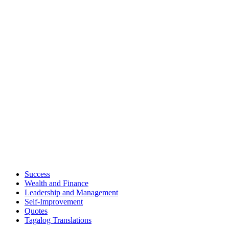
Success
Wealth and Finance
Leadership and Management
Self-Improvement
Quotes
Tagalog Translations