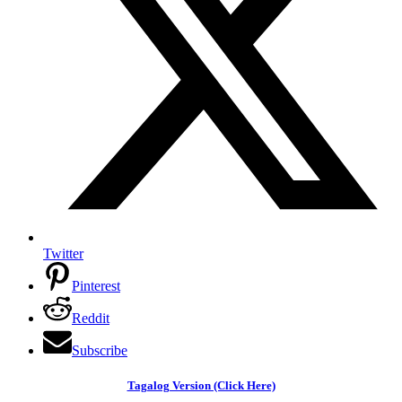
Twitter
Pinterest
Reddit
Subscribe
Tagalog Version (Click Here)