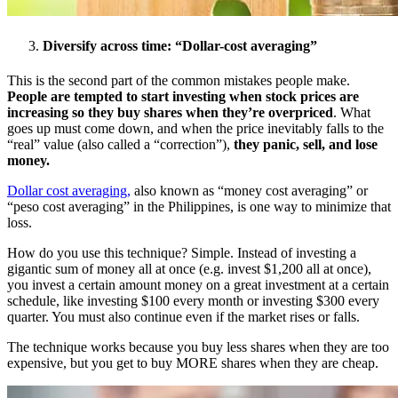
Diversify across time: “Dollar-cost averaging”
This is the second part of the common mistakes people make.
People are tempted to start investing when stock prices are
increasing so they buy shares when they’re overpriced
. What
goes up must come down, and when the price inevitably falls to the
“real” value (also called a “correction”),
they panic, sell, and lose
money.
Dollar cost averaging,
also known as “money cost averaging” or
“peso cost averaging” in the Philippines, is one way to minimize that
loss.
How do you use this technique? Simple. Instead of investing a
gigantic sum of money all at once (e.g. invest $1,200 all at once),
you invest a certain amount money on a great investment at a certain
schedule, like investing $100 every month or investing $300 every
quarter. You must also continue even if the market rises or falls.
The technique works because you buy less shares when they are too
expensive, but you get to buy MORE shares when they are cheap.