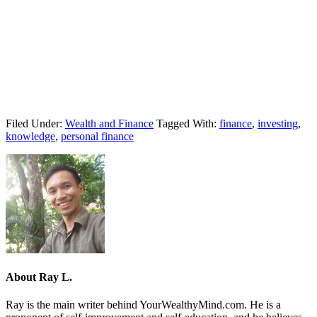
Filed Under:
Wealth and Finance
Tagged With:
finance
,
investing
,
knowledge
,
personal finance
About
Ray L.
Ray is the main writer behind YourWealthyMind.com. He is a