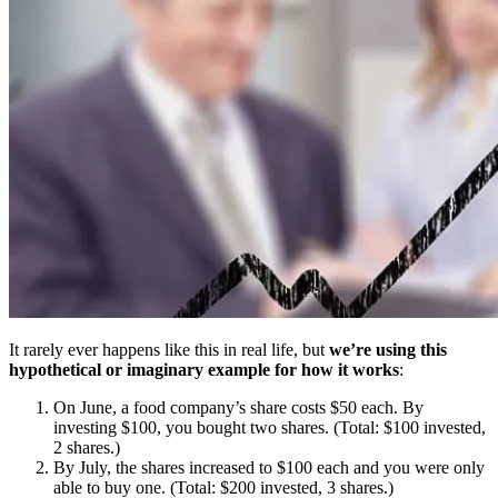
It rarely ever happens like this in real life, but
we’re using this
hypothetical or imaginary example for how it works
:
On June, a food company’s share costs $50 each. By
investing $100, you bought two shares. (Total: $100 invested,
2 shares.)
By July, the shares increased to $100 each and you were only
able to buy one. (Total: $200 invested, 3 shares.)