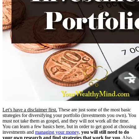
Let’s have a disclaimer first.
These are just some of the most basic
strategies for diversifying your portfolio (investments you own). You
must not take them as gospel, and they will not work all the time.
You can learn a few basics here, but in order to get good at choosing
investments and
managing your money
,
you will still need to do
your own research and find strategies that work for you
. Also,