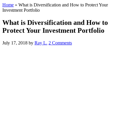
Home
»
What is Diversification and How to Protect Your
Investment Portfolio
What is Diversification and How to
Protect Your Investment Portfolio
July 17, 2018
by
Ray L.
2 Comments