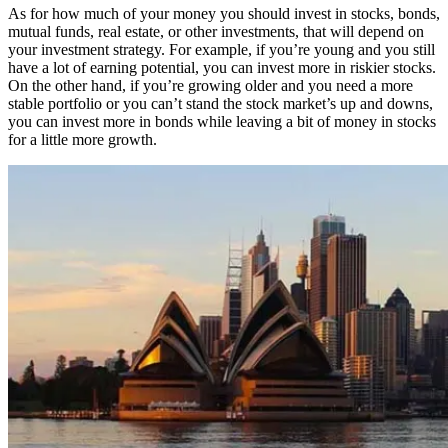
As for how much of your money you should invest in stocks, bonds,
mutual funds, real estate, or other investments, that will depend on
your investment strategy. For example, if you’re young and you still
have a lot of earning potential, you can invest more in riskier stocks.
On the other hand, if you’re growing older and you need a more
stable portfolio or you can’t stand the stock market’s up and downs,
you can invest more in bonds while leaving a bit of money in stocks
for a little more growth.