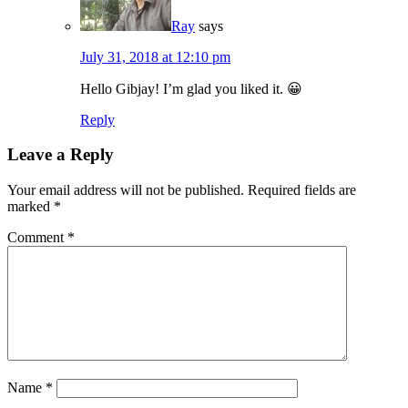
Ray
says
July 31, 2018 at 12:10 pm
Hello Gibjay! I’m glad you liked it. 😀
Reply
Leave a Reply
Your email address will not be published.
Required fields are
marked
*
Comment
*
Name
*