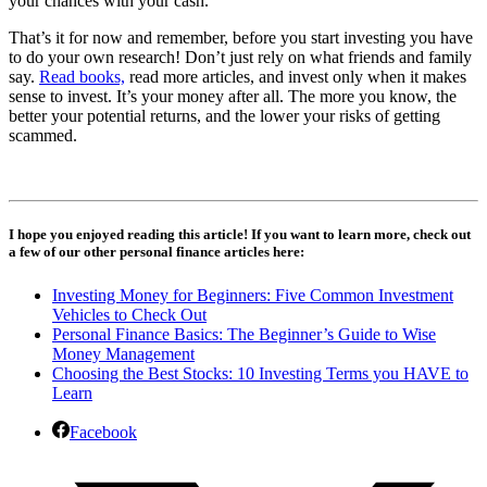
your chances with your cash.
That’s it for now and remember, before you start investing you have
to do your own research! Don’t just rely on what friends and family
say.
Read books,
read more articles, and invest only when it makes
sense to invest. It’s your money after all. The more you know, the
better your potential returns, and the lower your risks of getting
scammed.
I hope you enjoyed reading this article! If you want to learn more, check out
a few of our other personal finance articles here:
Investing Money for Beginners: Five Common Investment
Vehicles to Check Out
Personal Finance Basics: The Beginner’s Guide to Wise
Money Management
Choosing the Best Stocks: 10 Investing Terms you HAVE to
Learn
Facebook