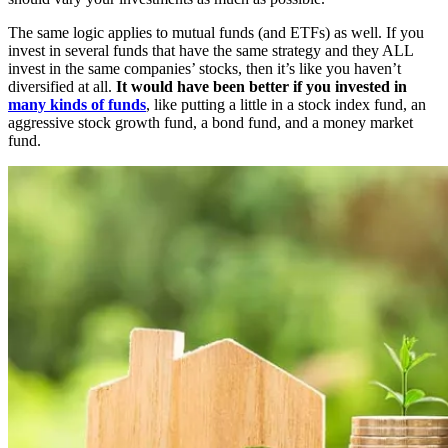
The same logic applies to mutual funds (and ETFs) as well. If you
invest in several funds that have the same strategy and they ALL
invest in the same companies’ stocks, then it’s like you haven’t
diversified at all.
It would have been better if you invested in
many kinds of funds
, like putting a little in a stock index fund, an
aggressive stock growth fund, a bond fund, and a money market
fund.