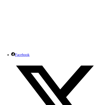
Facebook