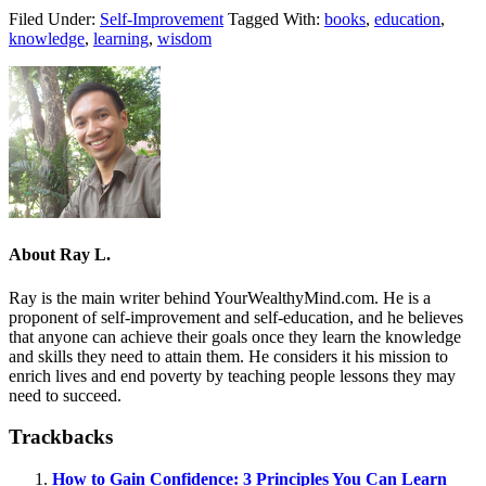
Filed Under:
Self-Improvement
Tagged With:
books
,
education
,
knowledge
,
learning
,
wisdom
About
Ray L.
Ray is the main writer behind YourWealthyMind.com. He is a
proponent of self-improvement and self-education, and he believes
that anyone can achieve their goals once they learn the knowledge
and skills they need to attain them. He considers it his mission to
enrich lives and end poverty by teaching people lessons they may
need to succeed.
Trackbacks
How to Gain Confidence: 3 Principles You Can Learn