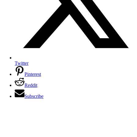
Twitter
Pinterest
Reddit
Subscribe