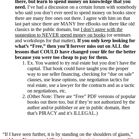
there, but learn to spend money on knowledge that you
need.
I’ve had a discussion on a certain forum with somebody
who said you don’t ever need to spend money on books since
there are many free ones out there. I agree with him on that
last part since there are MANY free eBooks out there like old
classics in the public domain, but
I don’t agree with the
suggestion to NEVER spend money on books
(or seminars
and workshops for that matter).
If you only keep looking for
what’s “Free,” then you’ll forever miss out on ALL the
lessons that COULD have changed your life for the better
because you were too cheap to pay for them.
Ex. You wanted to try real estate but you don’t have the
capital. That book could have taught you the proper
way to use seller financing, checking for “due on sale”
clauses, use lease options, use negotiation tactics for
real estate, use a lawyer for the contracts and as a tactic
on negotiations, etc.
(Other Note: There are “Free” PDF versions of popular
books out there too, but if they’re not authorized by the
author and/or publisher or are in public domain, then
that’s PIRACY and it’s ILLEGAL.)
“If I have seen further, it is by standing on the shoulders of giants,”