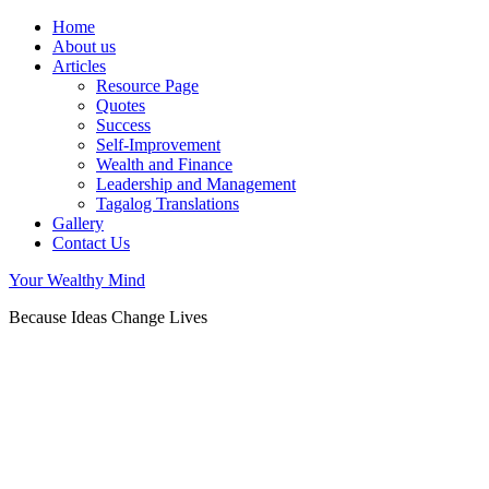
Home
About us
Articles
Resource Page
Quotes
Success
Self-Improvement
Wealth and Finance
Leadership and Management
Tagalog Translations
Gallery
Contact Us
Your Wealthy Mind
Because Ideas Change Lives