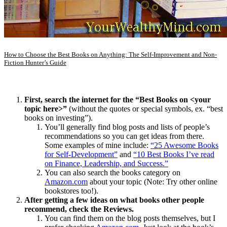
How to Choose the Best Books on Anything: The Self-Improvement and Non-
Fiction Hunter’s Guide
First, search the internet for the “Best Books on <your
topic here>”
(without the quotes or special symbols, ex. “best
books on investing”).
You’ll generally find blog posts and lists of people’s
recommendations so you can get ideas from there.
Some examples of mine include:
“
25 Awesome Books
for Self-Development”
and
“10 Best Books I’ve read
on Finance, Leadership, and Success.”
You can also search the books category on
Amazon.com
about your topic (Note: Try other online
bookstores too!).
After getting a few ideas on what books other people
recommend, check the Reviews.
You can find them on the blog posts themselves, but I