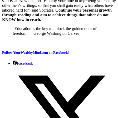
said Isaac Newton, and “Employ your time in improving yourself by
other men’s writings, so that you shall gain easily what others have
labored hard for” said Socrates.
Continue your personal growth
through reading and aim to achieve things that other do not
KNOW how to reach.
“Education is the key to unlock the golden door of
freedom.” – George Washington Carver
Follow YourWealthyMind.com on Facebook!
Facebook