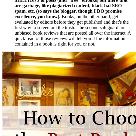
MILLIONS of posts (and “free” eBooks) out there that
are garbage, like plagiarized content, black hat SEO
spam, etc. (so says the blogger, though I DO promise
excellence, you know).
Books, on the other hand, get
evaluated by editors before they get published and that’s the
first way to screen out the trash. The second safeguard are
unbiased book reviews that are posted all over the internet. A
quick read of those reviews will tell you if the information
contained in a book is right for you or not.