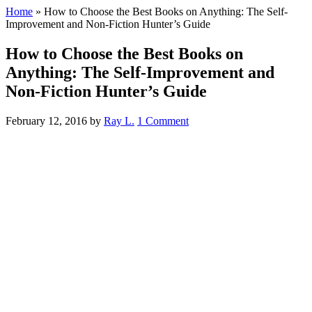
Home
»
How to Choose the Best Books on Anything: The Self-
Improvement and Non-Fiction Hunter’s Guide
How to Choose the Best Books on
Anything: The Self-Improvement and
Non-Fiction Hunter’s Guide
February 12, 2016
by
Ray L.
1 Comment