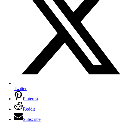
Twitter
Pinterest
Reddit
Subscribe