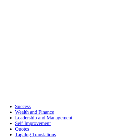
Success
Wealth and Finance
Leadership and Management
Self-Improvement
Quotes
Tagalog Translations