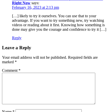
Right Now
says:
February 16, 2023 at 2:13 pm
[…] likely to try it ourselves. You can use that to your
advantage. If you want to try something new, try watching
videos or reading about it first. Knowing how something is
done may give you the courage and confidence to try it […]
Reply
Leave a Reply
Your email address will not be published.
Required fields are
marked
*
Comment
*
Name
*