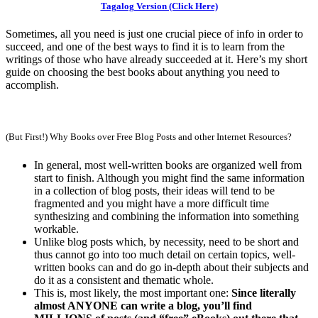
Tagalog Version (Click Here)
Sometimes, all you need is just one crucial piece of info in order to
succeed, and one of the best ways to find it is to learn from the
writings of those who have already succeeded at it. Here’s my short
guide on choosing the best books about anything you need to
accomplish.
(But First!) Why Books over Free Blog Posts and other Internet Resources?
In general, most well-written books are organized well from
start to finish. Although you might find the same information
in a collection of blog posts, their ideas will tend to be
fragmented and you might have a more difficult time
synthesizing and combining the information into something
workable.
Unlike blog posts which, by necessity, need to be short and
thus cannot go into too much detail on certain topics, well-
written books can and do go in-depth about their subjects and
do it as a consistent and thematic whole.
This is, most likely, the most important one:
Since literally
almost ANYONE can write a blog, you’ll find