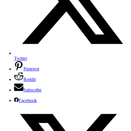
Twitter
Pinterest
Reddit
Subscribe
Facebook