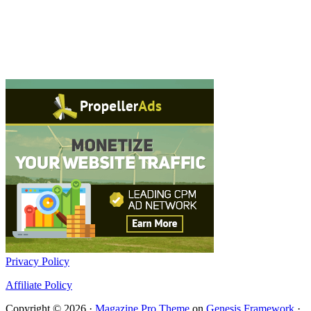
Privacy Policy
Affiliate Policy
Copyright © 2026 ·
Magazine Pro Theme
on
Genesis Framework
·