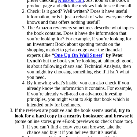
prefer checking
Amazon.com
. Just look at the book’s
product page and click the reviews link to see them all.
Check: Is it good? Well written? Does it have useful
information, or is it just a rehash of what everyone else
knows and thus offers nothing useful?
The Amazon reviewers sometimes describe what topics
the book contains. Does it have the information that
you’re looking for? For example, if you’re looking for
an Investment Book about spotting trends on the
shopping market to get an edge over the financial
experts (like
“
One Up On Wall Street
” by Peter
Lynch
) but the book you’re looking at, although good,
is about following charts and Technical Analysis, then
you might try choosing something else if it isn’t what
you need.
By knowing what’s inside, you can also check if you
already know the information it contains. For example,
if you’re already well-read on advanced investing
principles, you might want to skip that book which is
intended only for beginners.
If the reviews are positive and the book seems useful,
try to
look for a hard copy in a nearby bookstore and browse it
(some online stores give eBook previews so check those too).
If you can’t find a copy you can browse, take the
chance and buy it if you believe that it’s useful.