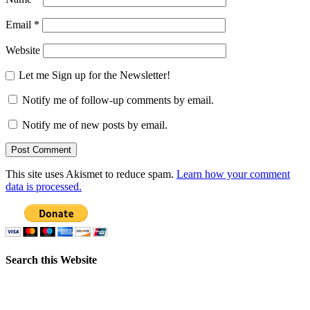
Email
*
Website
Let me Sign up for the Newsletter!
Notify me of follow-up comments by email.
Notify me of new posts by email.
This site uses Akismet to reduce spam.
Learn how your comment
data is processed.
Search this Website