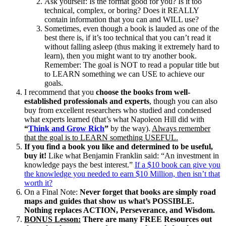
Ask yourself: Is the format good for you? Is it too
technical, complex, or boring? Does it REALLY
contain information that you can and WILL use?
Sometimes, even though a book is lauded as one of the
best there is, if it’s too technical that you can’t read it
without falling asleep (thus making it extremely hard to
learn), then you might want to try another book.
Remember: The goal is NOT to read a popular title but
to LEARN something we can USE to achieve our
goals.
I recommend that you
choose the books from well-
established professionals and experts
, though you can also
buy from excellent researchers who studied and condensed
what experts learned (that’s what Napoleon Hill did with
“
Think and Grow Rich
”
by the way).
Always remember
that the goal is to LEARN something USEFUL.
If you find a book you like and determined to be useful,
buy it!
Like what Benjamin Franklin said: “An investment in
knowledge pays the best interest.”
If a $10 book can give you
the knowledge you needed to earn $10 Million, then isn’t that
worth it?
On a Final Note:
Never forget that books are simply road
maps and guides that show us what’s POSSIBLE.
Nothing replaces ACTION, Perseverance, and Wisdom.
BONUS Lesson:
There are many FREE Resources out