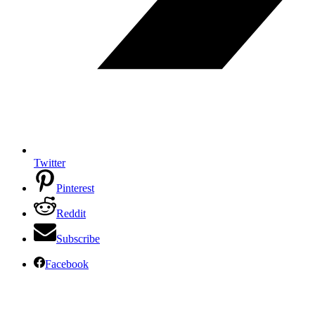
Twitter
Pinterest
Reddit
Subscribe
Facebook