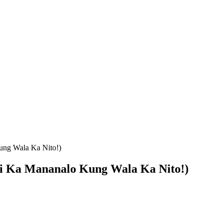
ung Wala Ka Nito!)
i Ka Mananalo Kung Wala Ka Nito!)