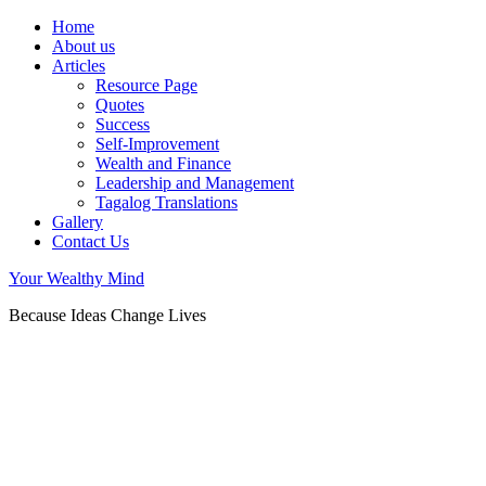
Home
About us
Articles
Resource Page
Quotes
Success
Self-Improvement
Wealth and Finance
Leadership and Management
Tagalog Translations
Gallery
Contact Us
Your Wealthy Mind
Because Ideas Change Lives