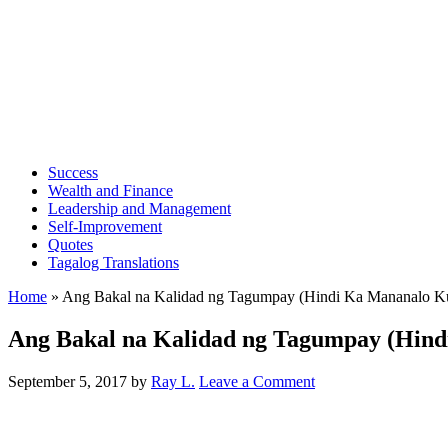
Success
Wealth and Finance
Leadership and Management
Self-Improvement
Quotes
Tagalog Translations
Home
»
Ang Bakal na Kalidad ng Tagumpay (Hindi Ka Mananalo K
Ang Bakal na Kalidad ng Tagumpay (Hind
September 5, 2017
by
Ray L.
Leave a Comment