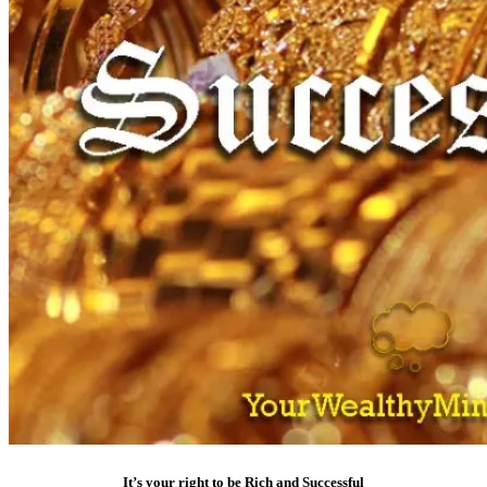
It’s your right to be Rich and Successful