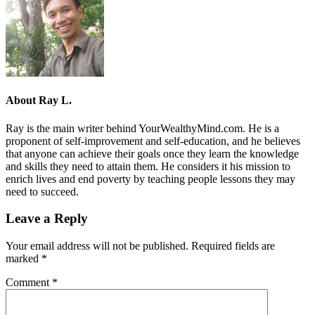
About
Ray L.
Ray is the main writer behind YourWealthyMind.com. He is a
proponent of self-improvement and self-education, and he believes
that anyone can achieve their goals once they learn the knowledge
and skills they need to attain them. He considers it his mission to
enrich lives and end poverty by teaching people lessons they may
need to succeed.
Leave a Reply
Your email address will not be published.
Required fields are
marked
*
Comment
*