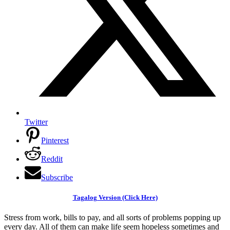
Twitter
Pinterest
Reddit
Subscribe
Tagalog Version (Click Here)
Stress from work, bills to pay, and all sorts of problems popping up
every day. All of them can make life seem hopeless sometimes and