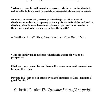
“Whatever may be said in praise of poverty, the fact remains that it is
not possible to live a really complete or successful life unless one is rich.
No man can rise to his greatest possible height in talent or soul
development unless he has plenty of money; for to unfold the soul and to
develop talent he must have many things to use, and he cannot have
these things unless he has money to buy them with.”
– Wallace D. Wattles,
The Science of Getting Rich
“It is shockingly right instead of shockingly wrong for you to be
prosperous.
Obviously, you cannot be very happy if you are poor, and you need not
be poor. It is a sin.
Poverty is a form of hell caused by man’s blindness to God’s unlimited
good for him.”
– Catherine Ponder,
The Dynamic Laws of Prosperity