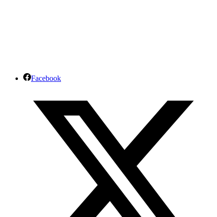
Facebook