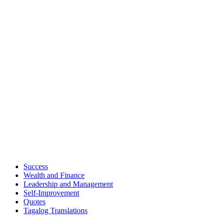
Success
Wealth and Finance
Leadership and Management
Self-Improvement
Quotes
Tagalog Translations