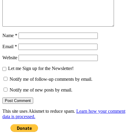
Name
*
Email
*
Website
Let me Sign up for the Newsletter!
Notify me of follow-up comments by email.
Notify me of new posts by email.
This site uses Akismet to reduce spam.
Learn how your comment
data is processed.