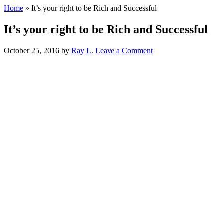
Home
»
It’s your right to be Rich and Successful
It’s your right to be Rich and Successful
October 25, 2016
by
Ray L.
Leave a Comment