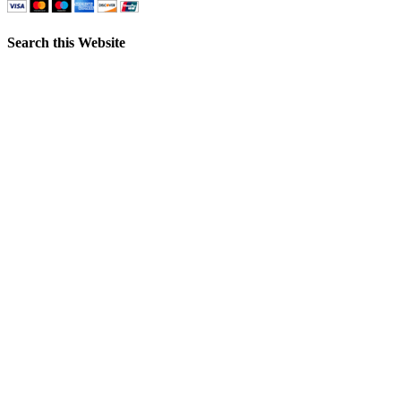
Search this Website