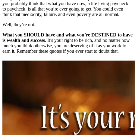
you probably think that what you have now, a life living paycheck
to paycheck, is all that you’re ever going to get. You could even
think that mediocrity, failure, and even poverty are all normal.
Well, they’re not.
What you SHOULD have and what you’re DESTINED to have
is wealth and success
. It’s your right to be rich, and no matter how
much you think otherwise, you are deserving of it as you work to
earn it. Remember these quotes if you ever start to doubt that.