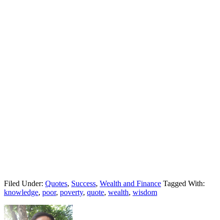
Filed Under:
Quotes
,
Success
,
Wealth and Finance
Tagged With:
knowledge
,
poor
,
poverty
,
quote
,
wealth
,
wisdom