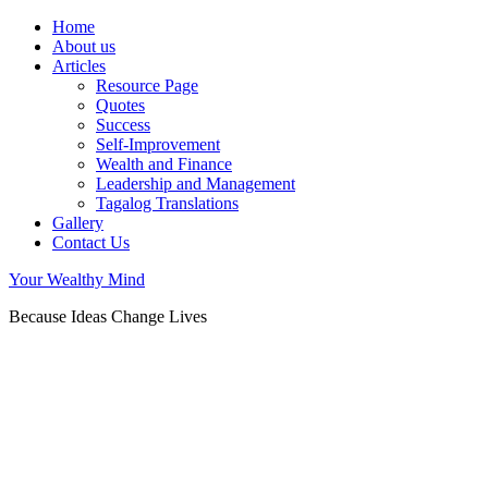
Home
About us
Articles
Resource Page
Quotes
Success
Self-Improvement
Wealth and Finance
Leadership and Management
Tagalog Translations
Gallery
Contact Us
Your Wealthy Mind
Because Ideas Change Lives