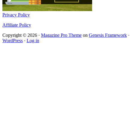
Privacy Policy
Affiliate Policy
Copyright © 2026 ·
Magazine Pro Theme
on
Genesis Framework
·
WordPress
·
Log in