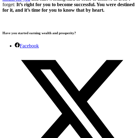
forget:
It’s right for you to become successful. You were destined
for it, and it’s time for you to know that by heart.
Have you started earning wealth and prosperity?
Facebook