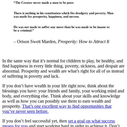
“The Creator never made a man to be poor.
There is nothing in his constitution which fits drudgery and poverty. Man
was made for prosperity, happiness, and success.
He was not made to suffer any more than he was made to be insane or
be a criminal.”
– Orison Swett Marden,
Prosperity: How to Attract It
In the same way that it’s normal for children to play, be healthy, and
find happiness in every little thing, poverty, sickness, and despair are
abnormal. Prosperity and wealth are what’s right for all of us instead
of suffering in poverty and lack.
If you don’t have wealth in your life right now, think about the
blessings you have: your friends and family, your working mind and
body, and everything else. Think about your skills and knowledge
as well as how you can possibly use them to earn wealth and
prosperity.
That’s one excellent way to find opportunities that
you’ve never seen before.
If you don’t feel successful yet, then
set a goal on what success
means for you
and start working hard in order to achieve it. Don’t