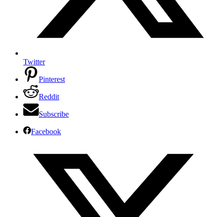
Twitter
Pinterest
Reddit
Subscribe
Facebook