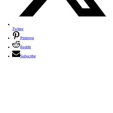
Twitter
Pinterest
Reddit
Subscribe