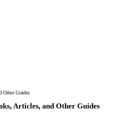
d Other Guides
s, Articles, and Other Guides