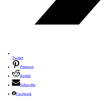
Twitter
Pinterest
Reddit
Subscribe
Facebook