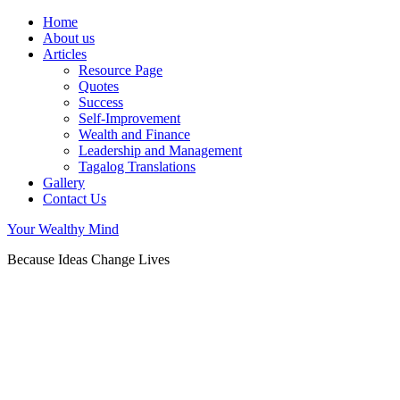
Home
About us
Articles
Resource Page
Quotes
Success
Self-Improvement
Wealth and Finance
Leadership and Management
Tagalog Translations
Gallery
Contact Us
Your Wealthy Mind
Because Ideas Change Lives