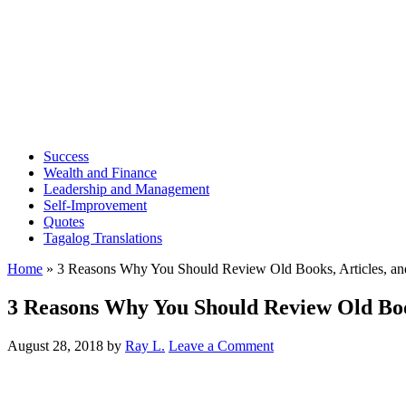
Success
Wealth and Finance
Leadership and Management
Self-Improvement
Quotes
Tagalog Translations
Home
»
3 Reasons Why You Should Review Old Books, Articles, an
3 Reasons Why You Should Review Old Book
August 28, 2018
by
Ray L.
Leave a Comment