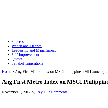
Success
Wealth and Finance
Leadership and Management
Self-Improvement
Quotes
Tagalog Translations
Home
»
Ang First Metro Index on MSCI Philippines IMI Launch (Ta
Ang First Metro Index on MSCI Philippin
November 1, 2017
by
Ray L.
2 Comments