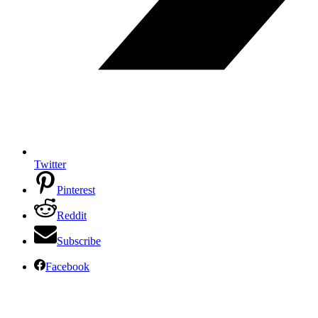
Twitter
Pinterest
Reddit
Subscribe
Facebook