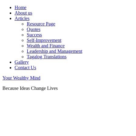
Home
About us
Articles
Resource Page
Quotes
Success
Self-Improvement
Wealth and Finance
Leadership and Management
Tagalog Translations
Gallery
Contact Us
Your Wealthy Mind
Because Ideas Change Lives