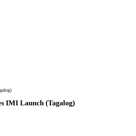
galog)
es IMI Launch (Tagalog)