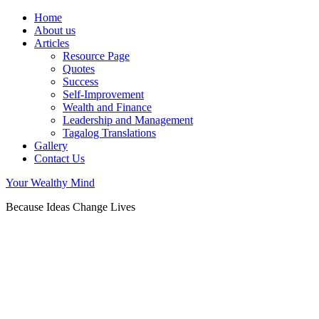
Home
About us
Articles
Resource Page
Quotes
Success
Self-Improvement
Wealth and Finance
Leadership and Management
Tagalog Translations
Gallery
Contact Us
Your Wealthy Mind
Because Ideas Change Lives