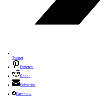
Twitter
Pinterest
Reddit
Subscribe
Facebook