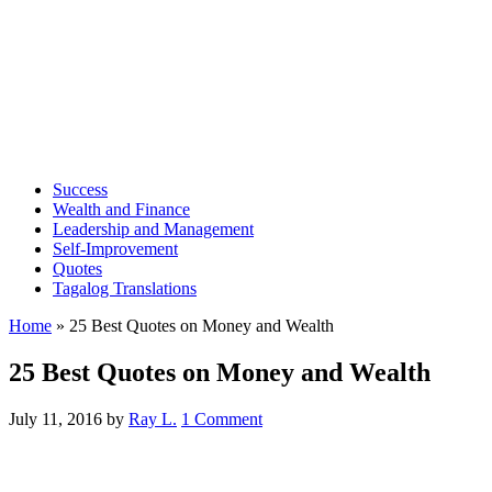
Success
Wealth and Finance
Leadership and Management
Self-Improvement
Quotes
Tagalog Translations
Home
»
25 Best Quotes on Money and Wealth
25 Best Quotes on Money and Wealth
July 11, 2016
by
Ray L.
1 Comment