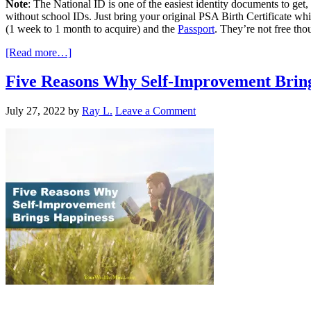
Note
: The National ID is one of the easiest identity documents to get
without school IDs. Just bring your original PSA Birth Certificate wh
(1 week to 1 month to acquire) and the
Passport
. They’re not free thou
[Read more…]
Five Reasons Why Self-Improvement Brin
July 27, 2022
by
Ray L.
Leave a Comment