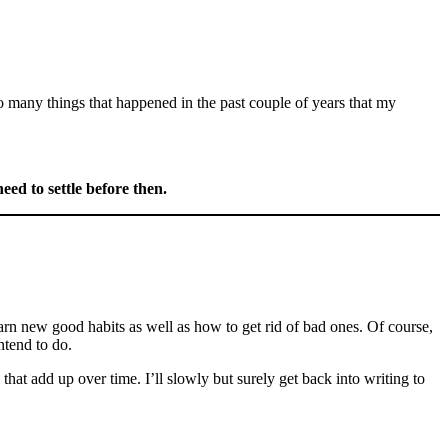
o many things that happened in the past couple of years that my
 need to settle before then.
earn new good habits as well as how to get rid of bad ones. Of course,
ntend to do.
at add up over time. I’ll slowly but surely get back into writing to