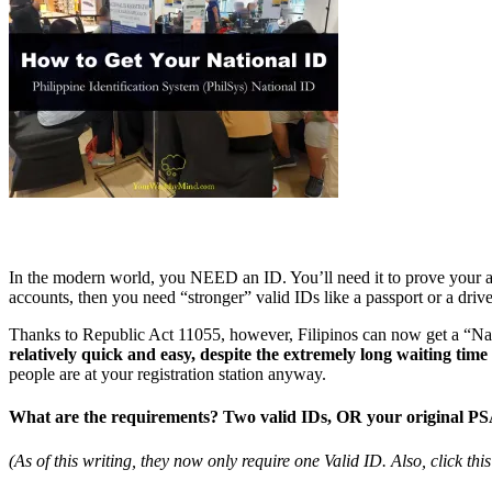
In the modern world, you NEED an ID. You’ll need it to prove your ag
accounts, then you need “stronger” valid IDs like a passport or a drive
Thanks to Republic Act 11055, however, Filipinos can now get a “Nati
relatively quick and easy, despite the extremely long waiting time 
people are at your registration station anyway.
What are the requirements? Two valid IDs, OR your original PSA 
(As of this writing, they now only require one Valid ID. Also, click thi