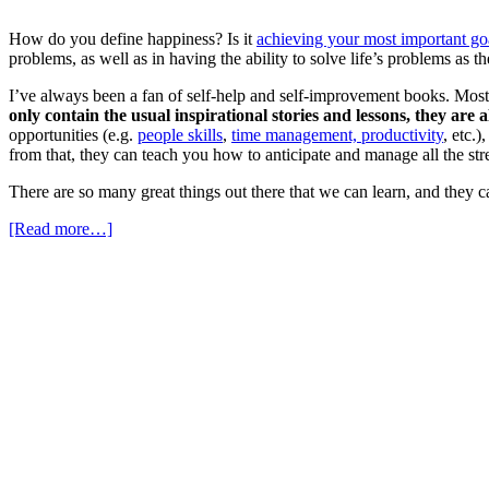
How do you define happiness? Is it
achieving your most important go
problems, as well as in having the ability to solve life’s problems as 
I’ve always been a fan of self-help and self-improvement books. Most o
only contain the usual inspirational stories and lessons, they are
opportunities (e.g.
people skills
,
time management, productivity
, etc.
from that, they can teach you how to anticipate and manage all the stre
There are so many great things out there that we can learn, and they 
[Read more…]