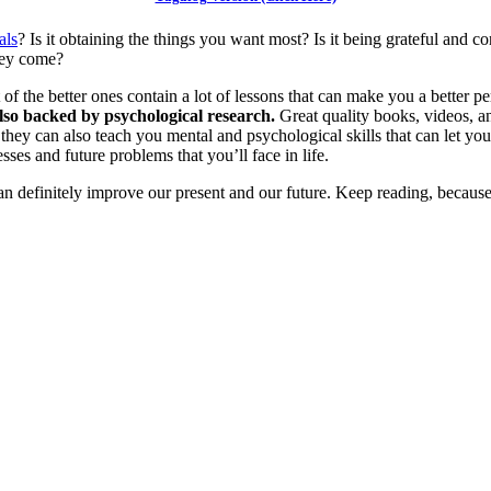
als
? Is it obtaining the things you want most? Is it being grateful and c
they come?
f the better ones contain a lot of lessons that can make you a better p
 also backed by psychological research.
Great quality books, videos, an
), they can also teach you mental and psychological skills that can let y
sses and future problems that you’ll face in life.
can definitely improve our present and our future. Keep reading, becaus