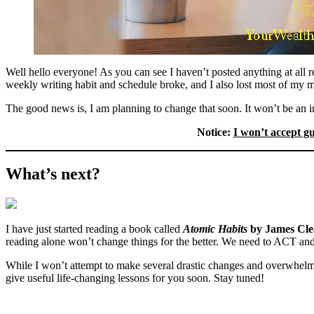
Well hello everyone! As you can see I haven’t posted anything at all 
weekly writing habit and schedule broke, and I also lost most of my mo
The good news is, I am planning to change that soon. It won’t be an i
Notice:
I won’t accept g
What’s next?
I have just started reading a book called
Atomic Habits
by James Cle
reading alone won’t change things for the better. We need to ACT and
While I won’t attempt to make several drastic changes and overwhelm my
give useful life-changing lessons for you soon. Stay tuned!