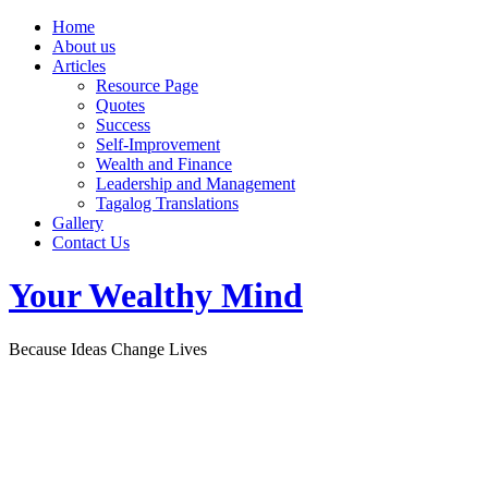
Home
About us
Articles
Resource Page
Quotes
Success
Self-Improvement
Wealth and Finance
Leadership and Management
Tagalog Translations
Gallery
Contact Us
Your Wealthy Mind
Because Ideas Change Lives