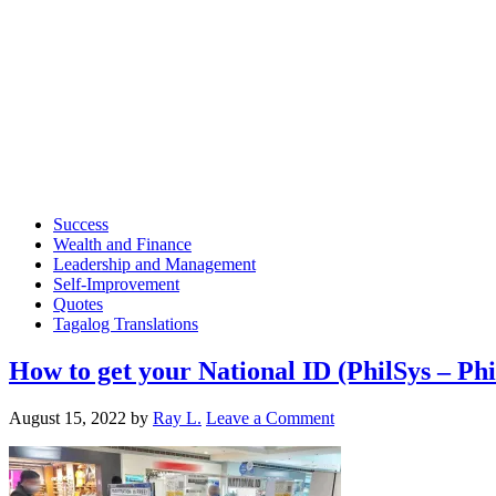
Success
Wealth and Finance
Leadership and Management
Self-Improvement
Quotes
Tagalog Translations
How to get your National ID (PhilSys – Phi
August 15, 2022
by
Ray L.
Leave a Comment