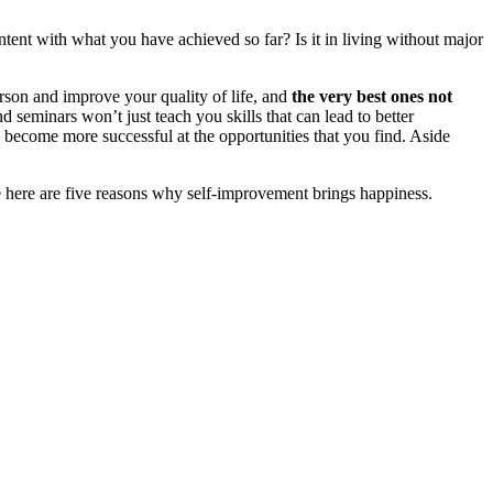
ontent with what you have achieved so far? Is it in living without major
erson and improve your quality of life, and
the very best ones not
d seminars won’t just teach you skills that can lead to better
ou become more successful at the opportunities that you find. Aside
e here are five reasons why self-improvement brings happiness.