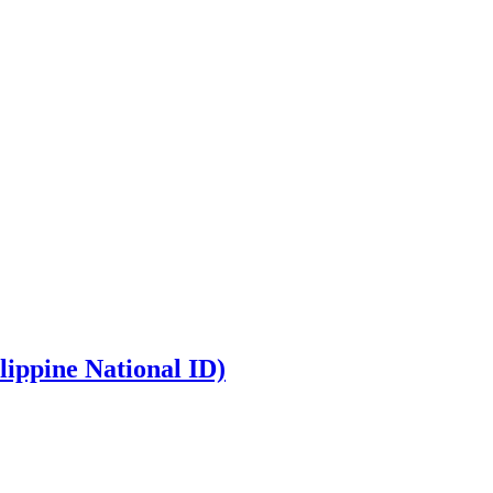
lippine National ID)