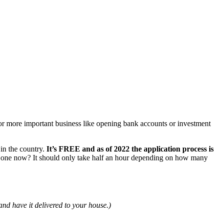
or more important business like opening bank accounts or investment
in the country.
It’s FREE and as of 2022 the application process is
r one now? It should only take half an hour depending on how many
nd have it delivered to your house.)