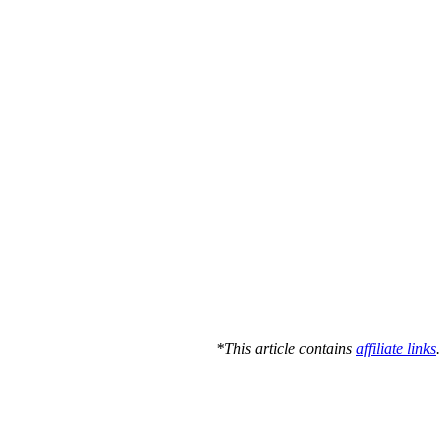
*This article contains
affiliate links
.