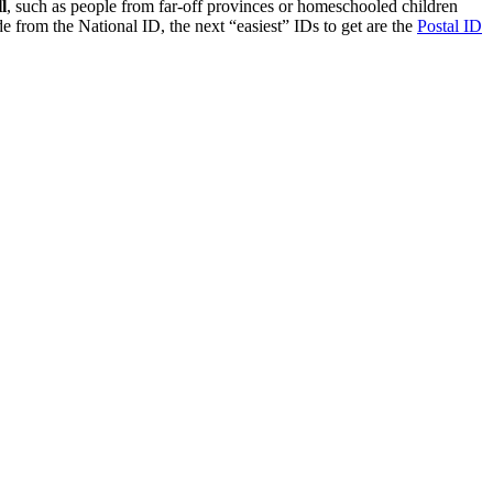
l
, such as people from far-off provinces or homeschooled children
e from the National ID, the next “easiest” IDs to get are the
Postal ID