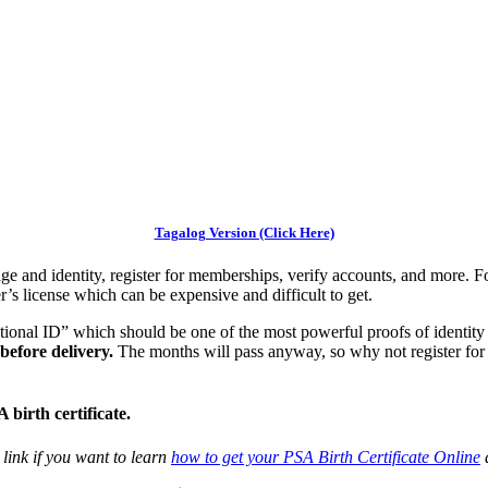
Tagalog Version (Click Here)
e and identity, register for memberships, verify accounts, and more. F
r’s license which can be expensive and difficult to get.
onal ID” which should be one of the most powerful proofs of identity 
before delivery.
The months will pass anyway, so why not register fo
birth certificate.
s link if you want to learn
how to get your PSA Birth Certificate Online
a