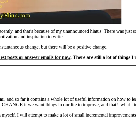
recently, and that’s because of my unannounced hiatus. There was just s
tivation and inspiration to write.
nstantaneous change, but there will be a positive change.
uest posts or answer emails for now
. There are still a lot of things I
ar
, and so far it contains a whole lot of useful information on how to l
 CHANGE if we want things in our life to improve, and that’s what I i
self, I will attempt to make a lot of small incremental improvements th