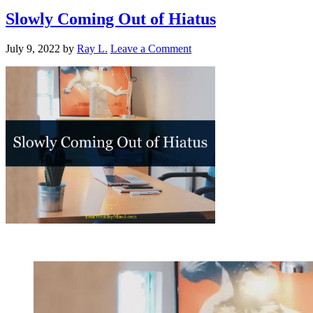
Slowly Coming Out of Hiatus
July 9, 2022
by
Ray L.
Leave a Comment