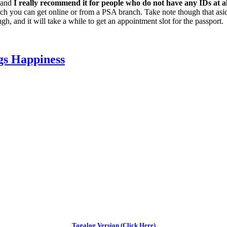
, and
I really recommend it for people who do not have any IDs at al
ich you can get online or from a PSA branch. Take note though that asid
gh, and it will take a while to get an appointment slot for the passport.
gs Happiness
Tagalog Version (Click Here)